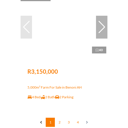
40
R3,150,000
5,000m² Farm For Sale in Benoni AH
4 Bed
2 Bath
2 Parking
1
2
3
4