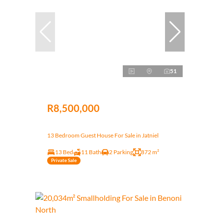
51
R8,500,000
13 Bedroom Guest House For Sale in Jatniel
13 Bed
11 Bath
2 Parking
872 m²
Private Sale