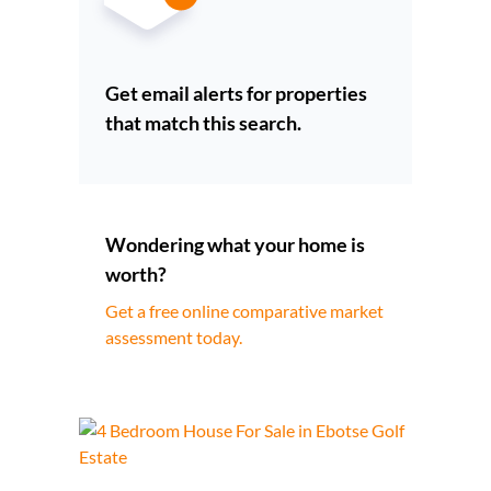
Get email alerts for properties
that match this search.
Wondering what your home is
worth?
Get a free online comparative market
assessment today.