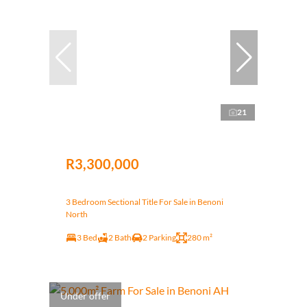
21
R3,300,000
3 Bedroom Sectional Title For Sale in Benoni
North
3 Bed
2 Bath
2 Parking
280 m²
Under offer