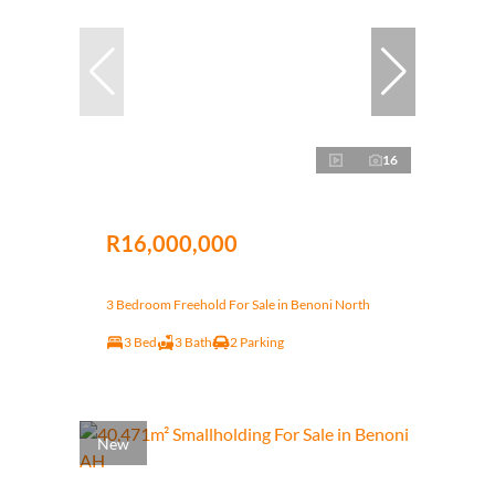
16
R16,000,000
3 Bedroom Freehold For Sale in Benoni North
3 Bed
3 Bath
2 Parking
New