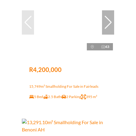
43
R4,200,000
15,749m² Smallholding For Sale in Fairleads
5 Bed
2.5 Bath
2 Parking
395 m²