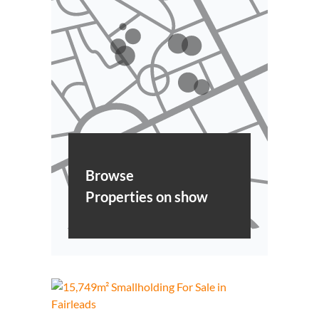
Browse
Properties on show