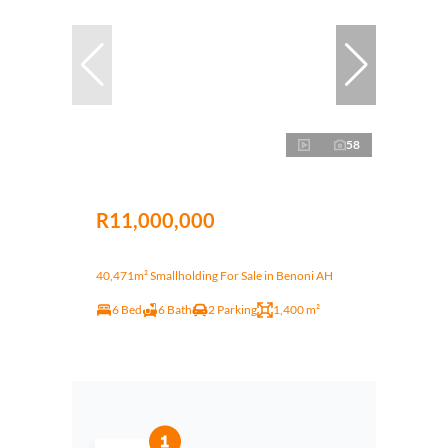
58
R11,000,000
40,471m² Smallholding For Sale in Benoni AH
6 Bed
6 Bath
2 Parking
1,400 m²