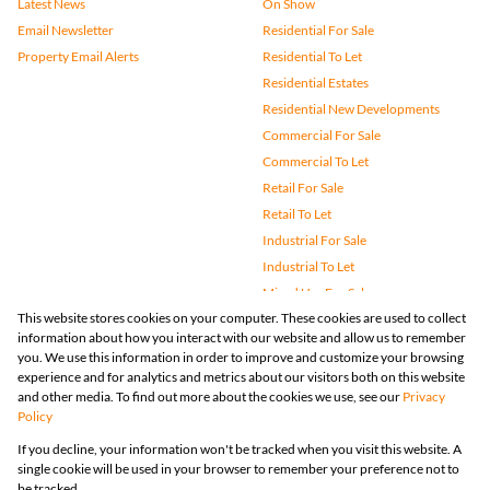
Latest News
On Show
Email Newsletter
Residential For Sale
Property Email Alerts
Residential To Let
Residential Estates
Residential New Developments
Commercial For Sale
Commercial To Let
Retail For Sale
Retail To Let
Industrial For Sale
Industrial To Let
Mixed Use For Sale
This website stores cookies on your computer. These cookies are used to collect
Mixed Use To Let
information about how you interact with our website and allow us to remember
Agricultural For Sale
you. We use this information in order to improve and customize your browsing
Vacant Land
experience and for analytics and metrics about our visitors both on this website
and other media. To find out more about the cookies we use, see our
Privacy
Farms & Small Holdings
Policy
Bank Assisted
If you decline, your information won't be tracked when you visit this website. A
Holiday Letting
single cookie will be used in your browser to remember your preference not to
Registered with the PPRA
be tracked.