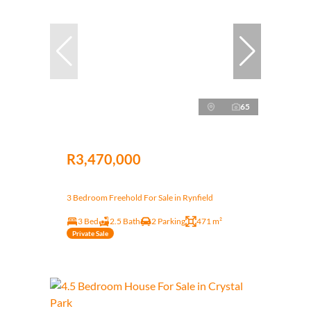
65
R3,470,000
3 Bedroom Freehold For Sale in Rynfield
3 Bed
2.5 Bath
2 Parking
471 m²
Private Sale