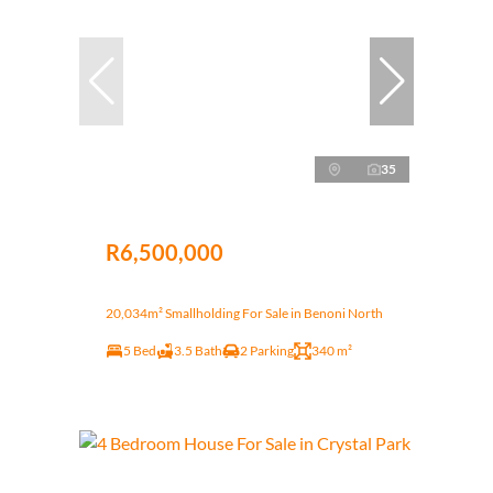
35
R6,500,000
20,034m² Smallholding For Sale in Benoni North
5 Bed
3.5 Bath
2 Parking
340 m²