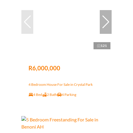
121
R6,000,000
4 Bedroom House For Sale in Crystal Park
4 Bed
2 Bath
4 Parking