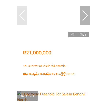
25
R21,000,000
15Ha Farm For Sale in Vlakfontein
2 Bed
2 Bath
2 Parking
160 m²
Reduced