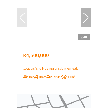
40
R4,500,000
10,250m² Smallholding For Sale in Fairleads
5 Bed
4 Bath
2 Parking
414 m²