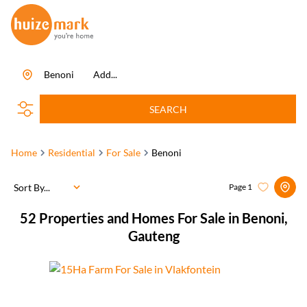
Benoni
Add...
SEARCH
Home
Residential
For Sale
Benoni
Sort By...
Page
1
52
Properties and Homes For Sale in Benoni,
Gauteng