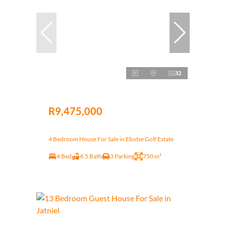
32
R9,475,000
4 Bedroom House For Sale in Ebotse Golf Estate
4 Bed
4.5 Bath
3 Parking
750 m²