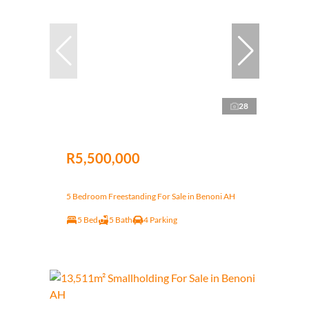
28
R5,500,000
5 Bedroom Freestanding For Sale in Benoni AH
5 Bed
5 Bath
4 Parking