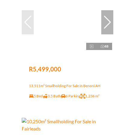
48
R5,499,000
13,511m² Smallholding For Sale in Benoni AH
5 Bed
3.5 Bath
6 Parking
1,236 m²