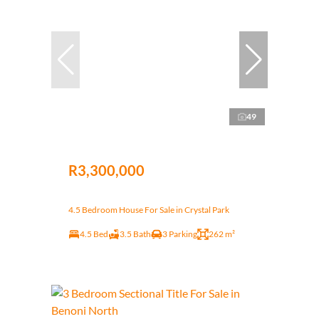
49
R3,300,000
4.5 Bedroom House For Sale in Crystal Park
4.5 Bed
3.5 Bath
3 Parking
262 m²