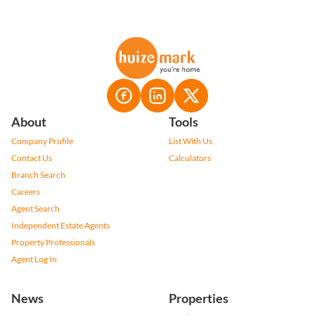
About
Tools
Company Profile
List With Us
Contact Us
Calculators
Branch Search
Careers
Agent Search
Independent Estate Agents
Property Professionals
Agent Log In
News
Properties