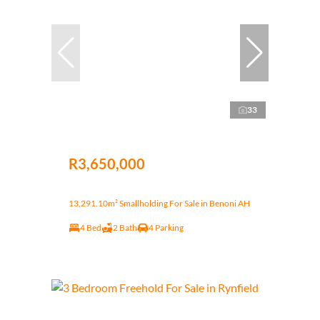
33
R3,650,000
13,291.10m² Smallholding For Sale in Benoni AH
4 Bed
2 Bath
4 Parking