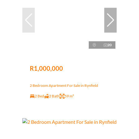
20
R1,000,000
2 Bedroom Apartment For Sale in Rynfield
2 Bed
2 Bath
59 m²