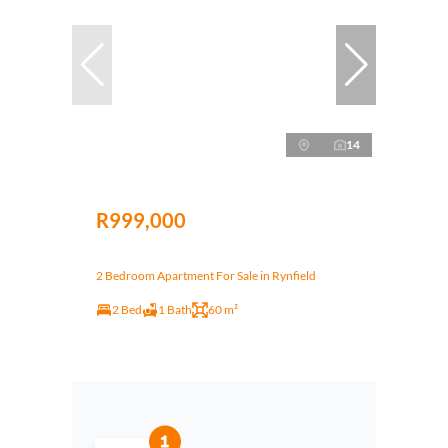
14
R999,000
2 Bedroom Apartment For Sale in Rynfield
2 Bed
1 Bath
60 m²