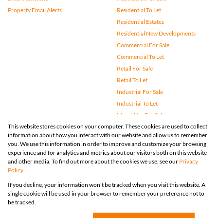
Property Email Alerts
Residential To Let
Residential Estates
Residential New Developments
Commercial For Sale
Commercial To Let
Retail For Sale
Retail To Let
Industrial For Sale
Industrial To Let
Mixed Use For Sale
This website stores cookies on your computer. These cookies are used to collect
Mixed Use To Let
information about how you interact with our website and allow us to remember
Agricultural For Sale
you. We use this information in order to improve and customize your browsing
Vacant Land
experience and for analytics and metrics about our visitors both on this website
and other media. To find out more about the cookies we use, see our
Privacy
Farms & Small Holdings
Policy
Bank Assisted
If you decline, your information won't be tracked when you visit this website. A
Holiday Letting
single cookie will be used in your browser to remember your preference not to
Registered with the PPRA
be tracked.
Powered by
Prop Data
Copyright © 2026 Huizemark