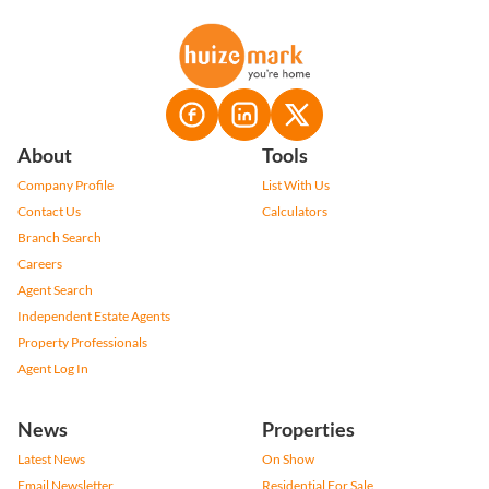
About
Tools
Company Profile
List With Us
Contact Us
Calculators
Branch Search
Careers
Agent Search
Independent Estate Agents
Property Professionals
Agent Log In
News
Properties
Latest News
On Show
Email Newsletter
Residential For Sale