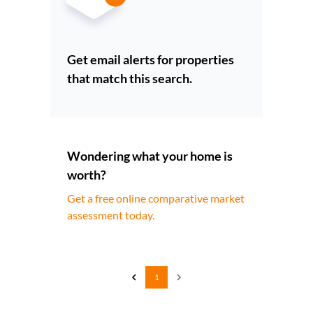
Get email alerts for properties
that match this search.
Wondering what your home is
worth?
Get a free online comparative market
assessment today.
1