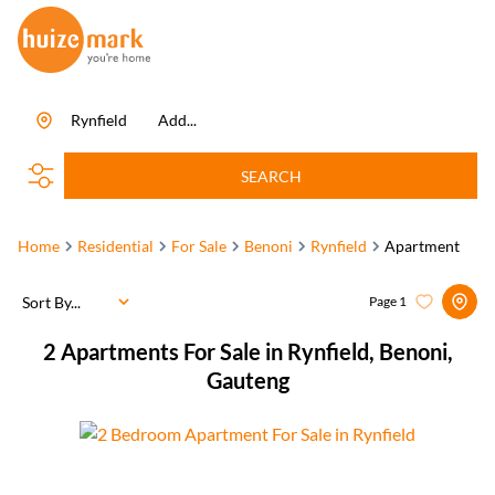
Rynfield
Add...
SEARCH
Home
Residential
For Sale
Benoni
Rynfield
Apartment
Sort By...
Page
1
2
Apartments For Sale in Rynfield, Benoni,
Gauteng