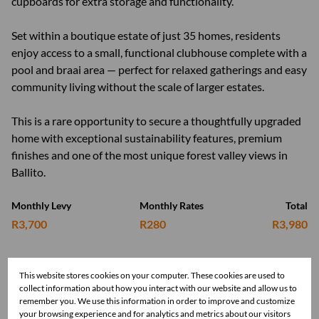
cupboards for extra storage and functionality.
Set within a boutique estate of just 35 homes, residents
enjoy access to a small, functional clubhouse complete with a
pool and braai area — perfect for relaxed gatherings and easy
community living without the scale of larger estates.
This is a rare opportunity to secure a thoughtfully upgraded
home with exceptional sustainability features, premium
finishes and one of the most unique forest valley views in
Ballito.
Monthly Levy
Monthly Rates
Total
R3,700
R280
R3,980
This website stores cookies on your computer. These cookies are used to
Features
collect information about how you interact with our website and allow us to
remember you. We use this information in order to improve and customize
your browsing experience and for analytics and metrics about our visitors