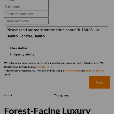
Newsletter
Property alerts
We will communicate real estate related marketing information and related services. We
respect your privacy. See our
Privacy Policy
This site is protected by reCAPTCHA and the Google
Privacy Policy
and
Terms of Service
apply.
Send
Features
Forest-Facing Luxury