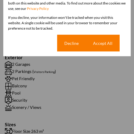
both on this website and other media. To find out more about the cookies we
Interior
use, see our
Privacy Policy
3 Bedrooms
If you decline, your information won't be tracked when you visit this
3 Bathrooms
website. A single cookie will be used in your browser to remember your
1 Kitchen
preference not to be tracked.
1 Lounge
1 Dining Room
Cookie settings
Decline
Accept All
Exterior
2 Garages
2 Parkings (
)
Visitors Parking
Pet Friendly
Balcony
Pool
Security
Scenery / Views
Sizes
Floor Size 263 m²