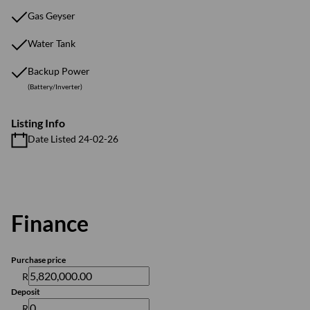
Gas Geyser
Water Tank
Backup Power
(Battery/Inverter)
Listing Info
Date Listed 24-02-26
Finance
Purchase price
R
Deposit
R