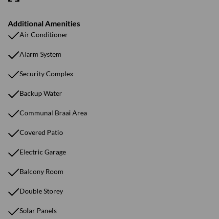
Additional Amenities
Air Conditioner
Alarm System
Security Complex
Backup Water
Communal Braai Area
Covered Patio
Electric Garage
Balcony Room
Double Storey
Solar Panels