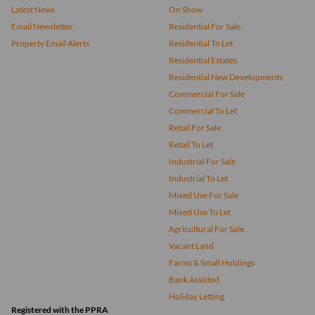
Latest News
On Show
Email Newsletter
Residential For Sale
Property Email Alerts
Residential To Let
Residential Estates
Residential New Developments
Commercial For Sale
Commercial To Let
Retail For Sale
Retail To Let
Industrial For Sale
Industrial To Let
Mixed Use For Sale
Mixed Use To Let
Agricultural For Sale
Vacant Land
Farms & Small Holdings
Bank Assisted
Holiday Letting
Registered with the PPRA