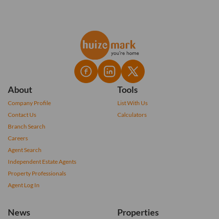
About
Tools
Company Profile
List With Us
Contact Us
Calculators
Branch Search
Careers
Agent Search
Independent Estate Agents
Property Professionals
Agent Log In
News
Properties