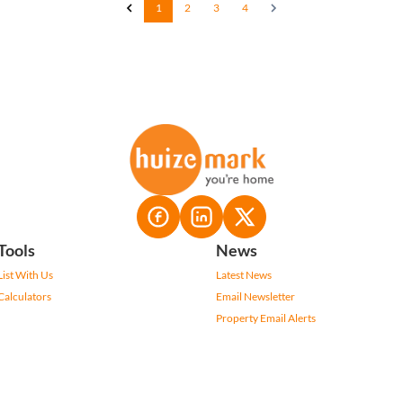
1
2
3
4
Tools
News
List With Us
Latest News
Calculators
Email Newsletter
Property Email Alerts