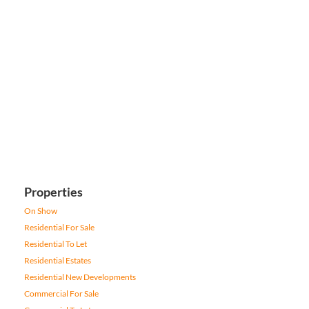
Properties
On Show
Residential For Sale
Residential To Let
Residential Estates
Residential New Developments
Commercial For Sale