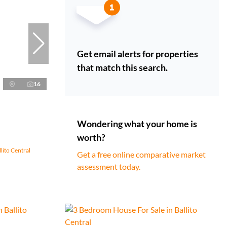
Get email alerts for properties
that match this search.
16
Wondering what your home is
worth?
lito Central
Get a free online comparative market
assessment today.