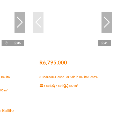
36
41
R6,795,000
 Ballito
8 Bedroom House For Sale in Ballito Central
8 Bed
7 Bath
457 m²
95 m²