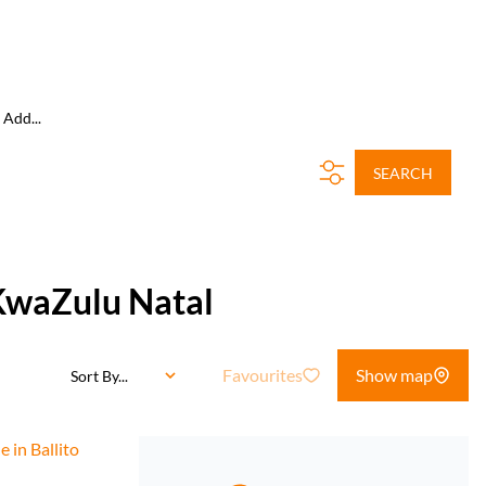
Add...
SEARCH
 KwaZulu Natal
Favourites
Show map
Sort By...