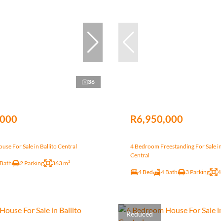
36
,000
R6,950,000
se For Sale in Ballito Central
4 Bedroom Freestanding For Sale in
Central
 Bath
2 Parking
363 m²
4 Bed
4 Bath
3 Parking
4
Reduced