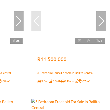
26
24
R11,500,000
o Central
3 Bedroom House For Sale in Ballito Central
450 m²
3 Bed
3 Bath
2 Parking
367 m²