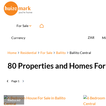
For Sale
ZAR
Currency
Mi
Home
Residential
For Sale
Ballito
Ballito Central
80
Properties and Homes For S
Page
1
Reduced