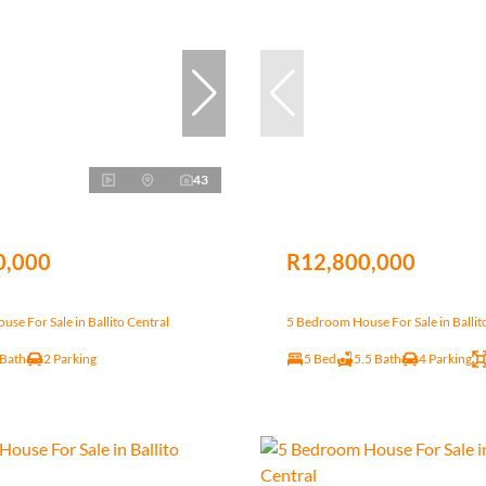
43
0,000
R12,800,000
se For Sale in Ballito Central
5 Bedroom House For Sale in Ballit
 Bath
2 Parking
5 Bed
5.5 Bath
4 Parking