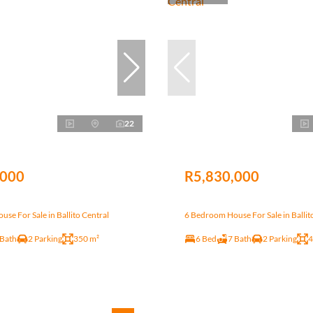
22
,000
R5,830,000
se For Sale in Ballito Central
6 Bedroom House For Sale in Ballit
 Bath
2 Parking
350 m²
6 Bed
7 Bath
2 Parking
4