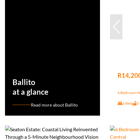
R14,20
Ballito
at a glance
6 Bedroom Hou
6 Bed
5
Read more about Ballito