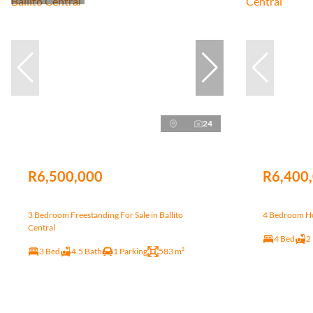
24
R6,500,000
R6,400
3 Bedroom Freestanding For Sale in Ballito
4 Bedroom Hou
Central
4 Bed
2
3 Bed
4.5 Bath
1 Parking
583 m²