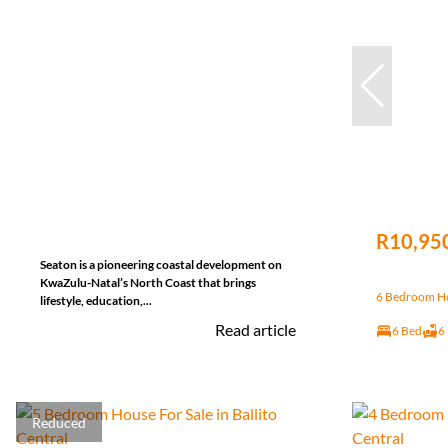
R10,95
Seaton is a pioneering coastal development on
KwaZulu-Natal’s North Coast that brings
6 Bedroom Hou
lifestyle, education,...
Read article
6 Bed
6
Reduced