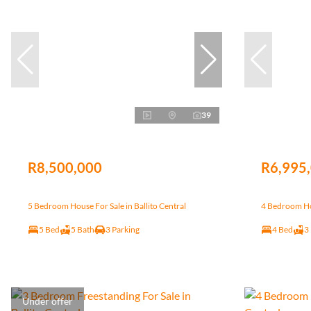
39
R8,500,000
R6,995
5 Bedroom House For Sale in Ballito Central
4 Bedroom Hou
5 Bed
5 Bath
3 Parking
4 Bed
3
Under offer