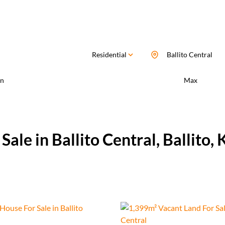
Residential
Ballito Central
n
Max
ale in Ballito Central, Ballito,