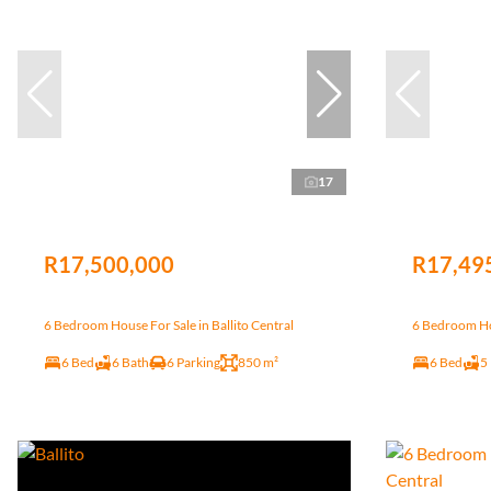
17
R17,500,000
R17,49
6 Bedroom House For Sale in Ballito Central
6 Bedroom Hou
6 Bed
6 Bath
6 Parking
850 m²
6 Bed
5