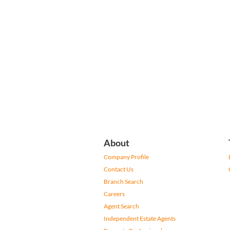
About
Company Profile
Contact Us
Branch Search
Careers
Agent Search
Independent Estate Agents