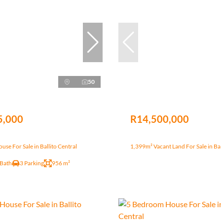
50
5,000
R14,500,000
se For Sale in Ballito Central
1,399m² Vacant Land For Sale in Bal
 Bath
3 Parking
956 m²