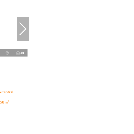
38
o Central
58 m²