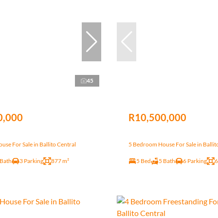
45
0,000
R10,500,000
se For Sale in Ballito Central
5 Bedroom House For Sale in Ballit
 Bath
3 Parking
877 m²
5 Bed
5 Bath
6 Parking
6