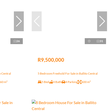
26
31
R9,500,000
o Central
5 Bedroom Freehold For Sale in Ballito Central
60 m²
5 Bed
4 Bath
4 Parking
600 m²