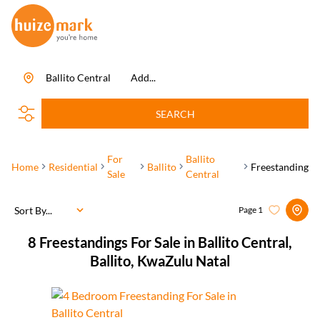
Ballito Central
Add...
SEARCH
For
Ballito
Home
Residential
Ballito
Freestanding
Sale
Central
Sort By...
Page
1
8
Freestandings For Sale in Ballito Central,
Ballito, KwaZulu Natal