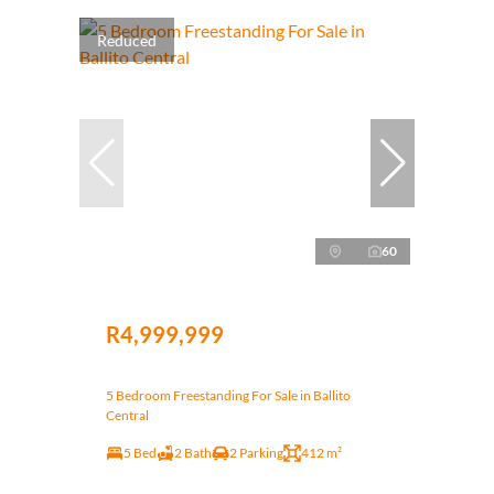
Reduced
60
R4,999,999
5 Bedroom Freestanding For Sale in Ballito
Central
5 Bed
2 Bath
2 Parking
412 m²