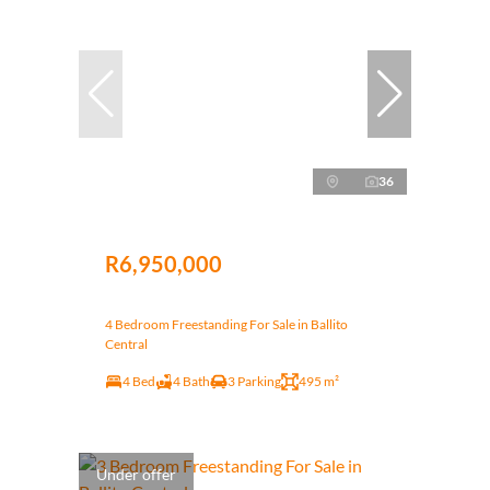
36
R6,950,000
4 Bedroom Freestanding For Sale in Ballito
Central
4 Bed
4 Bath
3 Parking
495 m²
Under offer