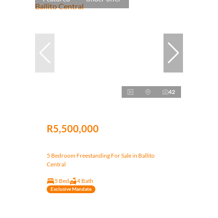
42
R5,500,000
5 Bedroom Freestanding For Sale in Ballito
Central
5 Bed
4 Bath
Exclusive Mandate