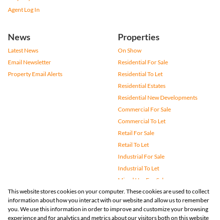
Agent Log In
News
Properties
Latest News
On Show
Email Newsletter
Residential For Sale
Property Email Alerts
Residential To Let
Residential Estates
Residential New Developments
Commercial For Sale
Commercial To Let
Retail For Sale
Retail To Let
Industrial For Sale
Industrial To Let
Mixed Use For Sale
This website stores cookies on your computer. These cookies are used to collect
Mixed Use To Let
information about how you interact with our website and allow us to remember
Agricultural For Sale
you. We use this information in order to improve and customize your browsing
Vacant Land
experience and for analytics and metrics about our visitors both on this website