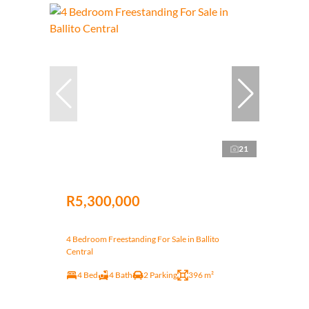
21
R5,300,000
4 Bedroom Freestanding For Sale in Ballito
Central
4 Bed
4 Bath
2 Parking
396 m²