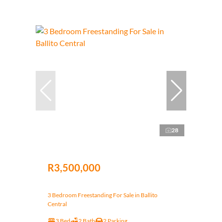
28
R3,500,000
3 Bedroom Freestanding For Sale in Ballito
Central
3 Bed
2 Bath
2 Parking