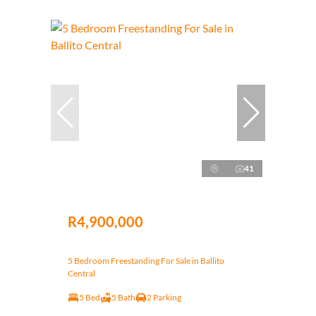
41
R4,900,000
5 Bedroom Freestanding For Sale in Ballito
Central
5 Bed
5 Bath
2 Parking