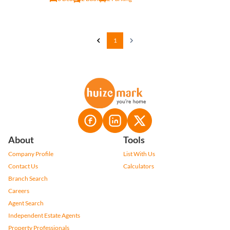
1
About
Tools
Company Profile
List With Us
Contact Us
Calculators
Branch Search
Careers
Agent Search
Independent Estate Agents
Property Professionals