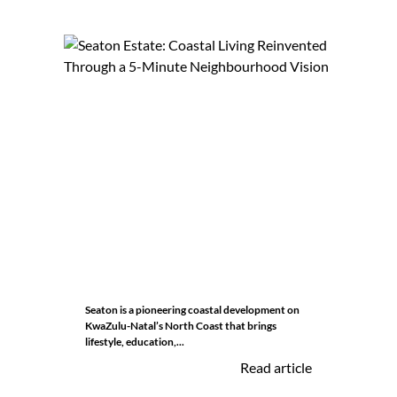
Seaton is a pioneering coastal development on
KwaZulu-Natal’s North Coast that brings
lifestyle, education,...
Read article