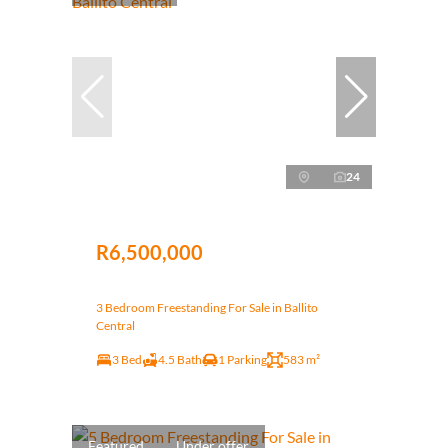
24
R6,500,000
3 Bedroom Freestanding For Sale in Ballito
Central
3 Bed
4.5 Bath
1 Parking
583 m²
Featured
Under offer