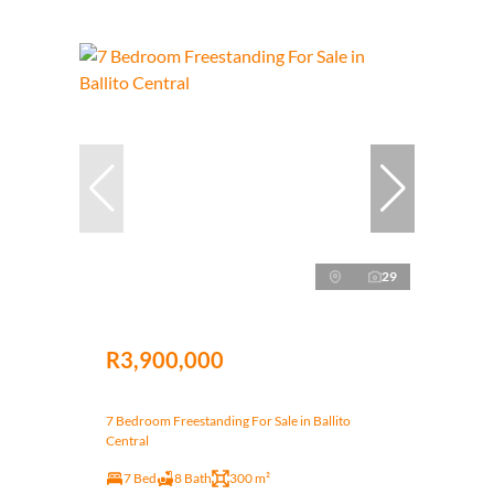
29
R3,900,000
7 Bedroom Freestanding For Sale in Ballito
Central
7 Bed
8 Bath
300 m²