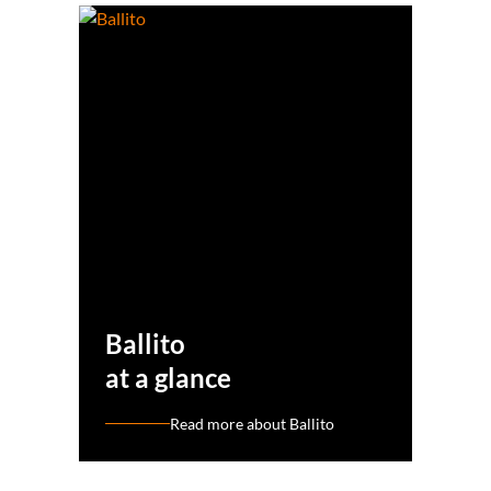
Ballito
at a glance
Read more about Ballito