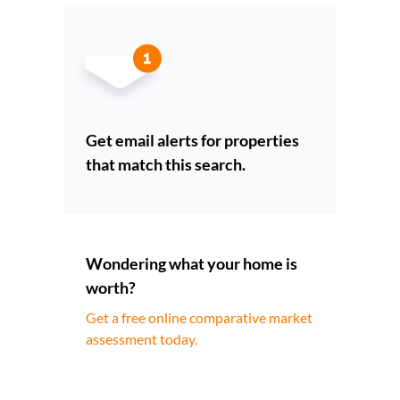
Get email alerts for properties
that match this search.
Wondering what your home is
worth?
Get a free online comparative market
assessment today.