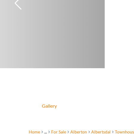
Gallery
Home
...
For Sale
Alberton
Albertsdal
Townhous