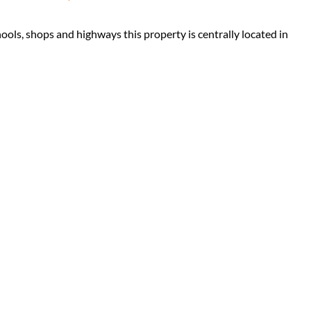
hools, shops and highways this property is centrally located in