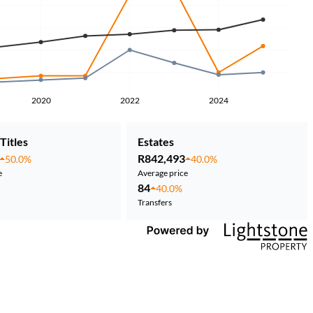
2020
2022
2024
Titles
Estates
R842,493
50.0%
40.0%
e
Average price
84
40.0%
Transfers