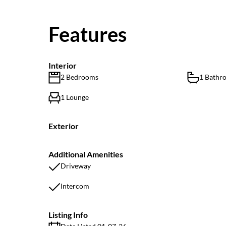
Features
Interior
2 Bedrooms
1 Bathr
1 Lounge
Exterior
Additional Amenities
Driveway
Intercom
Listing Info