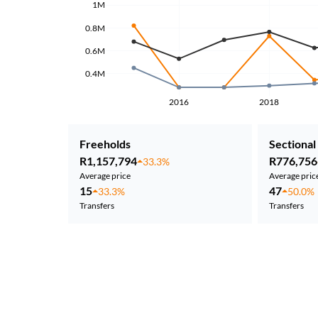
1M
0.8M
0.6M
0.4M
2016
2018
Freeholds
Sectional 
R1,157,794
R776,756
33.3%
Average price
Average pric
15
47
33.3%
50.0%
Transfers
Transfers