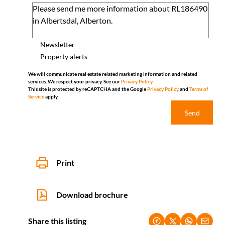
Newsletter
Property alerts
We will communicate real estate related marketing information and related
services. We respect your privacy. See our
Privacy Policy
This site is protected by reCAPTCHA and the Google
Privacy Policy
and
Terms of
Service
apply.
Send
Print
Download brochure
Share this listing