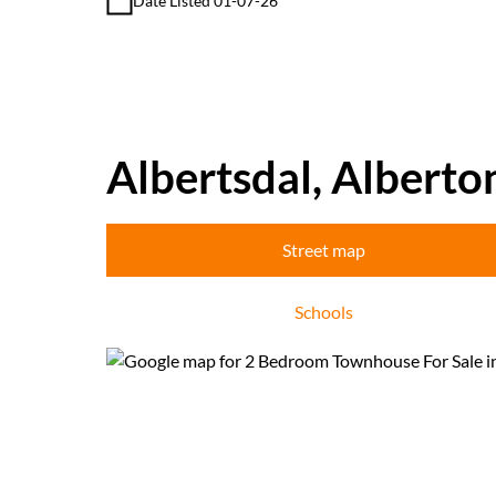
Date Listed 01-07-26
Albertsdal, Alberto
Street map
Schools