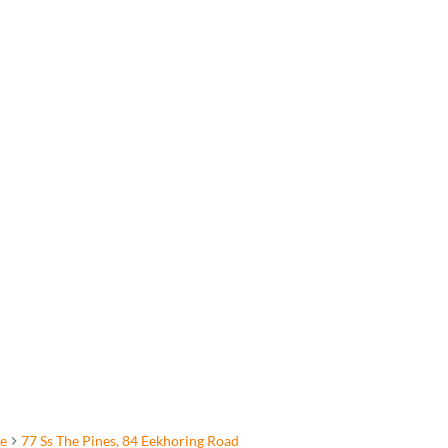
e
77 Ss The Pines, 84 Eekhoring Road