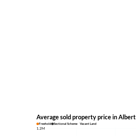
Average sold property price in Albert
Freehold
Sectional Scheme
Vacant Land
1.2M