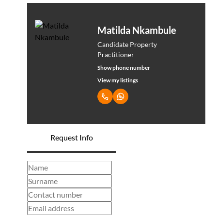
Matilda Nkambule
Candidate Property
Practitioner
Show phone number
View my listings
Request Info