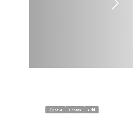
1
of
13
Photos
Grid