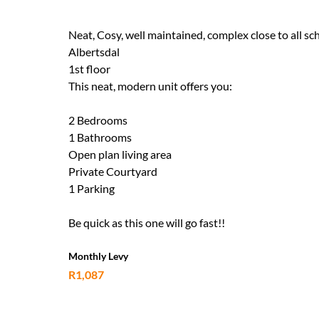
Neat, Cosy, well maintained, complex close to all sc
Albertsdal
1st floor
This neat, modern unit offers you:
2 Bedrooms
1 Bathrooms
Open plan living area
Private Courtyard
1 Parking
Be quick as this one will go fast!!
Monthly Levy
R1,087