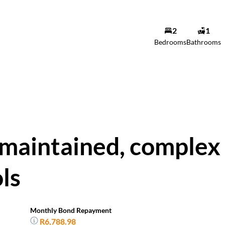
2
1
Bedrooms
Bathrooms
 maintained, complex
ols
Monthly Bond Repayment
R6,788.98