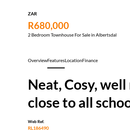
ZAR
R680,000
2 Bedroom Townhouse For Sale in Albertsdal
Overview
Features
Location
Finance
Neat, Cosy, well
close to all scho
Web Ref.
RL186490