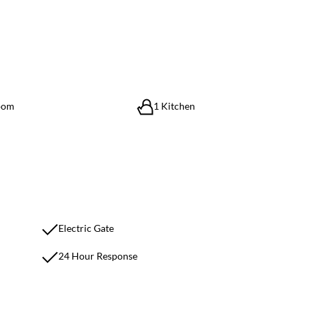
oom
1 Kitchen
Electric Gate
24 Hour Response