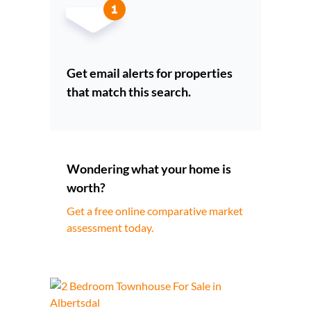
Get email alerts for properties
that match this search.
Wondering what your home is
worth?
Get a free online comparative market
assessment today.