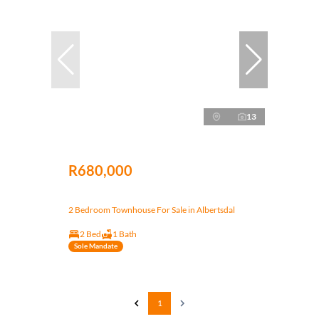
13
R680,000
2 Bedroom Townhouse For Sale in Albertsdal
2 Bed
1 Bath
Sole Mandate
1