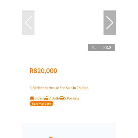
10
R820,000
3 Bedroom House For Sale in Tokoza
3 Bed
2 Bath
2 Parking
Sole Mandate