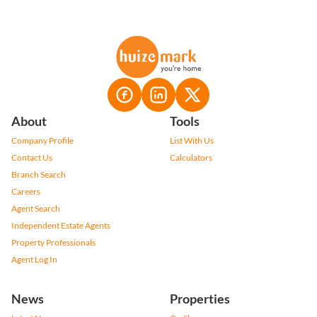
About
Tools
Company Profile
List With Us
Contact Us
Calculators
Branch Search
Careers
Agent Search
Independent Estate Agents
Property Professionals
Agent Log In
News
Properties