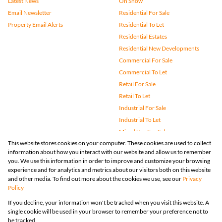
Latest News
On Show
Email Newsletter
Residential For Sale
Property Email Alerts
Residential To Let
Residential Estates
Residential New Developments
Commercial For Sale
Commercial To Let
Retail For Sale
Retail To Let
Industrial For Sale
Industrial To Let
Mixed Use For Sale
This website stores cookies on your computer. These cookies are used to collect
Mixed Use To Let
information about how you interact with our website and allow us to remember
Agricultural For Sale
you. We use this information in order to improve and customize your browsing
Vacant Land
experience and for analytics and metrics about our visitors both on this website
and other media. To find out more about the cookies we use, see our
Privacy
Farms & Small Holdings
Policy
Bank Assisted
If you decline, your information won't be tracked when you visit this website. A
Holiday Letting
single cookie will be used in your browser to remember your preference not to
Registered with the PPRA
be tracked.