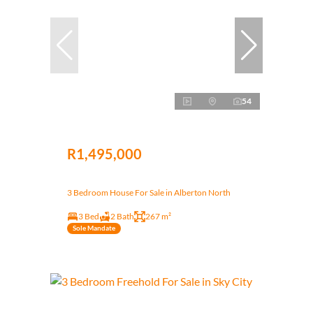
54
R1,495,000
3 Bedroom House For Sale in Alberton North
3 Bed
2 Bath
267 m²
Sole Mandate