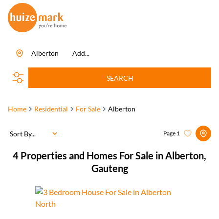
Alberton
Add...
SEARCH
Home
Residential
For Sale
Alberton
Sort By...
Page
1
4
Properties and Homes For Sale in Alberton,
Gauteng