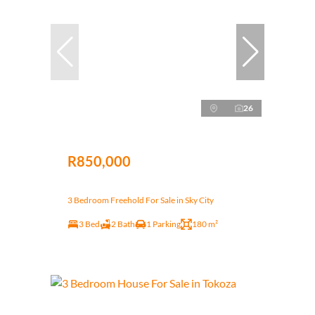
26
R850,000
3 Bedroom Freehold For Sale in Sky City
3 Bed
2 Bath
1 Parking
180 m²