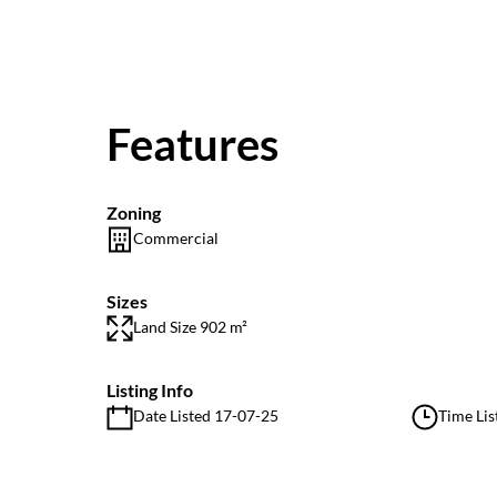
Features
Zoning
Commercial
Sizes
Land Size 902 m²
Listing Info
Date Listed 17-07-25
Time Lis