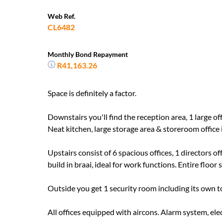
Web Ref.
CL6482
Monthly Bond Repayment
R41,163.26
Space is definitely a factor.
Downstairs you'll find the reception area, 1 large 
Neat kitchen, large storage area & storeroom offic
Upstairs consist of 6 spacious offices, 1 directors 
build in braai, ideal for work functions. Entire floor s
Outside you get 1 security room including its own to
All offices equipped with aircons. Alarm system, ele