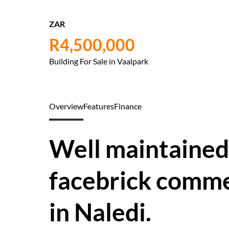
ZAR
R4,500,000
Building For Sale in Vaalpark
Overview
Features
Finance
Well maintained
facebrick commer
in Naledi.