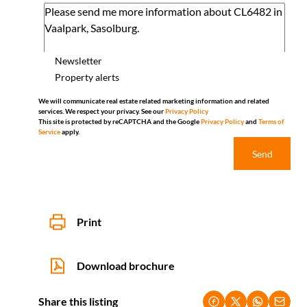
Newsletter
Property alerts
We will communicate real estate related marketing information and related
services. We respect your privacy. See our
Privacy Policy
This site is protected by reCAPTCHA and the Google
Privacy Policy
and
Terms of
Service
apply.
Send
Print
Download brochure
Share this listing