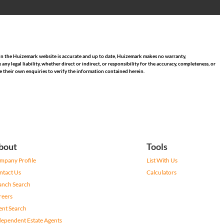
hin the Huizemark website is accurate and up to date, Huizemark makes no warranty,
 legal liability, whether direct or indirect, or responsibility for the accuracy, completeness, or
 their own enquiries to verify the information contained herein.
bout
Tools
mpany Profile
List With Us
ntact Us
Calculators
anch Search
reers
ent Search
dependent Estate Agents