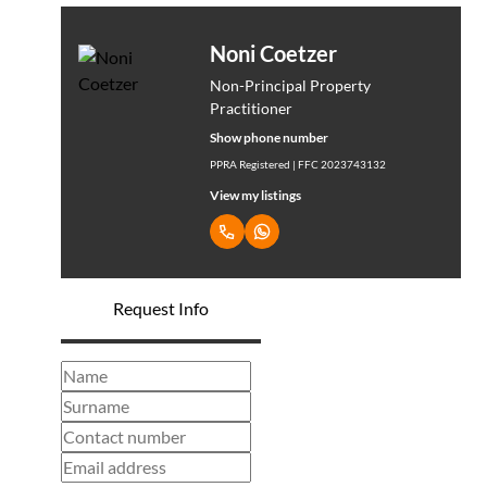
Noni Coetzer
Non-Principal Property
Practitioner
Show phone number
PPRA Registered | FFC 2023743132
View my listings
Request Info