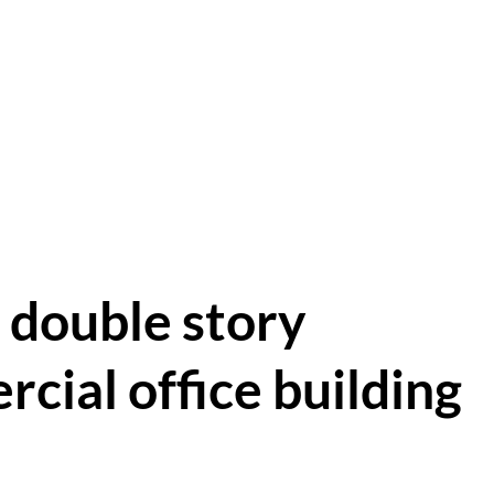
 double story
cial office building