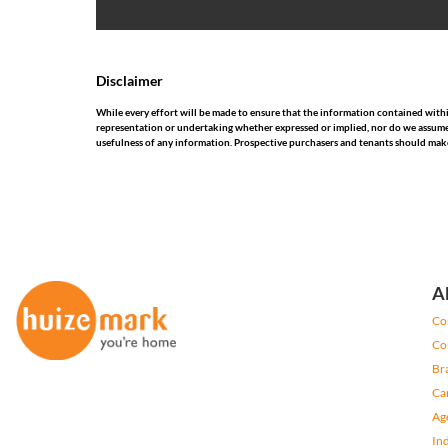
Disclaimer
While every effort will be made to ensure that the information contained wit
representation or undertaking whether expressed or implied, nor do we assume any
usefulness of any information. Prospective purchasers and tenants should make
A
Co
Co
Br
Ca
Ag
In