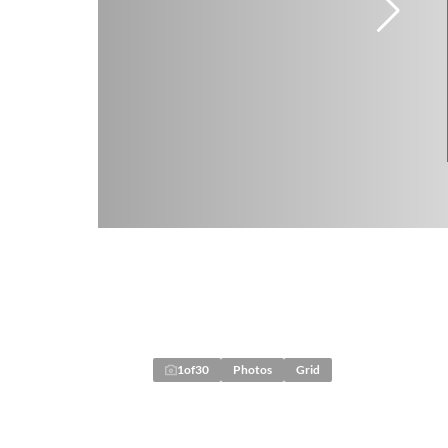
1
of
30
Photos
Grid