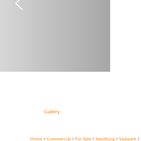
Gallery
Home
Commercial
For Sale
Sasolburg
Vaalpark