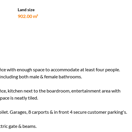
Land size
902.00 m²
office with enough space to accommodate at least four people.
e including both male & female bathrooms.
office, kitchen next to the boardroom, entertainment area with
pace is neatly tiled.
ilet. Garages, 8 carports & in front 4 secure customer parking's.
ctric gate & beams.