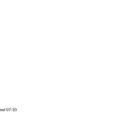
ted 07:10