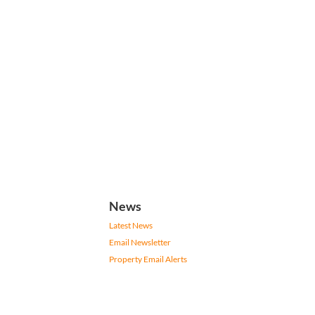
News
Latest News
Email Newsletter
Property Email Alerts