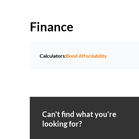
Finance
Calculators:
Bond Affordability
Can't find what you're
looking for?