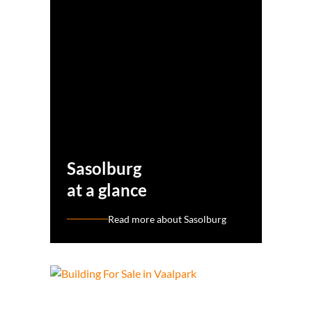
Sasolburg
at a glance
Read more about Sasolburg