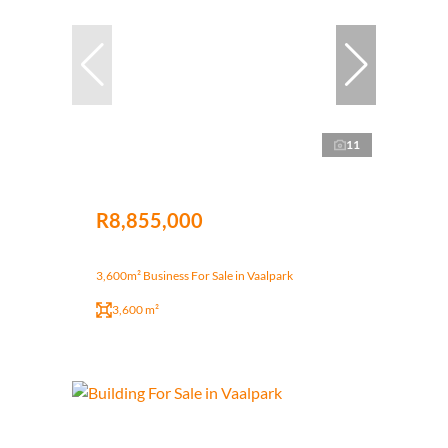
11
R8,855,000
3,600m² Business For Sale in Vaalpark
3,600 m²