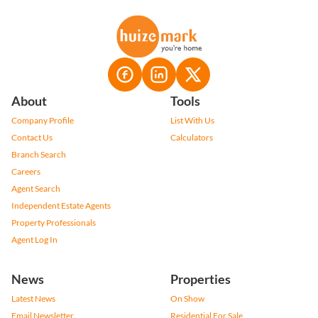
About
Tools
Company Profile
List With Us
Contact Us
Calculators
Branch Search
Careers
Agent Search
Independent Estate Agents
Property Professionals
Agent Log In
News
Properties
Latest News
On Show
Email Newsletter
Residential For Sale