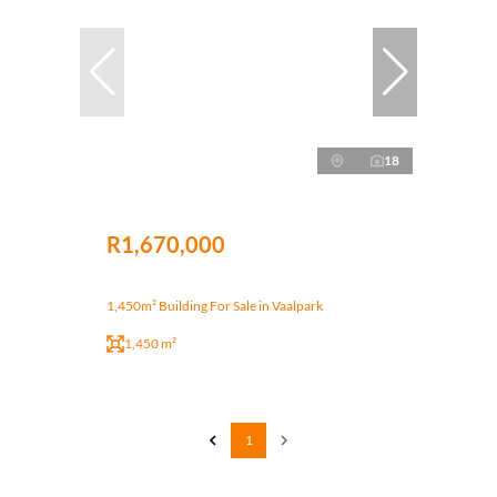
18
R1,670,000
1,450m² Building For Sale in Vaalpark
1,450 m²
1