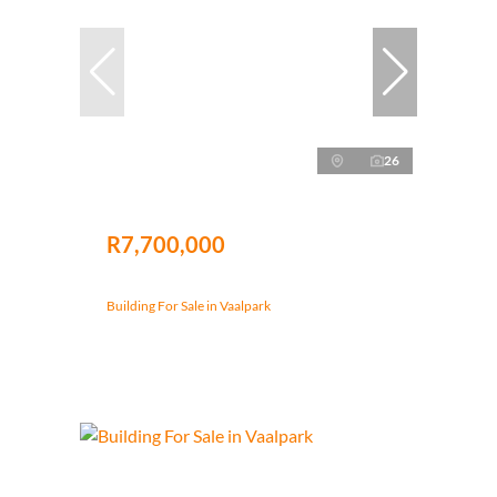
26
R7,700,000
Building For Sale in Vaalpark