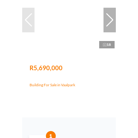
18
R5,690,000
Building For Sale in Vaalpark