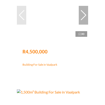
30
R4,500,000
Building For Sale in Vaalpark