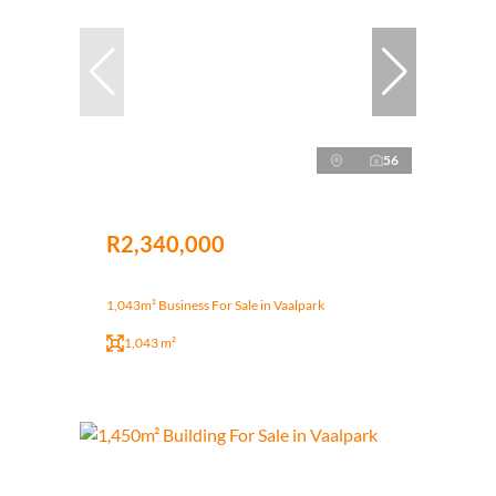
56
R2,340,000
1,043m² Business For Sale in Vaalpark
1,043 m²