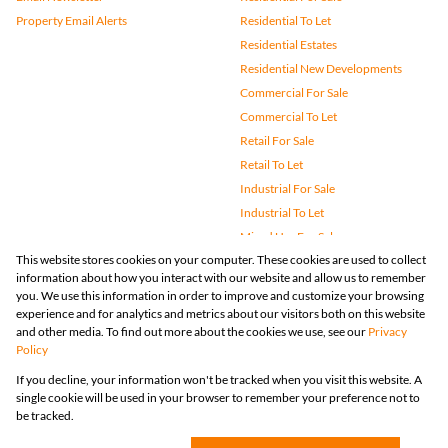
Property Email Alerts
Residential To Let
Residential Estates
Residential New Developments
Commercial For Sale
Commercial To Let
Retail For Sale
Retail To Let
Industrial For Sale
Industrial To Let
Mixed Use For Sale
This website stores cookies on your computer. These cookies are used to collect
Mixed Use To Let
information about how you interact with our website and allow us to remember
Agricultural For Sale
you. We use this information in order to improve and customize your browsing
Vacant Land
experience and for analytics and metrics about our visitors both on this website
and other media. To find out more about the cookies we use, see our
Privacy
Farms & Small Holdings
Policy
Bank Assisted
If you decline, your information won't be tracked when you visit this website. A
Holiday Letting
single cookie will be used in your browser to remember your preference not to
Registered with the PPRA
be tracked.
Powered by
Prop Data
Copyright © 2026 Huizemark