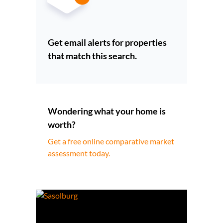
Get email alerts for properties
that match this search.
Wondering what your home is
worth?
Get a free online comparative market
assessment today.