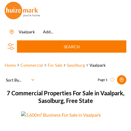
Vaalpark
Add...
SEARCH
Home
Commercial
For Sale
Sasolburg
Vaalpark
Sort By...
Page
1
7
Commercial Properties For Sale in Vaalpark,
Sasolburg, Free State