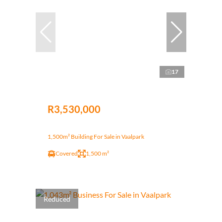
17
R3,530,000
1,500m² Building For Sale in Vaalpark
Covered
1,500 m²
Reduced