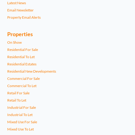
Latest News
Email Newsletter
Property Email Alerts
Properties
On Show
Residential For Sale
Residential To Let
Residential Estates
Residential New Developments
Commercial For Sale
Commercial To Let
Retail For Sale
Retail To Let
Industrial For Sale
Industrial To Let
Mixed Use For Sale
Mixed Use To Let