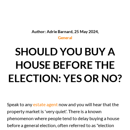
Author: Adrie Barnard, 25 May 2024,
General
SHOULD YOU BUY A
HOUSE BEFORE THE
ELECTION: YES OR NO?
Speak to any
estate agent
now and you will hear that the
property market is 'very quiet'. There is a known
phenomenon where people tend to delay buying a house
before a general election, often referred to as "election