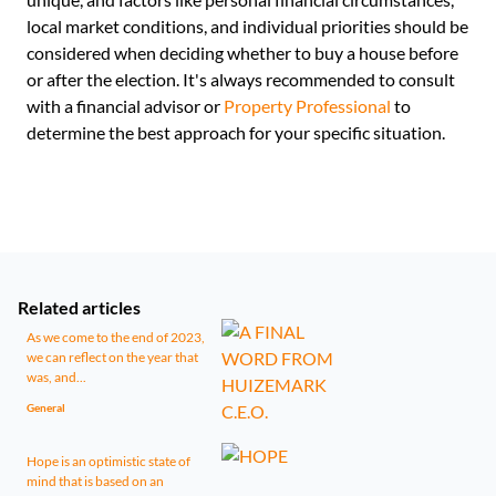
local market conditions, and individual priorities should be
considered when deciding whether to buy a house before
or after the election. It's always recommended to consult
with a financial advisor or
Property Professional
to
determine the best approach for your specific situation.
Related articles
As we come to the end of 2023,
we can reflect on the year that
was, and...
General
Hope is an optimistic state of
mind that is based on an