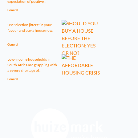
expectation of positive...
General
Use "election jitters" in your
favour and buy a house now.
General
Low-income households in
South Africa are grappling with
a severe shortage of...
General