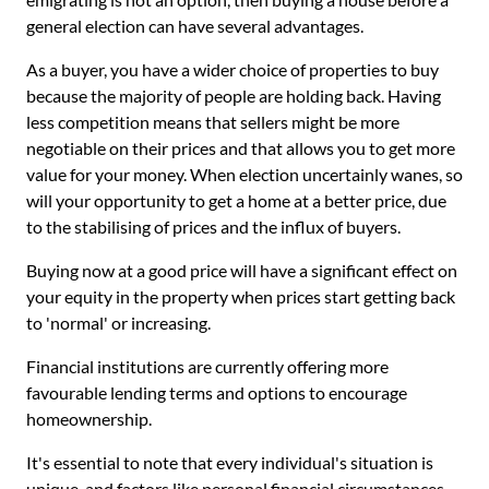
general election can have several advantages.
As a buyer, you have a wider choice of properties to buy
because the majority of people are holding back. Having
less competition means that sellers might be more
negotiable on their prices and that allows you to get more
value for your money. When election uncertainly wanes, so
will your opportunity to get a home at a better price, due
to the stabilising of prices and the influx of buyers.
Buying now at a good price will have a significant effect on
your equity in the property when prices start getting back
to 'normal' or increasing.
Financial institutions are currently offering more
favourable lending terms and options to encourage
homeownership.
It's essential to note that every individual's situation is
unique, and factors like personal financial circumstances,