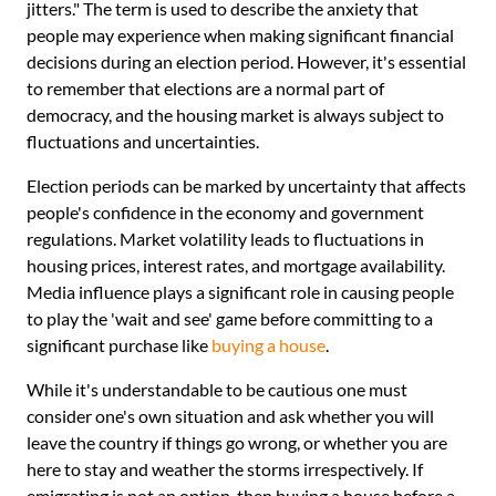
jitters." The term is used to describe the anxiety that
people may experience when making significant financial
decisions during an election period. However, it's essential
to remember that elections are a normal part of
democracy, and the housing market is always subject to
fluctuations and uncertainties.
Election periods can be marked by uncertainty that affects
people's confidence in the economy and government
regulations. Market volatility leads to fluctuations in
housing prices, interest rates, and mortgage availability.
Media influence plays a significant role in causing people
to play the 'wait and see' game before committing to a
significant purchase like
buying a house
.
While it's understandable to be cautious one must
consider one's own situation and ask whether you will
leave the country if things go wrong, or whether you are
here to stay and weather the storms irrespectively. If
emigrating is not an option, then buying a house before a