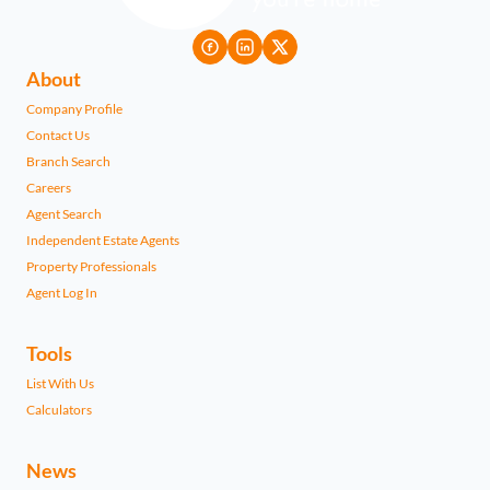
About
Company Profile
Contact Us
Branch Search
Careers
Agent Search
Independent Estate Agents
Property Professionals
Agent Log In
Tools
List With Us
Calculators
News