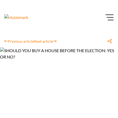
Previous article
Next article