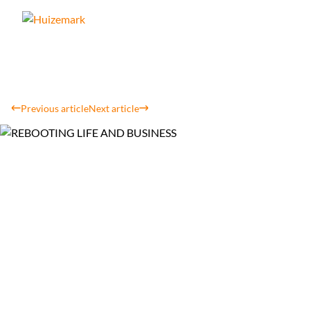
Previous article
Next article