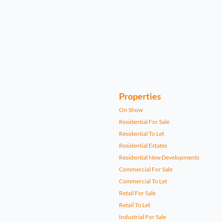
Properties
On Show
Residential For Sale
Residential To Let
Residential Estates
Residential New Developments
Commercial For Sale
Commercial To Let
Retail For Sale
Retail To Let
Industrial For Sale