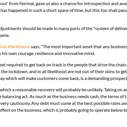
out' from Normal, gave us also a chance for introspection and analysi
has happened in such a short space of time, but this too shall pas
justments should be made in many parts of the "system of delivery
 game.
hise Warehouse
says, "The most important asset that any business
s his own courage, resilience and innovative mind.
t required to get back on track is the people that drive the chai
he lockdown, and in all likelihood are not out of their skins to ge
 way which will make customers come back, is a demanding prospect
t which a reasonable recovery will probably be unlikely. Taking on 
te balancing act. As much as the business needs cash, the terms of
very cautiously. Any debt must come at the best possible rates an
effect on the business, which is probably going to operate below br