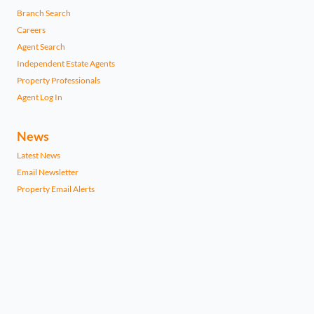
Branch Search
Careers
Agent Search
Independent Estate Agents
Property Professionals
Agent Log In
News
Latest News
Email Newsletter
Property Email Alerts