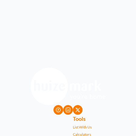
Tools
List With Us
Calculators