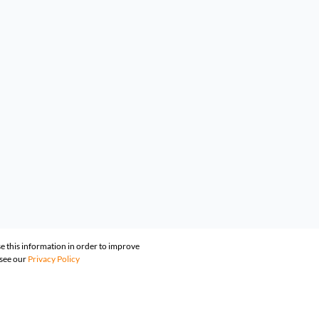
e this information in order to improve
 see our
Privacy Policy