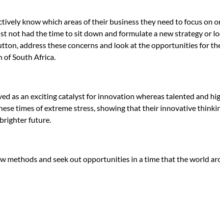
ively know which areas of their business they need to focus on or
t not had the time to sit down and formulate a new strategy or lo
button, address these concerns and look at the opportunities for the
 of South Africa.
ed as an exciting catalyst for innovation whereas talented and hi
ese times of extreme stress, showing that their innovative thinkin
brighter future.
ew methods and seek out opportunities in a time that the world a