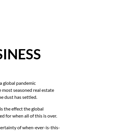
SINESS
 a global pandemic
he most seasoned real estate
e dust has settled.
s the effect the global
for when all of this is over.
certainty of when-ever-is-this-