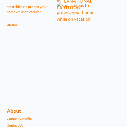
Smart ideas to protect your
home while on vacation
Lifestyle
About
Company Profile
Contact Us