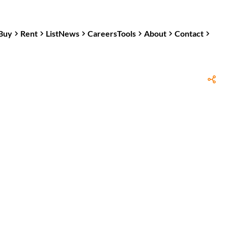
Buy
Rent
List
News
Careers
Tools
About
Contact