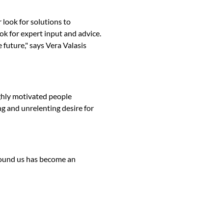
 look for solutions to
ok for expert input and advice.
 future," says Vera Valasis
ghly motivated people
g and unrelenting desire for
round us has become an