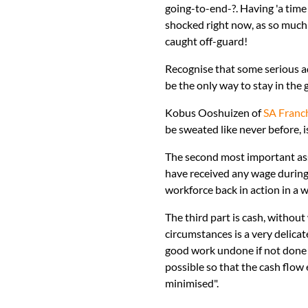
going-to-end-?. Having 'a time 
shocked right now, as so much 
caught off-guard!
Recognise that some serious ad
be the only way to stay in the
Kobus Ooshuizen of
SA Franc
be sweated like never before, i
The second most important asse
have received any wage during t
workforce back in action in a
The third part is cash, withou
circumstances is a very delica
good work undone if not done 
possible so that the cash flow 
minimised".