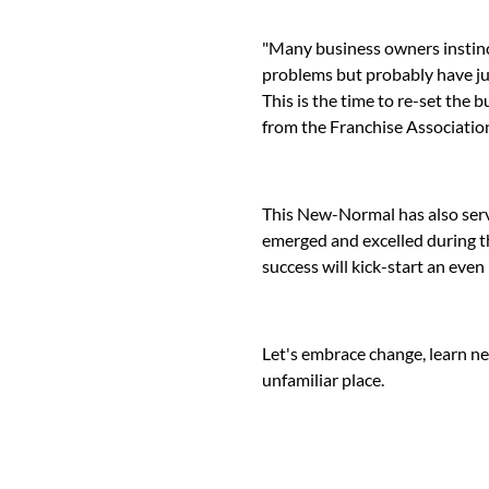
"Many business owners instinct
problems but probably have jus
This is the time to re-set the 
from the Franchise Association
This New-Normal has also serv
emerged and excelled during th
success will kick-start an even 
Let's embrace change, learn n
unfamiliar place.