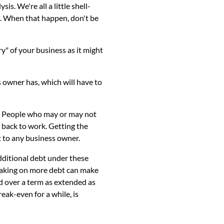
s. We're all a little shell-
s. When that happen, don't be
" of your business as it might
 owner has, which will have to
n. People who may or may not
t back to work. Getting the
 to any business owner.
additional debt under these
 taking on more debt can make
d over a term as extended as
eak-even for a while, is