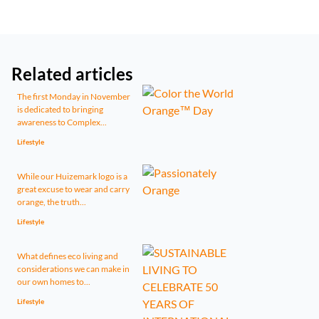
Related articles
The first Monday in November
is dedicated to bringing
awareness to Complex...
Lifestyle
While our Huizemark logo is a
great excuse to wear and carry
orange, the truth...
Lifestyle
What defines eco living and
considerations we can make in
our own homes to...
Lifestyle