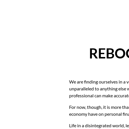
REBOO
We are finding ourselves in a 
unparalleled to anything else 
professional can make accurate
For now, though, it is more tha
economy have on personal finan
Life in a disintegrated world, 