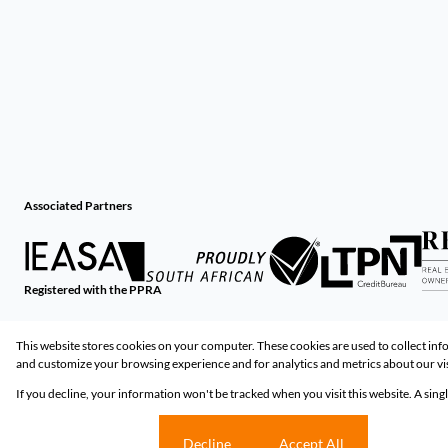
Associated Partners
Registered with the PPRA
Powered by
Prop Data
This website stores cookies on your computer. These cookies are used to collect in
Copyright © 2026 Huizemark
and customize your browsing experience and for analytics and metrics about our vis
If you decline, your information won't be tracked when you visit this website. A sin
Sitemap
Privacy Policy
Request Information
Cookies
Cookie settings
Decline
Accept All