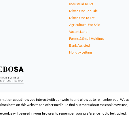
Industrial To Let
Mixed Use For Sale
Mixed Use To Let
Agricultural For Sale
Vacant Land
Farms & Small Holdings
Bank Assisted
Holiday Letting
formation about how you interact with our website and allow us to remember you. We us
itors both on this website and other media. To find out more about the cookies we use,
gle cookie will be used in your browser to remember your preference not to be tracked.