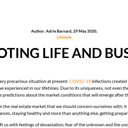
Author: Adrie Barnard, 29 May 2020,
Lifestyle
TING LIFE AND BU
very precarious situation at present:
COVID-19
infections created
we experienced in our lifetimes. Due to its uniqueness, not even t
 predictions about the market conditions that will emerge after th
n the real estate market that we should concern ourselves with; it i
ces, staying healthy and more than anything else, getting prepared 
left us with feelings of devastation, fear of the unknown and the un