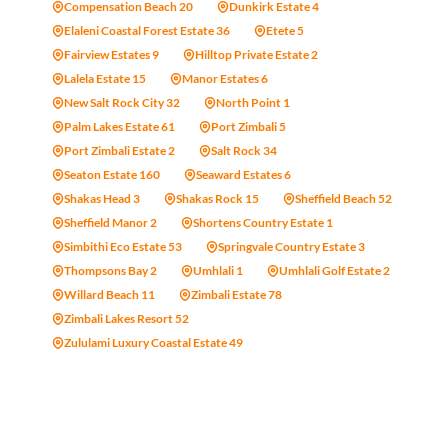
Compensation Beach 20
Dunkirk Estate 4
Elaleni Coastal Forest Estate 36
Etete 5
Fairview Estates 9
Hilltop Private Estate 2
Lalela Estate 15
Manor Estates 6
New Salt Rock City 32
North Point 1
Palm Lakes Estate 61
Port Zimbali 5
Port Zimbali Estate 2
Salt Rock 34
Seaton Estate 160
Seaward Estates 6
Shakas Head 3
Shakas Rock 15
Sheffield Beach 52
Sheffield Manor 2
Shortens Country Estate 1
Simbithi Eco Estate 53
Springvale Country Estate 3
Thompsons Bay 2
Umhlali 1
Umhlali Golf Estate 2
Willard Beach 11
Zimbali Estate 78
Zimbali Lakes Resort 52
Zululami Luxury Coastal Estate 49