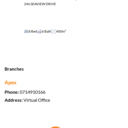
246 SEAVIEW DRIVE
8 Bed
6 Bath
400m²
Branches
Apex
Phone:
0714910166
Address:
Virtual Office