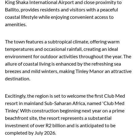
King Shaka International Airport and close proximity to
Ballito, provides residents and visitors with a peaceful
coastal lifestyle while enjoying convenient access to
amenities.
The town features a subtropical climate, offering warm
temperatures and occasional rainfall, creating an ideal
environment for outdoor activities throughout the year. The
allure of coastal living is enhanced by the refreshing sea
breezes and mild winters, making Tinley Manor an attractive
destination.
Excitingly, the region is set to welcome the first Club Med
resort in mainland Sub-Saharan Africa, named 'Club Med
Tinley.' With construction beginning next year on a prime
beachfront site, the resort represents a substantial
investment of over R2 billion and is anticipated to be
completed by July 2026.