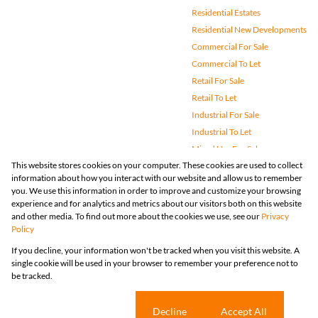
Residential Estates
Residential New Developments
Commercial For Sale
Commercial To Let
Retail For Sale
Retail To Let
Industrial For Sale
Industrial To Let
Mixed Use For Sale
This website stores cookies on your computer. These cookies are used to collect
Mixed Use To Let
information about how you interact with our website and allow us to remember
Agricultural For Sale
you. We use this information in order to improve and customize your browsing
Vacant Land
experience and for analytics and metrics about our visitors both on this website
and other media. To find out more about the cookies we use, see our
Privacy
Farms & Small Holdings
Policy
Bank Assisted
If you decline, your information won't be tracked when you visit this website. A
Holiday Letting
single cookie will be used in your browser to remember your preference not to
Registered with the PPRA
be tracked.
Powered by
Prop Data
Copyright © 2026 Huizemark
Sitemap
Privacy Policy
Request Information
Cookies
Cookie settings
Decline
Accept All