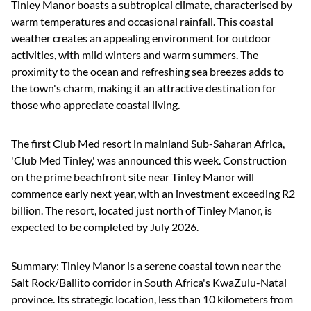
Tinley Manor boasts a subtropical climate, characterised by
warm temperatures and occasional rainfall. This coastal
weather creates an appealing environment for outdoor
activities, with mild winters and warm summers. The
proximity to the ocean and refreshing sea breezes adds to
the town's charm, making it an attractive destination for
those who appreciate coastal living.
The first Club Med resort in mainland Sub-Saharan Africa,
'Club Med Tinley,' was announced this week. Construction
on the prime beachfront site near Tinley Manor will
commence early next year, with an investment exceeding R2
billion. The resort, located just north of Tinley Manor, is
expected to be completed by July 2026.
Summary: Tinley Manor is a serene coastal town near the
Salt Rock/Ballito corridor in South Africa's KwaZulu-Natal
province. Its strategic location, less than 10 kilometers from