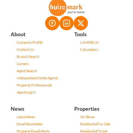
About
Tools
Company Profile
List With Us
Contact Us
Calculators
Branch Search
Careers
Agent Search
Independent Estate Agents
Property Professionals
Agent Log In
News
Properties
Latest News
On Show
Email Newsletter
Residential For Sale
Property Email Alerts
Residential To Let