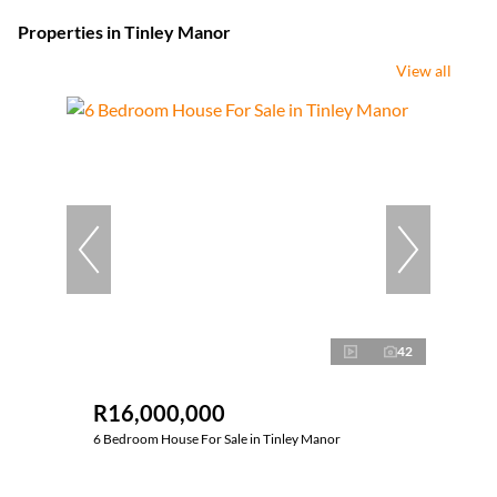
Properties in Tinley Manor
View all
42
R16,000,000
6 Bedroom House For Sale in Tinley Manor