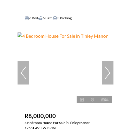
6 Bed
6 Bath
3 Parking
31
R8,000,000
4 Bedroom House For Sale in Tinley Manor
175 SEAVIEW DRIVE