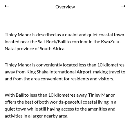
Overview
Tinley Manor is described as a quaint and quiet coastal town
located near the Salt Rock/Ballito corridor in the KwaZulu-
Natal province of South Africa.
Tinley Manor is conveniently located less than 10 kilometres
away from King Shaka International Airport, making travel to
and from the area convenient for residents and visitors.
With Ballito less than 10 kilometres away, Tinley Manor
offers the best of both worlds-peaceful coastal living in a
quiet town while still having access to the amenities and
activities in a larger nearby area.