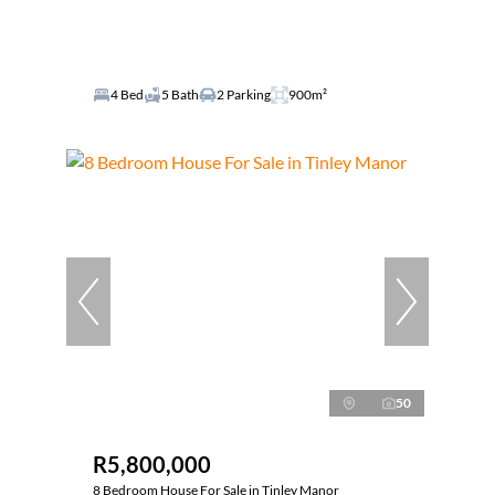
4 Bed
5 Bath
2 Parking
900m²
50
R5,800,000
8 Bedroom House For Sale in Tinley Manor