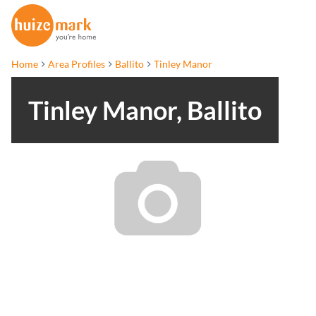
Home
Area Profiles
Ballito
Tinley Manor
Tinley Manor, Ballito