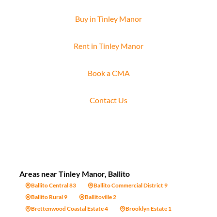
Buy in Tinley Manor
Rent in Tinley Manor
Book a CMA
Contact Us
Areas near Tinley Manor, Ballito
Ballito Central 83
Ballito Commercial District 9
Ballito Rural 9
Ballitoville 2
Brettenwood Coastal Estate 4
Brooklyn Estate 1