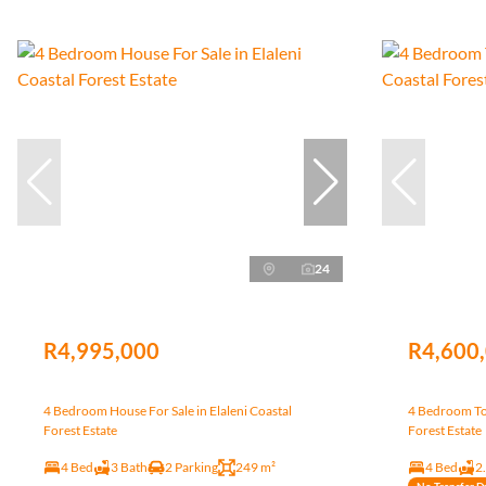
24
R4,995,000
R4,600
4 Bedroom House For Sale in Elaleni Coastal
4 Bedroom Tow
Forest Estate
Forest Estate
4 Bed
3 Bath
2 Parking
249 m²
4 Bed
2
No Transfer D