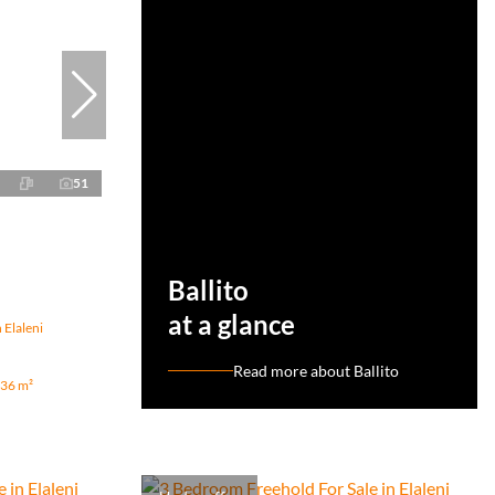
51
Ballito
at a glance
 Elaleni
Read more about Ballito
36 m²