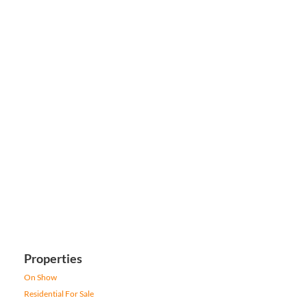
Properties
On Show
Residential For Sale