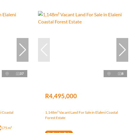
37
8
R4,495,000
i Coastal
1,148m² Vacant Land For Sale in Elaleni Coastal
Forest Estate
175 m²
No Transfer Duty