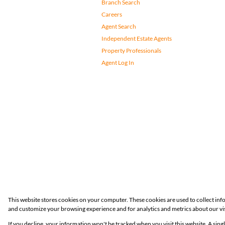
Branch Search
Careers
Agent Search
Independent Estate Agents
Property Professionals
Agent Log In
Registered with the PPRA
This website stores cookies on your computer. These cookies are used to collect in
and customize your browsing experience and for analytics and metrics about our vis
Powered by
Prop Data
If you decline, your information won't be tracked when you visit this website. A sin
Copyright © 2026 Huizemark