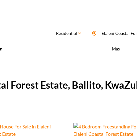
Residential
Elaleni Coastal For
n
Max
tal Forest Estate, Ballito, KwaZu