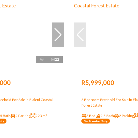
22
,000
R5,999,000
ehold For Sale in Elaleni Coastal
3 Bedroom Freehold For Sale in Ela
Forest Estate
.5 Bath
2 Parking
223 m²
3 Bed
2.5 Bath
2 Parking
uty
No Transfer Duty