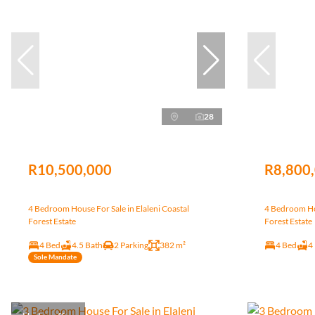
28
R10,500,000
R8,800
4 Bedroom House For Sale in Elaleni Coastal
4 Bedroom Hou
Forest Estate
Forest Estate
4 Bed
4.5 Bath
2 Parking
382 m²
4 Bed
4
Sole Mandate