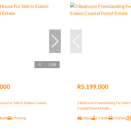
23
,000
R5,199,000
se For Sale in Elaleni Coastal
3 Bedroom Freestanding For Sale in
Coastal Forest Estate
 Bath
2 Parking
3 Bed
2.5 Bath
2 Parking