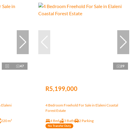
47
29
R5,199,000
 Elaleni
4 Bedroom Freehold For Sale in Elaleni Coastal
Forest Estate
220 m²
4 Bed
3 Bath
2 Parking
No Transfer Duty