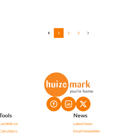
1
2
3
Tools
News
List With Us
Latest News
Calculators
Email Newsletter