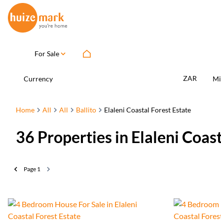
For Sale
ZAR
Currency
Mi
Home
All
All
Ballito
Elaleni Coastal Forest Estate
36
Properties in Elaleni Coas
Page
1