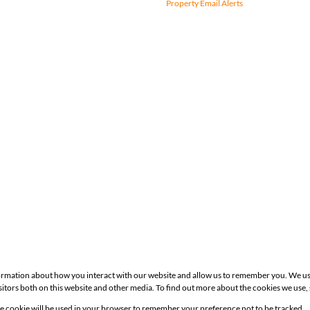
Property Email Alerts
formation about how you interact with our website and allow us to remember you. We us
itors both on this website and other media. To find out more about the cookies we use,
Site
gle cookie will be used in your browser to remember your preference not to be tracked.