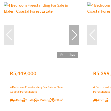
22
R5,449,000
R5,399
4 Bedroom Freestanding For Sale in Elaleni
4 Bedroom Hou
Coastal Forest Estate
Forest Estate
4 Bed
2 Bath
2 Parking
200 m²
4 Bed
3