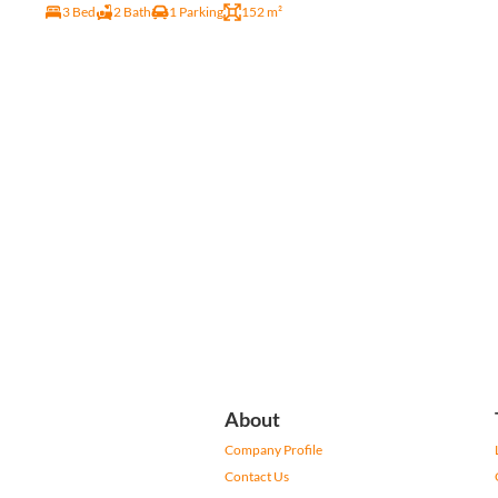
3 Bed
2 Bath
1 Parking
152 m²
About
Company Profile
Contact Us