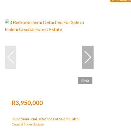
40
R3,950,000
3 Bedroom Semi Detached For Sale in Elaleni
Coastal Forest Estate