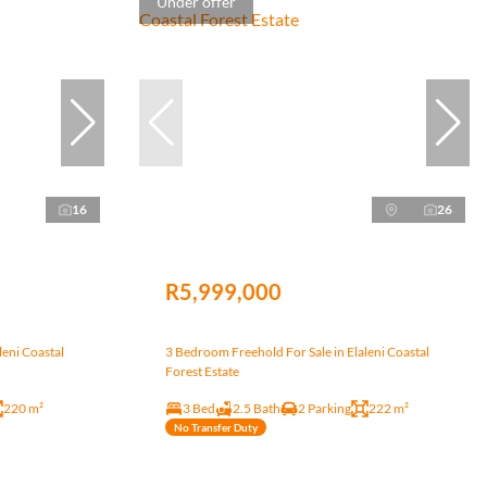
Under offer
16
26
R5,999,000
leni Coastal
3 Bedroom Freehold For Sale in Elaleni Coastal
Forest Estate
220 m²
3 Bed
2.5 Bath
2 Parking
222 m²
No Transfer Duty