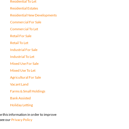
Residential To Let
Residential Estates
Residential New Developments
Commercial For Sale
Commercial To Let
Retail For Sale
Retail To Let
Industrial For Sale
Industrial To Let
Mixed Use For Sale
Mixed Use To Let
Agricultural For Sale
Vacant Land
Farms & Small Holdings
Bank Assisted
Holiday Letting
e this information in order to improve
 see our
Privacy Policy
map
Privacy Policy
Request Information
Cookies