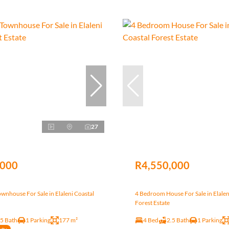
27
,000
R4,550,000
nhouse For Sale in Elaleni Coastal
4 Bedroom House For Sale in Elalen
Forest Estate
.5 Bath
1 Parking
177 m²
4 Bed
2.5 Bath
1 Parking
uty