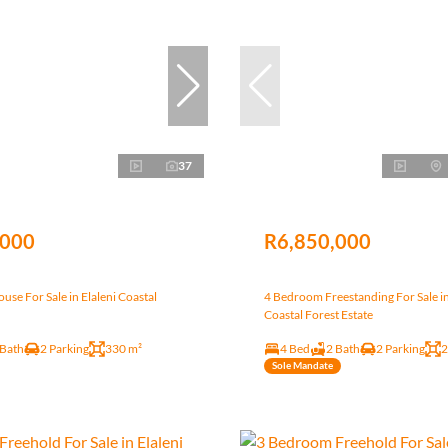
37
,000
R6,850,000
se For Sale in Elaleni Coastal
4 Bedroom Freestanding For Sale in
Coastal Forest Estate
 Bath
2 Parking
330 m²
4 Bed
2 Bath
2 Parking
2
Sole Mandate