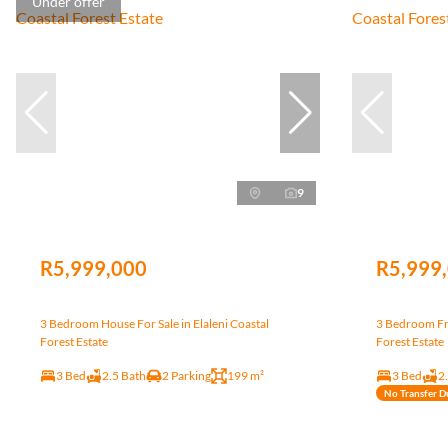
Under offer
9
R5,999,000
R5,999
3 Bedroom House For Sale in Elaleni Coastal
3 Bedroom Fre
Forest Estate
Forest Estate
3 Bed
2.5 Bath
2 Parking
199 m²
3 Bed
2
No Transfer D