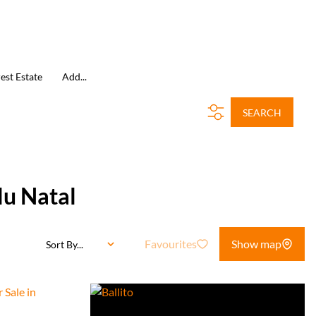
est Estate
Add...
SEARCH
lu Natal
Favourites
Show map
Sort By...