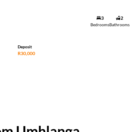
3
2
Bedrooms
Bathrooms
Deposit
R30,000
oom Umhlanga