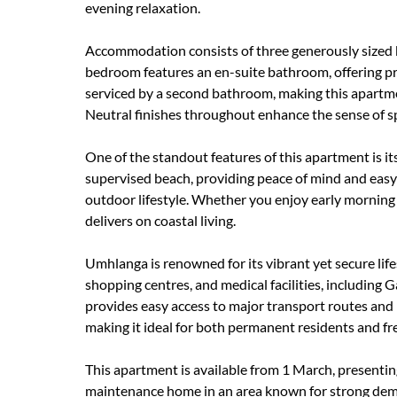
evening relaxation.
Accommodation consists of three generously sized b
bedroom features an en-suite bathroom, offering p
serviced by a second bathroom, making this apartment
Neutral finishes throughout enhance the sense of s
One of the standout features of this apartment is it
supervised beach, providing peace of mind and eas
outdoor lifestyle. Whether you enjoy early morning 
delivers on coastal living.
Umhlanga is renowned for its vibrant yet secure lifes
shopping centres, and medical facilities, includin
provides easy access to major transport routes and i
making it ideal for both permanent residents and fre
This apartment is available from 1 March, presenting
maintenance home in an area known for strong dema