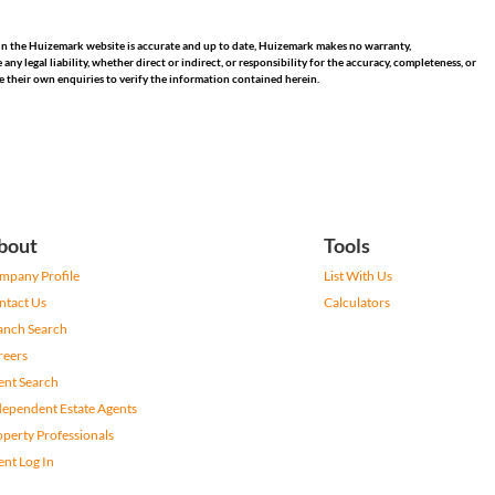
hin the Huizemark website is accurate and up to date, Huizemark makes no warranty,
 legal liability, whether direct or indirect, or responsibility for the accuracy, completeness, or
 their own enquiries to verify the information contained herein.
bout
Tools
mpany Profile
List With Us
ntact Us
Calculators
anch Search
reers
ent Search
dependent Estate Agents
operty Professionals
ent Log In