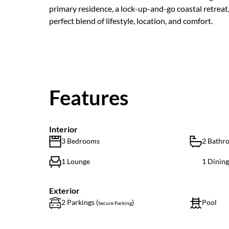
primary residence, a lock-up-and-go coastal retreat
perfect blend of lifestyle, location, and comfort.
Features
Interior
3 Bedrooms
2 Bathr
1 Lounge
1 Dinin
Exterior
2 Parkings (
)
Pool
Secure Parking