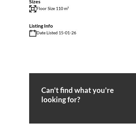
Sizes
Floor Size 110 m²
Listing Info
Date Listed 15-01-26
Can't find what you're
looking for?