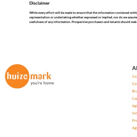
Disclaimer
While every effort will be made to ensure that the information contained wit
representation or undertaking whether expressed or implied, nor do we assume any
usefulness of any information. Prospective purchasers and tenants should make
A
Co
Co
Br
Ca
Ag
In
Pr
Ag