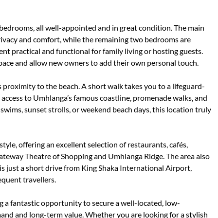
edrooms, all well-appointed and in great condition. The main
rivacy and comfort, while the remaining two bedrooms are
 practical and functional for family living or hosting guests.
pace and allow new owners to add their own personal touch.
s proximity to the beach. A short walk takes you to a lifeguard-
y access to Umhlanga’s famous coastline, promenade walks, and
swims, sunset strolls, or weekend beach days, this location truly
tyle, offering an excellent selection of restaurants, cafés,
g Gateway Theatre of Shopping and Umhlanga Ridge. The area also
s just a short drive from King Shaka International Airport,
quent travellers.
 a fantastic opportunity to secure a well-located, low-
nd and long-term value. Whether you are looking for a stylish