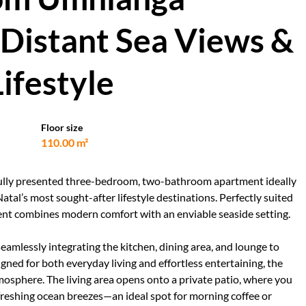
Distant Sea Views &
ifestyle
Floor size
110.00 m²
utifully presented three-bedroom, two-bathroom apartment ideally
tal’s most sought-after lifestyle destinations. Perfectly suited
tment combines modern comfort with an enviable seaside setting.
eamlessly integrating the kitchen, dining area, and lounge to
igned for both everyday living and effortless entertaining, the
tmosphere. The living area opens onto a private patio, where you
freshing ocean breezes—an ideal spot for morning coffee or