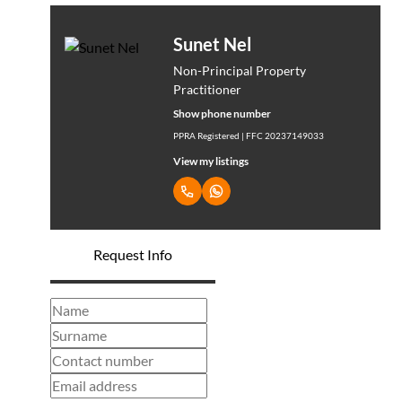
Sunet Nel
Non-Principal Property
Practitioner
Show phone number
PPRA Registered | FFC 20237149033
View my listings
Request Info