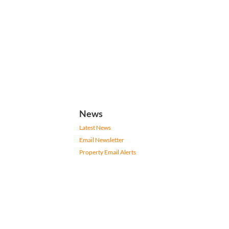
News
Latest News
Email Newsletter
Property Email Alerts