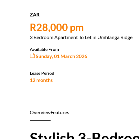
ZAR
R28,000 pm
3 Bedroom Apartment To Let in Umhlanga Ridge
Available From
Sunday, 01 March 2026
Lease Period
12 months
Overview
Features
Stylish 3-Bedr