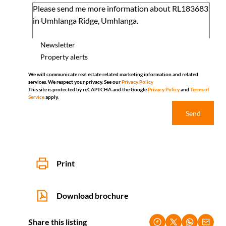
Newsletter
Property alerts
We will communicate real estate related marketing information and related
services. We respect your privacy. See our
Privacy Policy
This site is protected by reCAPTCHA and the Google
Privacy Policy
and
Terms of
Service
apply.
Send
Print
Download brochure
Share this listing