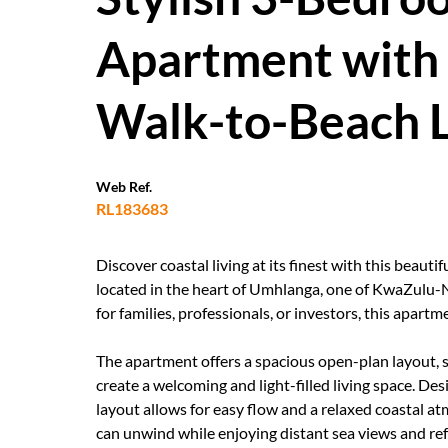
Apartment with 
Walk-to-Beach L
Web Ref.
RL183683
Discover coastal living at its finest with this bea
located in the heart of Umhlanga, one of KwaZulu-Na
for families, professionals, or investors, this apar
The apartment offers a spacious open-plan layout, s
create a welcoming and light-filled living space. Des
layout allows for easy flow and a relaxed coastal a
can unwind while enjoying distant sea views and re