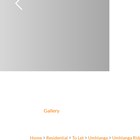
Gallery
Home
Residential
To Let
Umhlanga
Umhlanga Rid