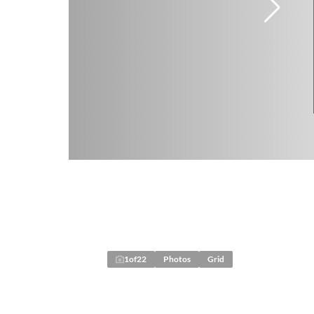
1
of
22
Photos
Grid