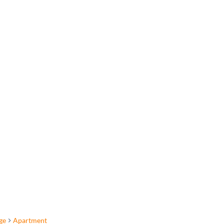
ge
Apartment