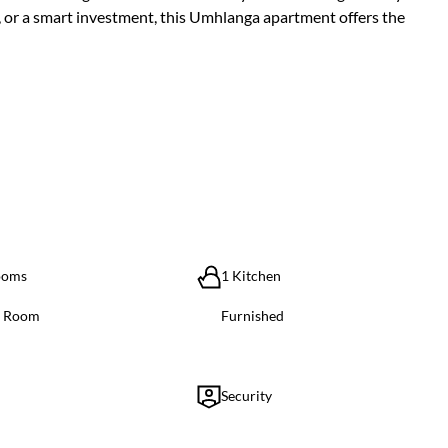
, or a smart investment, this Umhlanga apartment offers the
ooms
1 Kitchen
g Room
Furnished
Security