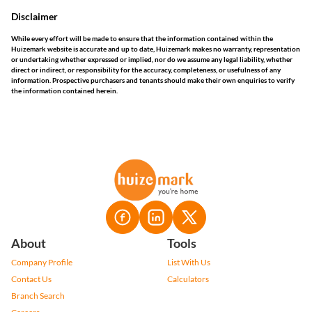
Disclaimer
While every effort will be made to ensure that the information contained within the
Huizemark website is accurate and up to date, Huizemark makes no warranty, representation
or undertaking whether expressed or implied, nor do we assume any legal liability, whether
direct or indirect, or responsibility for the accuracy, completeness, or usefulness of any
information. Prospective purchasers and tenants should make their own enquiries to verify
the information contained herein.
About
Tools
Company Profile
List With Us
Contact Us
Calculators
Branch Search