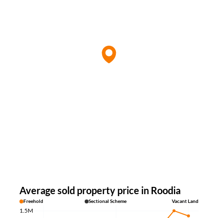
Average sold property price in Roodia
Freehold
Sectional Scheme
Vacant Land
1.5M