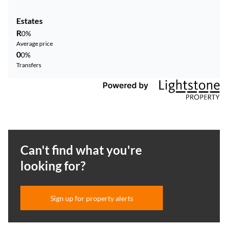
Estates
R
0%
Average price
0
0%
Transfers
Can't find what you're
looking for?
Sign up for property alerts