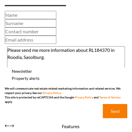
Newsletter
Property alerts
We will communicate real estate related marketing information and related services. We
respect your privacy. See our
Privacy Policy
This site is protected by reCAPTCHA and the Google
Privacy Policy
and
Terms of Service
apply.
Send
Features