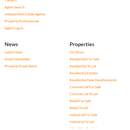
Careers
Agent Search
Independent Estate Agents
Property Professionals
Agent Log In
News
Properties
Latest News
On Show
Email Newsletter
Residential For Sale
Property Email Alerts
Residential To Let
Residential Estates
Residential New Developments
Commercial For Sale
Commercial To Let
Retail For Sale
Retail To Let
Industrial For Sale
Industrial To Let
Mixed Use For Sale