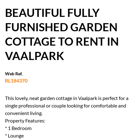
BEAUTIFUL FULLY
FURNISHED GARDEN
COTTAGE TO RENT IN
VAALPARK
Web Ref.
RL184370
This lovely, neat garden cottage in Vaalpark is perfect for a
single professional or couple looking for comfortable and
convenient living.
Property Features:
* 1 Bedroom
* Lounge