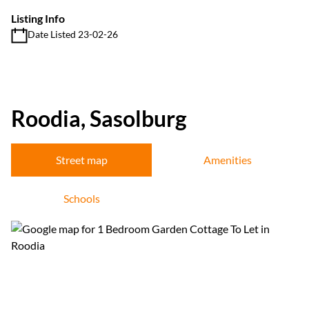
Listing Info
Date Listed 23-02-26
Roodia, Sasolburg
Street map
Amenities
Schools