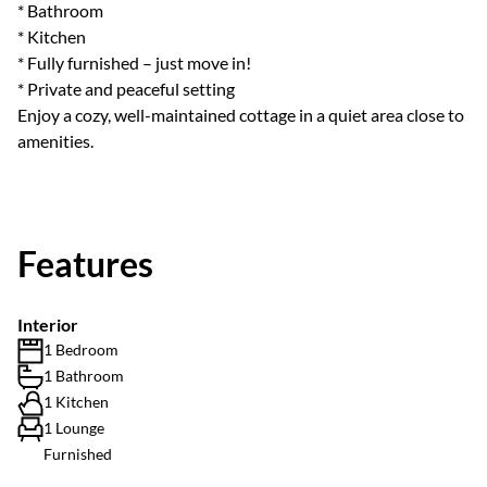
* Bathroom
* Kitchen
* Fully furnished – just move in!
* Private and peaceful setting
Enjoy a cozy, well-maintained cottage in a quiet area close to
amenities.
Features
Interior
1 Bedroom
1 Bathroom
1 Kitchen
1 Lounge
Furnished