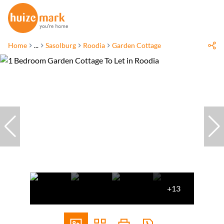
Home
...
Sasolburg
Roodia
Garden Cottage
+13