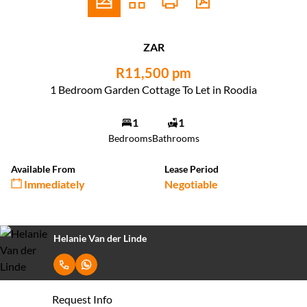
ZAR
R11,500 pm
1 Bedroom Garden Cottage To Let in Roodia
1
1
Bedrooms
Bathrooms
Available From
Lease Period
Immediately
Negotiable
Helanie Van der Linde
Request Info