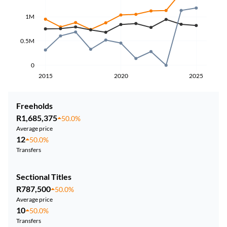
1M
0.5M
0
2015
2020
2025
Freeholds
R1,685,375
50.0%
Average price
12
50.0%
Transfers
Sectional Titles
R787,500
50.0%
Average price
10
50.0%
Transfers