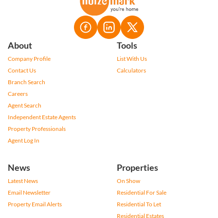
About
Tools
Company Profile
List With Us
Contact Us
Calculators
Branch Search
Careers
Agent Search
Independent Estate Agents
Property Professionals
Agent Log In
News
Properties
Latest News
On Show
Email Newsletter
Residential For Sale
Property Email Alerts
Residential To Let
Residential Estates