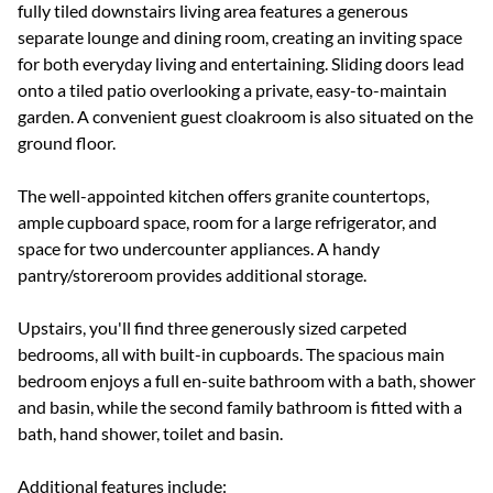
fully tiled downstairs living area features a generous
separate lounge and dining room, creating an inviting space
for both everyday living and entertaining. Sliding doors lead
onto a tiled patio overlooking a private, easy-to-maintain
garden. A convenient guest cloakroom is also situated on the
ground floor.
The well-appointed kitchen offers granite countertops,
ample cupboard space, room for a large refrigerator, and
space for two undercounter appliances. A handy
pantry/storeroom provides additional storage.
Upstairs, you'll find three generously sized carpeted
bedrooms, all with built-in cupboards. The spacious main
bedroom enjoys a full en-suite bathroom with a bath, shower
and basin, while the second family bathroom is fitted with a
bath, hand shower, toilet and basin.
Additional features include: