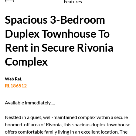
Features
Spacious 3-Bedroom
Duplex Townhouse To
Rent in Secure Rivonia
Complex
Web Ref.
RL186512
Available immediately.....
Nestled in a quiet, well-maintained complex within a secure
boomed-off area of Rivonia, this spacious duplex townhouse
offers comfortable family living in an excellent location. The