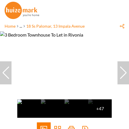
Home
...
18 Ss Palomar, 13 Impala Avenue
+47