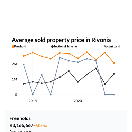
Average sold property price in Rivonia
Freehold
Sectional Scheme
Vacant Land
2M
1M
0
2015
2020
Freeholds
R3,166,667
50.0%
Average price