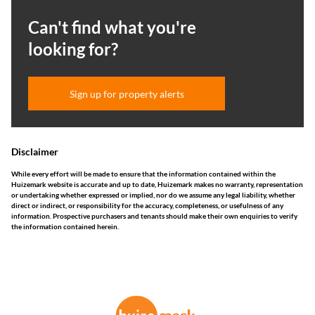
Can't find what you're
looking for?
Sign up for property alerts
Disclaimer
While every effort will be made to ensure that the information contained within the
Huizemark website is accurate and up to date, Huizemark makes no warranty, representation
or undertaking whether expressed or implied, nor do we assume any legal liability, whether
direct or indirect, or responsibility for the accuracy, completeness, or usefulness of any
information. Prospective purchasers and tenants should make their own enquiries to verify
the information contained herein.