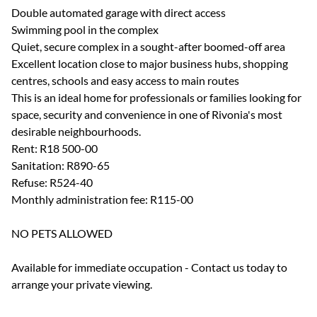
Double automated garage with direct access
Swimming pool in the complex
Quiet, secure complex in a sought-after boomed-off area
Excellent location close to major business hubs, shopping
centres, schools and easy access to main routes
This is an ideal home for professionals or families looking for
space, security and convenience in one of Rivonia's most
desirable neighbourhoods.
Rent: R18 500-00
Sanitation: R890-65
Refuse: R524-40
Monthly administration fee: R115-00
NO PETS ALLOWED
Available for immediate occupation - Contact us today to
arrange your private viewing.