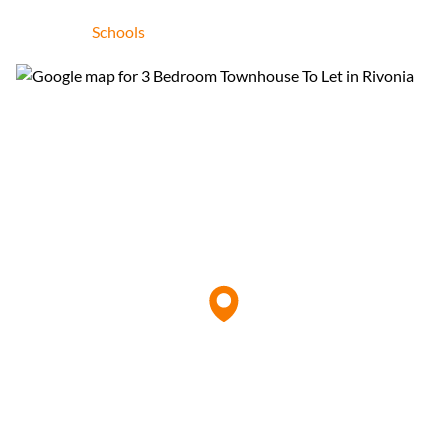
Schools