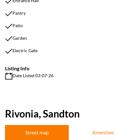
Entrance Hall
Pantry
Patio
Garden
Electric Gate
Listing Info
Date Listed 03-07-26
Rivonia, Sandton
Street map
Amenities