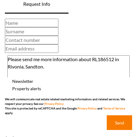
Request Info
Newsletter
Property alerts
We will communicate real estate related marketing information and related services. We
respect your privacy. See our
Privacy Policy
This site is protected by reCAPTCHA and the Google
Privacy Policy
and
Terms of Service
apply.
Send