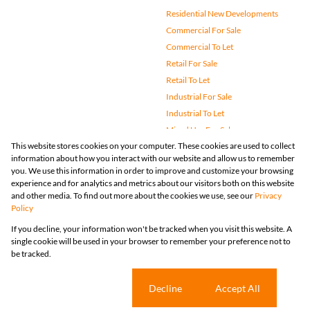
Residential New Developments
Commercial For Sale
Commercial To Let
Retail For Sale
Retail To Let
Industrial For Sale
Industrial To Let
Mixed Use For Sale
This website stores cookies on your computer. These cookies are used to collect
Mixed Use To Let
information about how you interact with our website and allow us to remember
Agricultural For Sale
you. We use this information in order to improve and customize your browsing
Vacant Land
experience and for analytics and metrics about our visitors both on this website
and other media. To find out more about the cookies we use, see our
Privacy
Farms & Small Holdings
Policy
Bank Assisted
If you decline, your information won't be tracked when you visit this website. A
Holiday Letting
single cookie will be used in your browser to remember your preference not to
Registered with the PPRA
be tracked.
Powered by
Prop Data
Copyright © 2026 Huizemark
Sitemap
Privacy Policy
Request Information
Cookies
Cookie settings
Decline
Accept All