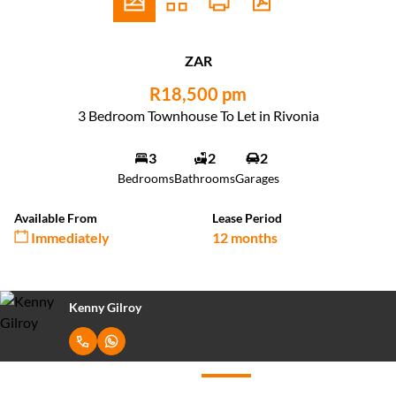
ZAR
R18,500 pm
3 Bedroom Townhouse To Let in Rivonia
3
2
2
Bedrooms
Bathrooms
Garages
Available From
Lease Period
Immediately
12 months
Kenny Gilroy