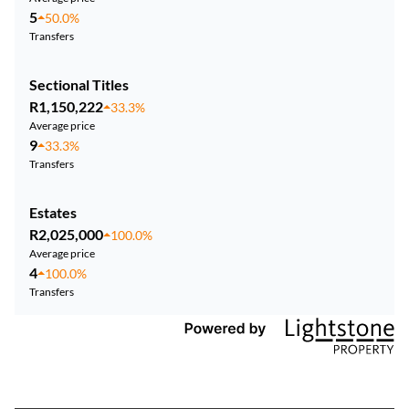
5
50.0%
Transfers
Sectional Titles
R1,150,222
33.3%
Average price
9
33.3%
Transfers
Estates
R2,025,000
100.0%
Average price
4
100.0%
Transfers