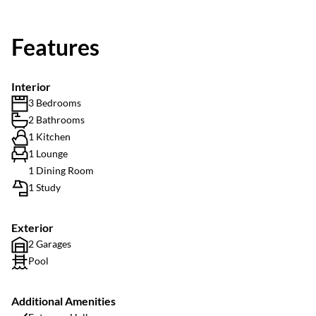
Features
Interior
3 Bedrooms
2 Bathrooms
1 Kitchen
1 Lounge
1 Dining Room
1 Study
Exterior
2 Garages
Pool
Additional Amenities