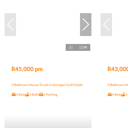
79
R45,000 pm
R43,00
3 Bedroom House To Let in Mzingazi Golf Estate
4 Bedroom Hou
3 Bed
3 Bath
2 Parking
4 Bed
3