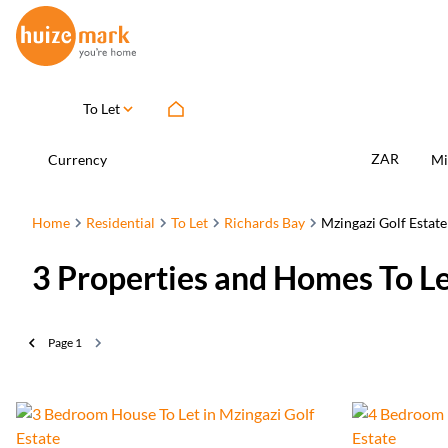
To Let
ZAR
Currency
Mi
Home
Residential
To Let
Richards Bay
Mzingazi Golf Estate
3
Properties and Homes To Le
Page
1