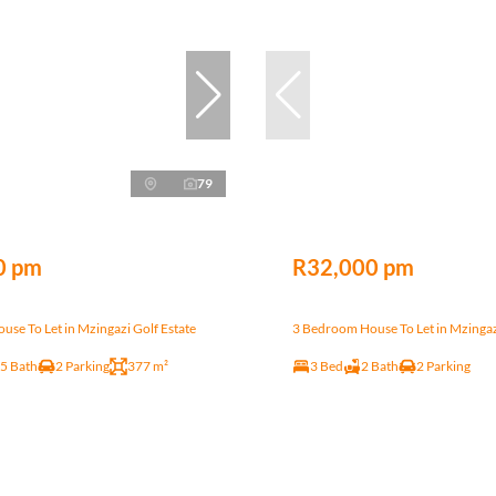
79
0 pm
R32,000 pm
se To Let in Mzingazi Golf Estate
3 Bedroom House To Let in Mzingaz
.5 Bath
2 Parking
377 m²
3 Bed
2 Bath
2 Parking