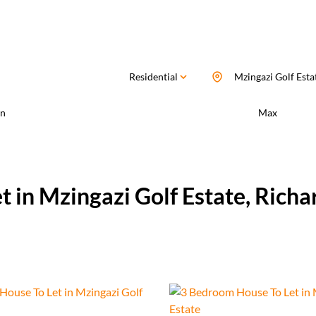
Residential
Mzingazi Golf Esta
n
Max
t in Mzingazi Golf Estate, Rich