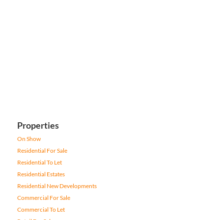
Properties
On Show
Residential For Sale
Residential To Let
Residential Estates
Residential New Developments
Commercial For Sale
Commercial To Let