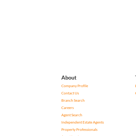
About
Company Profile
Contact Us
Branch Search
Careers
Agent Search
Independent Estate Agents
Property Professionals