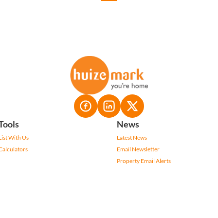
Tools
News
List With Us
Latest News
Calculators
Email Newsletter
Property Email Alerts