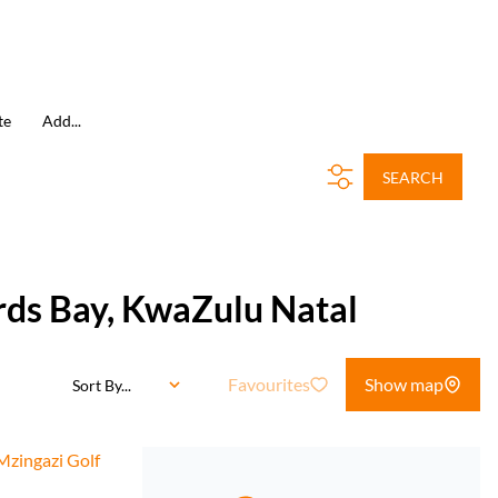
te
Add...
SEARCH
ards Bay, KwaZulu Natal
Favourites
Show map
Sort By...