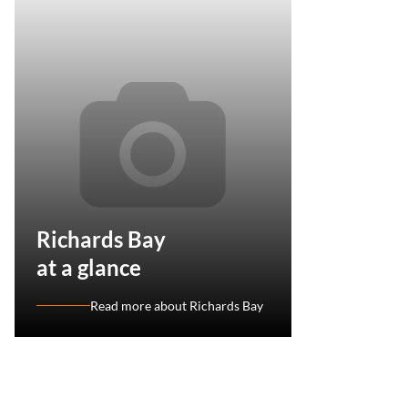
Richards Bay
at a glance
Read more about Richards Bay