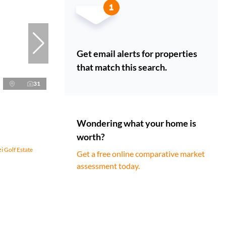
Get email alerts for properties
that match this search.
31
Wondering what your home is
worth?
i Golf Estate
Get a free online comparative market
assessment today.