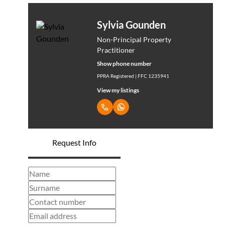
Sylvia Gounden
Non-Principal Property
Practitioner
Show phone number
PPRA Registered | FFC 1235941
View my listings
Request Info