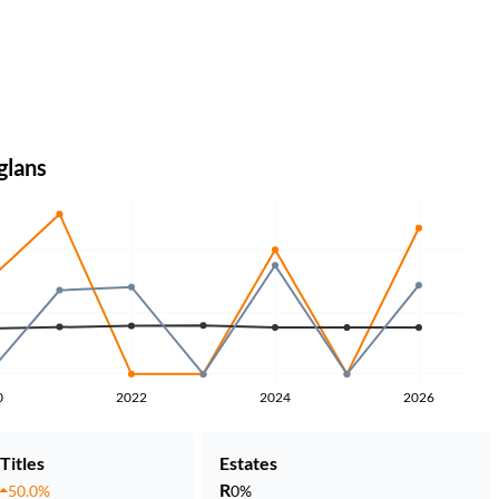
glans
0
2022
2024
2026
Titles
Estates
R
50.0%
0%