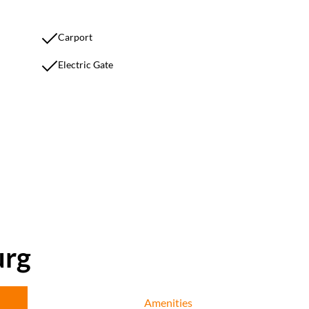
Carport
Electric Gate
urg
Amenities