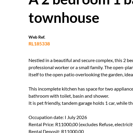
townhouse
Web Ref.
RL185338
Nestled in a beautiful and secure complex, this 2 be
professional worker or a small family. The open-pla
itself to the open patio overlooking the garden, idea
This incomplete kitchen has space for two applianc
bathroom with toilet, basin and shower.
It is pet friendly, tandem garage holds 1 car, while 
Occupation date: I July 2026
Rental Price: R11000,00 (excludes Refuse, electrici
Rental Deposit: R11000,00