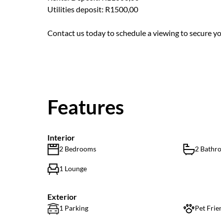
Utilities deposit: R1500,00
Contact us today to schedule a viewing to secure yo
Features
Interior
2 Bedrooms
2 Bathr
1 Lounge
Exterior
1 Parking
Pet Frie