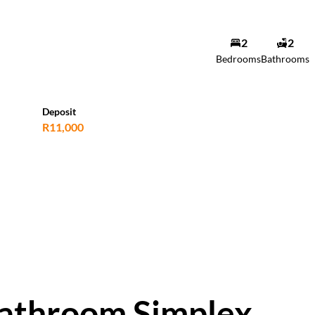
2
2
Bedrooms
Bathrooms
Deposit
R11,000
bathroom Simplex