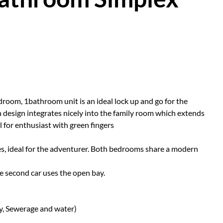
droom, 1bathroom unit is an ideal lock up and go for the
n design integrates nicely into the family room which extends
l for enthusiast with green fingers
es, ideal for the adventurer. Both bedrooms share a modern
the second car uses the open bay.
ty, Sewerage and water)