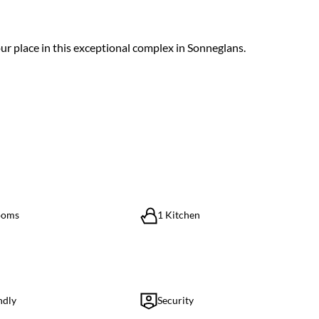
ur place in this exceptional complex in Sonneglans.
ooms
1 Kitchen
ndly
Security