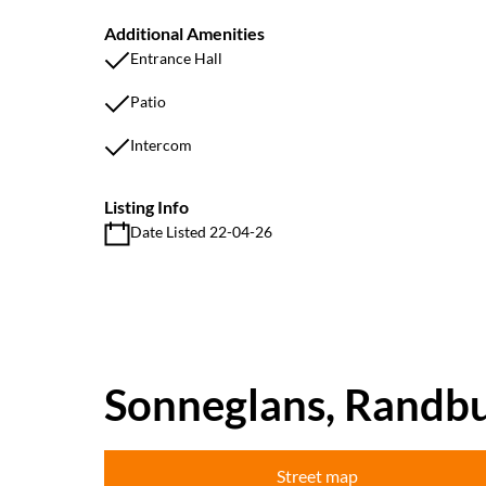
Additional Amenities
Entrance Hall
Patio
Intercom
Listing Info
Date Listed 22-04-26
Sonneglans, Randb
Street map