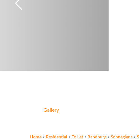
Gallery
Home
Residential
To Let
Randburg
Sonneglans
S