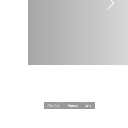
1
of
15
Photos
Grid