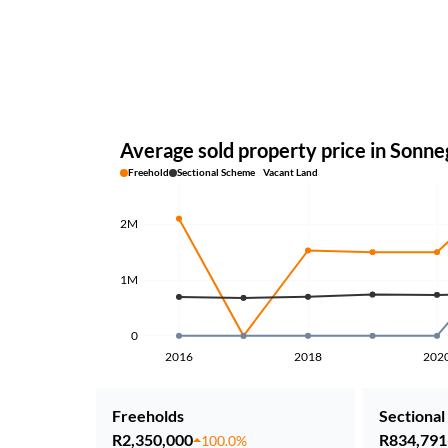
Average sold property price in Sonne
Freehold
Sectional Scheme
Vacant Land
2M
1M
0
2016
2018
202
Freeholds
Sectional 
R2,350,000
R834,791
100.0%