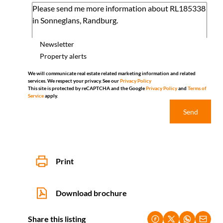
Newsletter
Property alerts
We will communicate real estate related marketing information and related
services. We respect your privacy. See our
Privacy Policy
This site is protected by reCAPTCHA and the Google
Privacy Policy
and
Terms of
Service
apply.
Send
Print
Download brochure
Share this listing