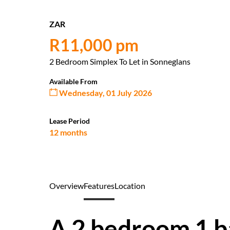
ZAR
R11,000 pm
2 Bedroom Simplex To Let in Sonneglans
Available From
Wednesday, 01 July 2026
Lease Period
12 months
Overview
Features
Location
A 2 bedroom 1 