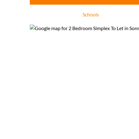
Schools