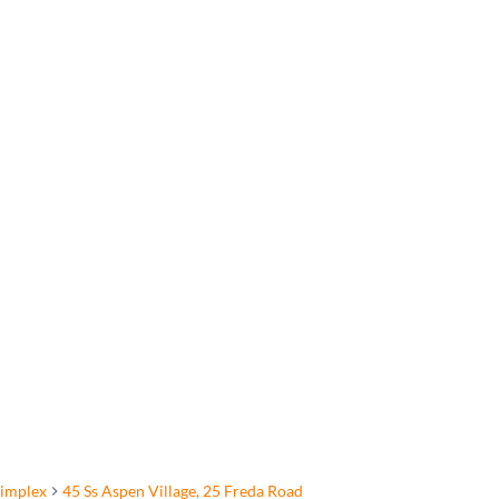
implex
45 Ss Aspen Village, 25 Freda Road