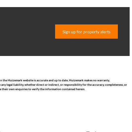
Sign up for property alerts
hin the Huizemark website is accurate and up to date, Huizemark makes no warranty,
 legal liability, whether direct or indirect, or responsibility for the accuracy, completeness, or
 their own enquiries to verify the information contained herein.