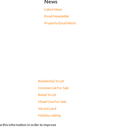
News
Latest News
Email Newsletter
Property Email Alerts
Residential To Let
Commercial For Sale
Retail To Let
Mixed Use For Sale
Vacant Land
Holiday Letting
e this information in order to improve