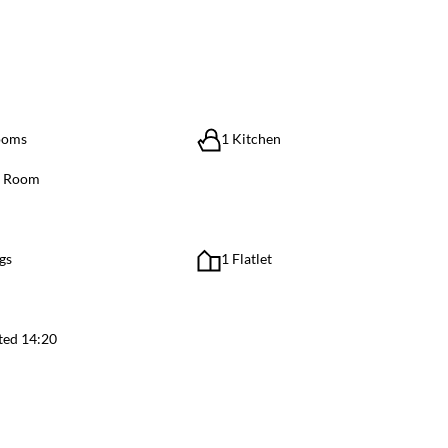
ooms
1 Kitchen
g Room
gs
1 Flatlet
ted 14:20