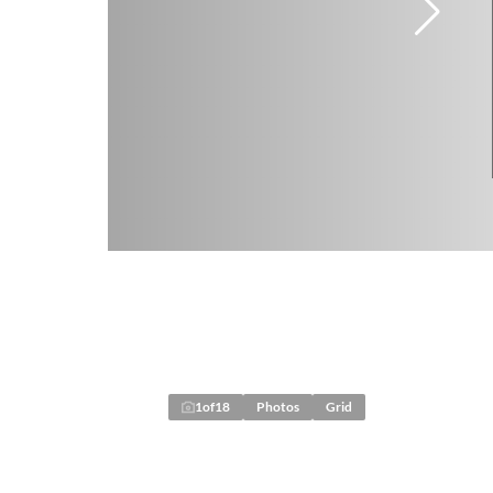
1
of
18
Photos
Grid