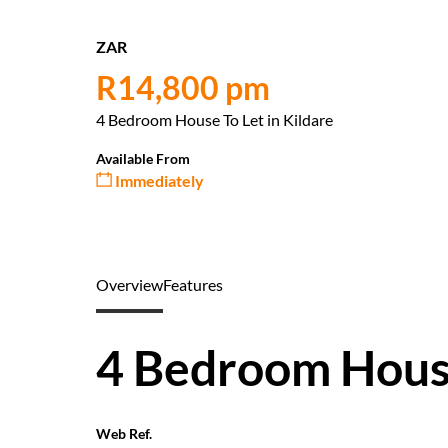
ZAR
R14,800 pm
4 Bedroom House To Let in Kildare
Available From
Immediately
Overview
Features
4 Bedroom House
Web Ref.