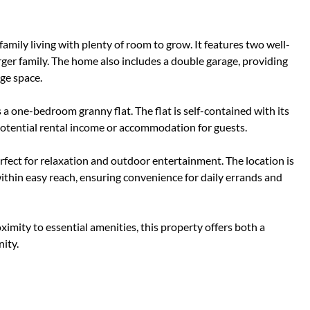
mily living with plenty of room to grow. It features two well-
ger family. The home also includes a double garage, providing
age space.
a one-bedroom granny flat. The flat is self-contained with its
 potential rental income or accommodation for guests.
fect for relaxation and outdoor entertainment. The location is
 within easy reach, ensuring convenience for daily errands and
oximity to essential amenities, this property offers both a
ity.