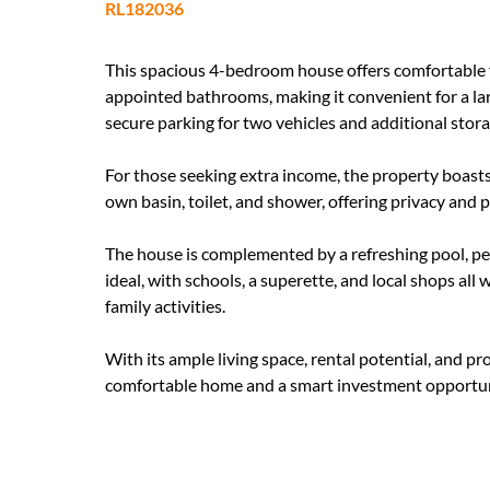
RL182036
This spacious 4-bedroom house offers comfortable fa
appointed bathrooms, making it convenient for a lar
secure parking for two vehicles and additional stor
For those seeking extra income, the property boasts 
own basin, toilet, and shower, offering privacy and
The house is complemented by a refreshing pool, per
ideal, with schools, a superette, and local shops all
family activities.
With its ample living space, rental potential, and pr
comfortable home and a smart investment opportun