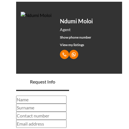
Ndumi Moloi
Agent
Show phone number
View my listings
Request Info