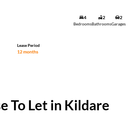
4
2
2
Bedrooms
Bathrooms
Garages
Lease Period
12 months
 To Let in Kildare