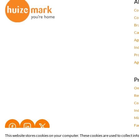
A
Co
Co
Br
Ca
Ag
In
Pr
Ag
P
On
Res
Co
Ind
Mi
Fa
Re
This website stores cookies on your computer. These cookies are used to collect in