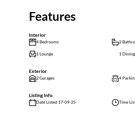
Features
Interior
4 Bedrooms
2 Bathr
1 Lounge
1 Dinin
Exterior
2 Garages
4 Parkin
Listing Info
Date Listed 17-09-25
Time Lis