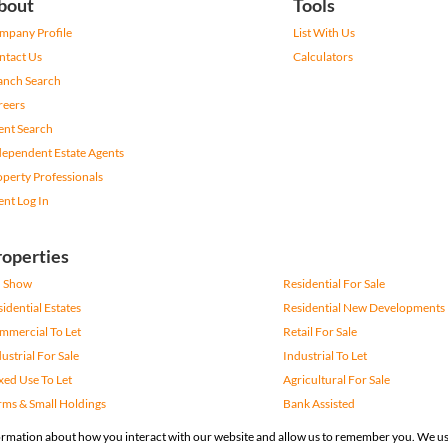
bout
Tools
mpany Profile
List With Us
ntact Us
Calculators
anch Search
reers
ent Search
dependent Estate Agents
operty Professionals
ent Log In
roperties
 Show
Residential For Sale
idential Estates
Residential New Developments
mmercial To Let
Retail For Sale
ustrial For Sale
Industrial To Let
xed Use To Let
Agricultural For Sale
rms & Small Holdings
Bank Assisted
gistered with the PPRA
formation about how you interact with our website and allow us to remember you. We us