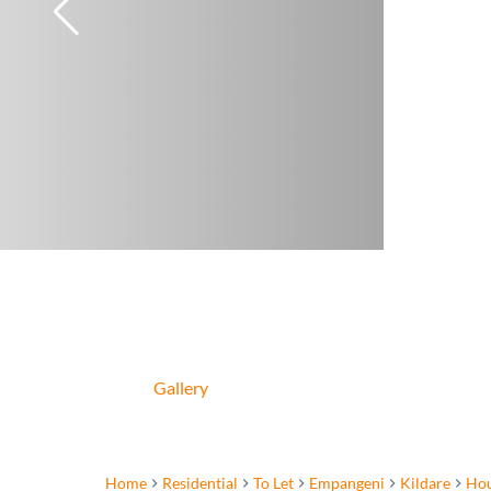
Gallery
Home
Residential
To Let
Empangeni
Kildare
Ho