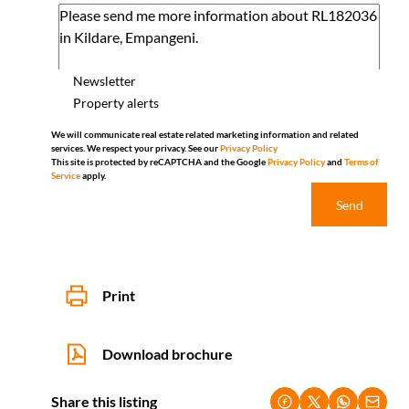
Newsletter
Property alerts
We will communicate real estate related marketing information and related
services. We respect your privacy. See our
Privacy Policy
This site is protected by reCAPTCHA and the Google
Privacy Policy
and
Terms of
Service
apply.
Send
Print
Download brochure
Share this listing