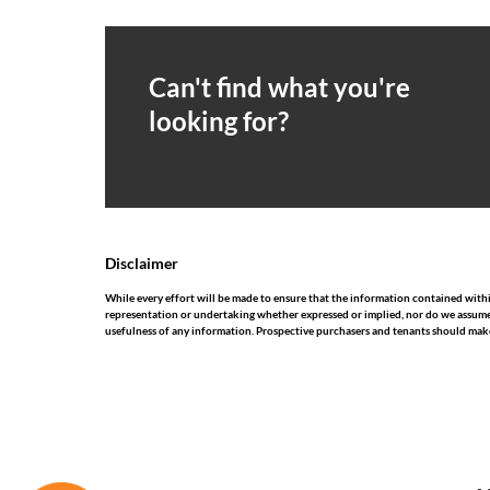
Can't find what you're
looking for?
Disclaimer
While every effort will be made to ensure that the information contained wit
representation or undertaking whether expressed or implied, nor do we assume any
usefulness of any information. Prospective purchasers and tenants should make