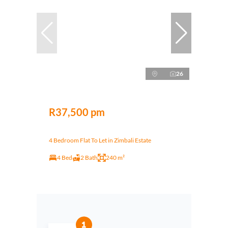
26
R37,500 pm
4 Bedroom Flat To Let in Zimbali Estate
4 Bed
2 Bath
240 m²