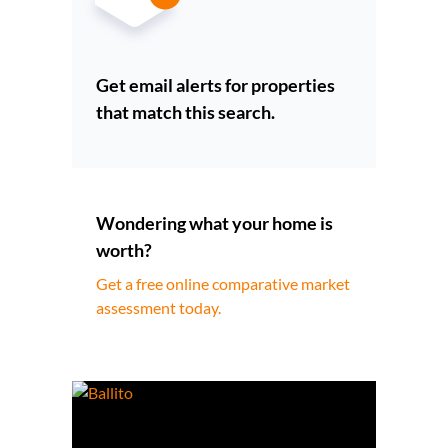
Get email alerts for properties
that match this search.
Wondering what your home is
worth?
Get a free online comparative market
assessment today.