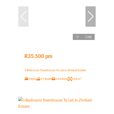
32
R35,500 pm
3 Bedroom Townhouse To Let in Zimbali Estate
3 Bed
2.5 Bath
1 Parking
224 m²