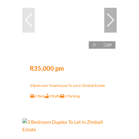
27
R35,000 pm
3 Bedroom Townhouse To Let in Zimbali Estate
3 Bed
3 Bath
1 Parking