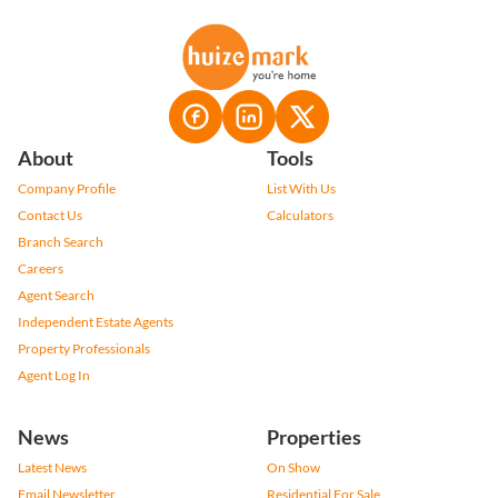
About
Tools
Company Profile
List With Us
Contact Us
Calculators
Branch Search
Careers
Agent Search
Independent Estate Agents
Property Professionals
Agent Log In
News
Properties
Latest News
On Show
Email Newsletter
Residential For Sale