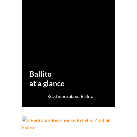
Ballito
at a glance
Read more about Ballito