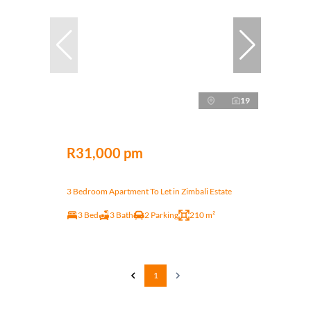
19
R31,000 pm
3 Bedroom Apartment To Let in Zimbali Estate
3 Bed
3 Bath
2 Parking
210 m²
1