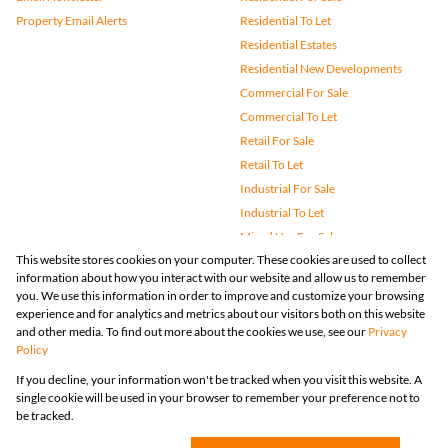
Property Email Alerts
Residential To Let
Residential Estates
Residential New Developments
Commercial For Sale
Commercial To Let
Retail For Sale
Retail To Let
Industrial For Sale
Industrial To Let
Mixed Use For Sale
This website stores cookies on your computer. These cookies are used to collect
Mixed Use To Let
information about how you interact with our website and allow us to remember
Agricultural For Sale
you. We use this information in order to improve and customize your browsing
Vacant Land
experience and for analytics and metrics about our visitors both on this website
and other media. To find out more about the cookies we use, see our
Privacy
Farms & Small Holdings
Policy
Bank Assisted
If you decline, your information won't be tracked when you visit this website. A
Holiday Letting
single cookie will be used in your browser to remember your preference not to
Registered with the PPRA
be tracked.
Powered by
Prop Data
Copyright © 2026 Huizemark