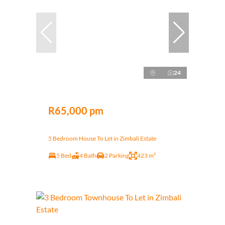
24
R65,000 pm
5 Bedroom House To Let in Zimbali Estate
5 Bed
4 Bath
2 Parking
423 m²