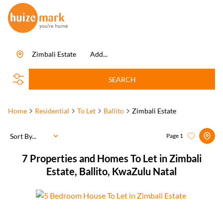
Zimbali Estate
Add...
SEARCH
Home
Residential
To Let
Ballito
Zimbali Estate
Sort By...
Page
1
7
Properties and Homes To Let in Zimbali
Estate, Ballito, KwaZulu Natal