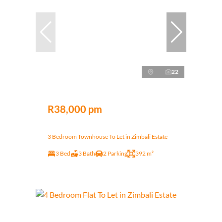
22
R38,000 pm
3 Bedroom Townhouse To Let in Zimbali Estate
3 Bed
3 Bath
2 Parking
392 m²