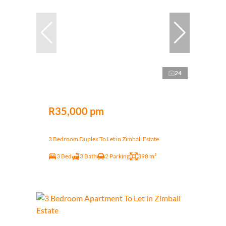
24
R35,000 pm
3 Bedroom Duplex To Let in Zimbali Estate
3 Bed
3 Bath
2 Parking
398 m²