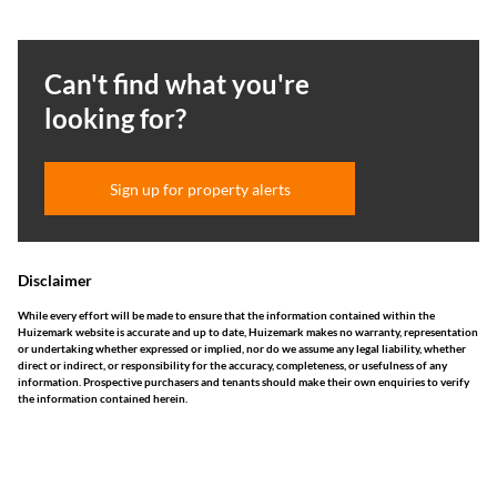
Can't find what you're
looking for?
Sign up for property alerts
Disclaimer
While every effort will be made to ensure that the information contained within the
Huizemark website is accurate and up to date, Huizemark makes no warranty, representation
or undertaking whether expressed or implied, nor do we assume any legal liability, whether
direct or indirect, or responsibility for the accuracy, completeness, or usefulness of any
information. Prospective purchasers and tenants should make their own enquiries to verify
the information contained herein.