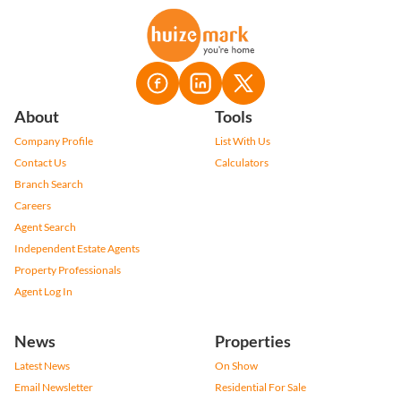
About
Tools
Company Profile
List With Us
Contact Us
Calculators
Branch Search
Careers
Agent Search
Independent Estate Agents
Property Professionals
Agent Log In
News
Properties
Latest News
On Show
Email Newsletter
Residential For Sale