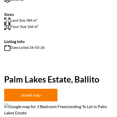
Sizes
Land Size 384 m²
Floor Size 166 m²
Listing Info
Date Listed 26-03-26
Palm Lakes Estate, Ballito
Street map