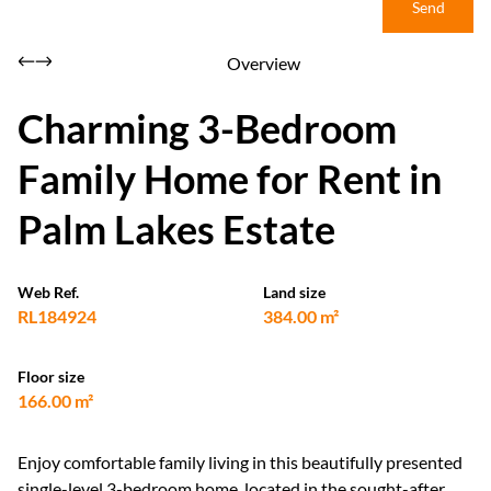
Send
Overview
Charming 3-Bedroom
Family Home for Rent in
Palm Lakes Estate
Web Ref.
Land size
RL184924
384.00 m²
Floor size
166.00 m²
Enjoy comfortable family living in this beautifully presented
single-level 3-bedroom home, located in the sought-after