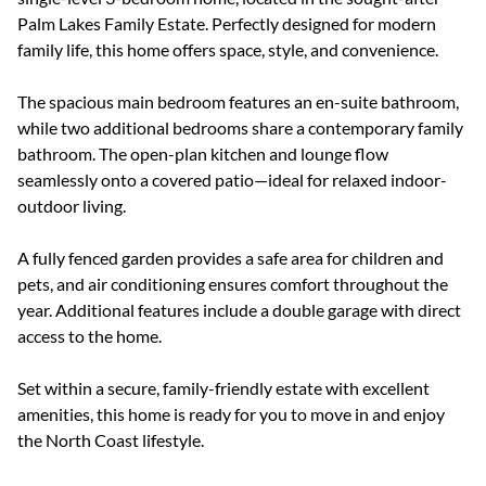
Palm Lakes Family Estate. Perfectly designed for modern
family life, this home offers space, style, and convenience.
The spacious main bedroom features an en-suite bathroom,
while two additional bedrooms share a contemporary family
bathroom. The open-plan kitchen and lounge flow
seamlessly onto a covered patio—ideal for relaxed indoor-
outdoor living.
A fully fenced garden provides a safe area for children and
pets, and air conditioning ensures comfort throughout the
year. Additional features include a double garage with direct
access to the home.
Set within a secure, family-friendly estate with excellent
amenities, this home is ready for you to move in and enjoy
the North Coast lifestyle.