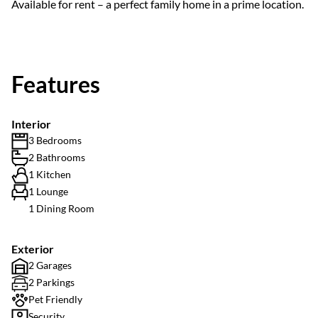
Available for rent – a perfect family home in a prime location.
Features
Interior
3 Bedrooms
2 Bathrooms
1 Kitchen
1 Lounge
1 Dining Room
Exterior
2 Garages
2 Parkings
Pet Friendly
Security