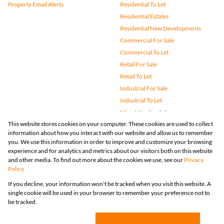
Property Email Alerts
Residential To Let
Residential Estates
Residential New Developments
Commercial For Sale
Commercial To Let
Retail For Sale
Retail To Let
Industrial For Sale
Industrial To Let
Mixed Use For Sale
This website stores cookies on your computer. These cookies are used to collect
Mixed Use To Let
information about how you interact with our website and allow us to remember
Agricultural For Sale
you. We use this information in order to improve and customize your browsing
Vacant Land
experience and for analytics and metrics about our visitors both on this website
and other media. To find out more about the cookies we use, see our
Privacy
Farms & Small Holdings
Policy
Bank Assisted
If you decline, your information won't be tracked when you visit this website. A
Holiday Letting
single cookie will be used in your browser to remember your preference not to
Registered with the PPRA
be tracked.
Powered by
Prop Data
Copyright © 2026 Huizemark
Sitemap
Privacy Policy
Request Information
Cookies