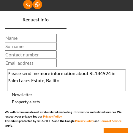
Request Info
Newsletter
Property alerts
We will communicate real estate related marketing information and related services. We
respect your privacy. See our
Privacy Policy
This site is protected by reCAPTCHA and the Google
Privacy Policy
and
Terms of Service
apply.