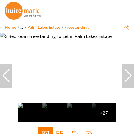
Home
...
Palm Lakes Estate
Freestanding
+27