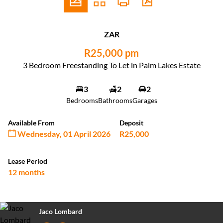
ZAR
R25,000 pm
3 Bedroom Freestanding To Let in Palm Lakes Estate
3
2
2
Bedrooms
Bathrooms
Garages
Available From
Deposit
Wednesday, 01 April 2026
R25,000
Lease Period
12 months
Jaco Lombard