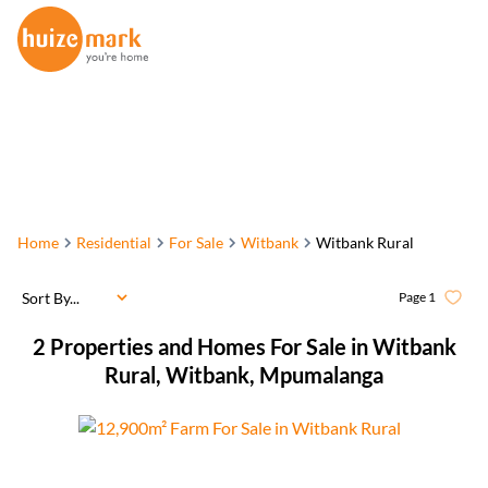
Home
Residential
For Sale
Witbank
Witbank Rural
Sort By...
Page
1
2
Properties and Homes For Sale in Witbank
Rural, Witbank, Mpumalanga