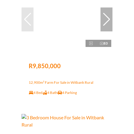
83
R9,850,000
12,900m² Farm For Sale in Witbank Rural
4 Bed
4 Bath
4 Parking