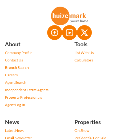
About
Tools
Company Profile
List With Us
Contact Us
Calculators
Branch Search
Careers
Agent Search
Independent Estate Agents
Property Professionals
Agent Log In
News
Properties
Latest News
On Show
Email Newsletter
Residential For Sale