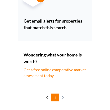
Get email alerts for properties
that match this search.
Wondering what your home is
worth?
Get a free online comparative market
assessment today.
1