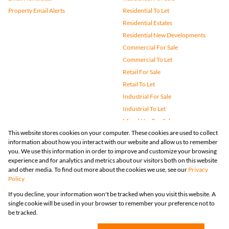
Property Email Alerts
Residential To Let
Residential Estates
Residential New Developments
Commercial For Sale
Commercial To Let
Retail For Sale
Retail To Let
Industrial For Sale
Industrial To Let
Mixed Use For Sale
This website stores cookies on your computer. These cookies are used to collect
Mixed Use To Let
information about how you interact with our website and allow us to remember
Agricultural For Sale
you. We use this information in order to improve and customize your browsing
Vacant Land
experience and for analytics and metrics about our visitors both on this website
and other media. To find out more about the cookies we use, see our
Privacy
Farms & Small Holdings
Policy
Bank Assisted
If you decline, your information won't be tracked when you visit this website. A
Holiday Letting
single cookie will be used in your browser to remember your preference not to
Registered with the PPRA
be tracked.
Powered by
Prop Data
Copyright © 2026 Huizemark