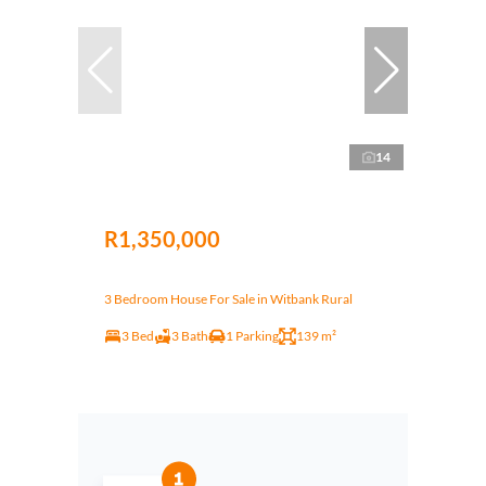
14
R1,350,000
3 Bedroom House For Sale in Witbank Rural
3 Bed
3 Bath
1 Parking
139 m²