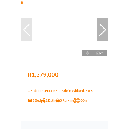
21
R1,379,000
3 Bedroom House For Sale in Witbank Ext 8
3 Bed
2 Bath
3 Parking
300 m²