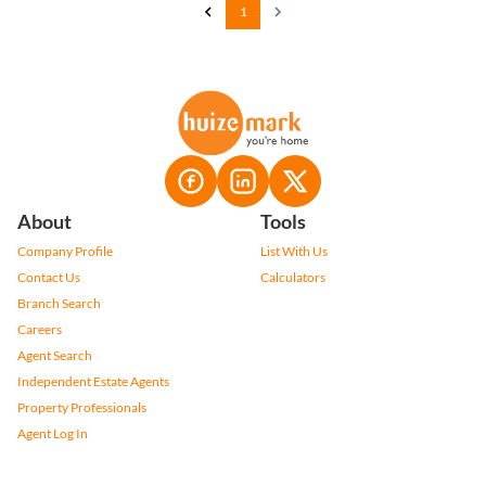
1
About
Tools
Company Profile
List With Us
Contact Us
Calculators
Branch Search
Careers
Agent Search
Independent Estate Agents
Property Professionals
Agent Log In