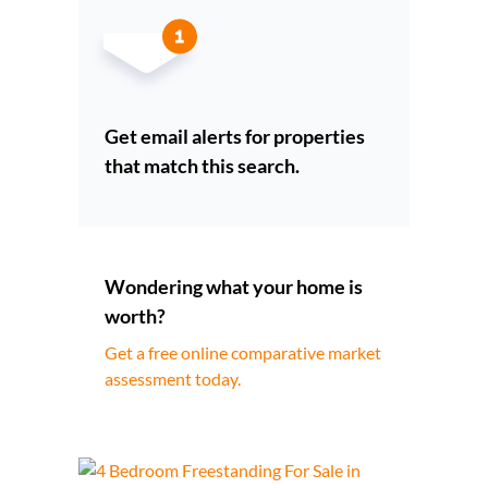
Get email alerts for properties
that match this search.
Wondering what your home is
worth?
Get a free online comparative market
assessment today.