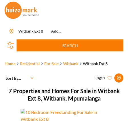
Witbank Ext 8
Add...
SEARCH
Home
Residential
For Sale
Witbank
Witbank Ext 8
Sort By...
Page
1
7
Properties and Homes For Sale in Witbank
Ext 8, Witbank, Mpumalanga