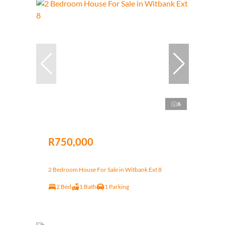
6
R750,000
2 Bedroom House For Sale in Witbank Ext 8
2 Bed
1 Bath
1 Parking