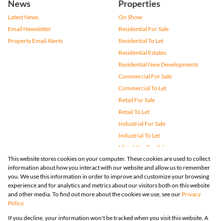
News
Properties
Latest News
On Show
Email Newsletter
Residential For Sale
Property Email Alerts
Residential To Let
Residential Estates
Residential New Developments
Commercial For Sale
Commercial To Let
Retail For Sale
Retail To Let
Industrial For Sale
Industrial To Let
Mixed Use For Sale
This website stores cookies on your computer. These cookies are used to collect
Mixed Use To Let
information about how you interact with our website and allow us to remember
Agricultural For Sale
you. We use this information in order to improve and customize your browsing
Vacant Land
experience and for analytics and metrics about our visitors both on this website
and other media. To find out more about the cookies we use, see our
Privacy
Farms & Small Holdings
Policy
Bank Assisted
If you decline, your information won't be tracked when you visit this website. A
Holiday Letting