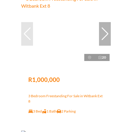
20
R1,000,000
3 Bedroom Freestanding For Sale in Witbank Ext
8
3 Bed
1 Bath
2 Parking