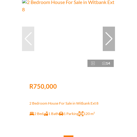
14
R750,000
2 Bedroom House For Sale in Witbank Ext 8
2 Bed
1 Bath
1 Parking
120 m²