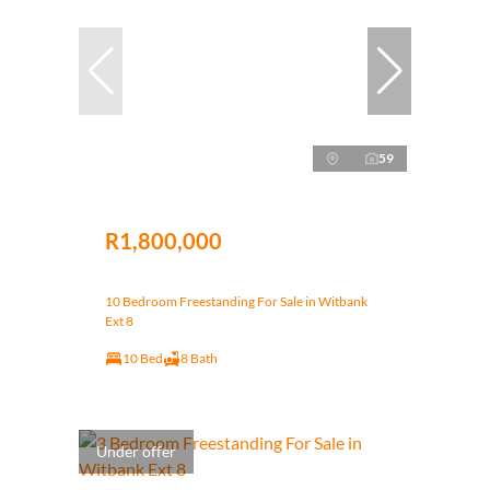
59
R1,800,000
10 Bedroom Freestanding For Sale in Witbank
Ext 8
10 Bed
8 Bath
Under offer