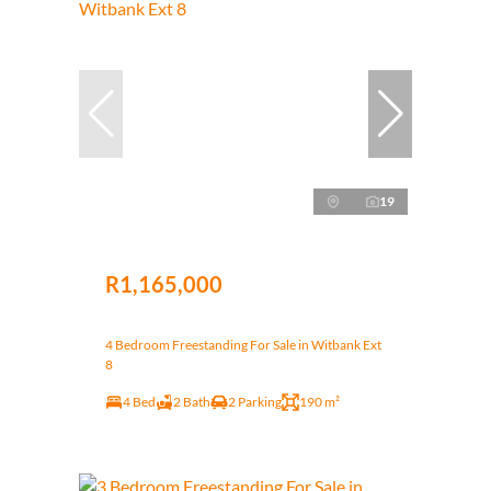
19
R1,165,000
4 Bedroom Freestanding For Sale in Witbank Ext
8
4 Bed
2 Bath
2 Parking
190 m²