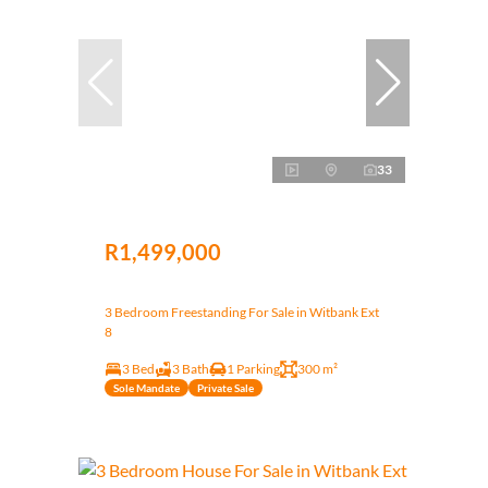
33
R1,499,000
3 Bedroom Freestanding For Sale in Witbank Ext
8
3 Bed
3 Bath
1 Parking
300 m²
Sole Mandate
Private Sale