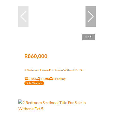
15
R860,000
2 Bedroom House For Sale in Witbank Ext 5
2 Bed
1 Bath
1 Parking
Sole Mandate