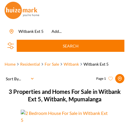
Witbank Ext 5
Add...
SEARCH
Home
Residential
For Sale
Witbank
Witbank Ext 5
Sort By...
Page
1
3
Properties and Homes For Sale in Witbank
Ext 5, Witbank, Mpumalanga