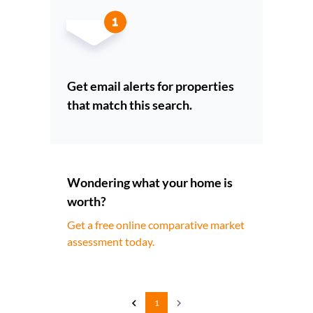
Get email alerts for properties
that match this search.
Wondering what your home is
worth?
Get a free online comparative market
assessment today.
1