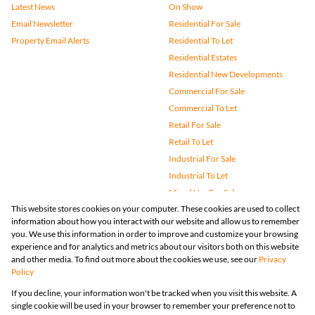
Latest News
On Show
Email Newsletter
Residential For Sale
Property Email Alerts
Residential To Let
Residential Estates
Residential New Developments
Commercial For Sale
Commercial To Let
Retail For Sale
Retail To Let
Industrial For Sale
Industrial To Let
Mixed Use For Sale
This website stores cookies on your computer. These cookies are used to collect
Mixed Use To Let
information about how you interact with our website and allow us to remember
Agricultural For Sale
you. We use this information in order to improve and customize your browsing
Vacant Land
experience and for analytics and metrics about our visitors both on this website
and other media. To find out more about the cookies we use, see our
Privacy
Farms & Small Holdings
Policy
Bank Assisted
If you decline, your information won't be tracked when you visit this website. A
Holiday Letting
single cookie will be used in your browser to remember your preference not to
Registered with the PPRA