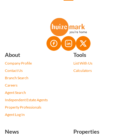
About
Tools
Company Profile
List With Us
Contact Us
Calculators
Branch Search
Careers
Agent Search
Independent Estate Agents
Property Professionals
Agent Log In
News
Properties