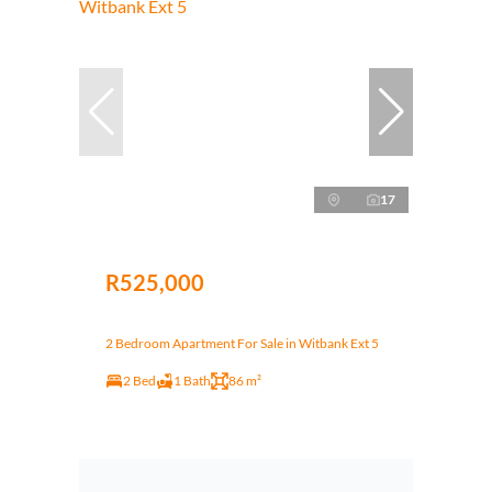
17
R525,000
2 Bedroom Apartment For Sale in Witbank Ext 5
2 Bed
1 Bath
86 m²