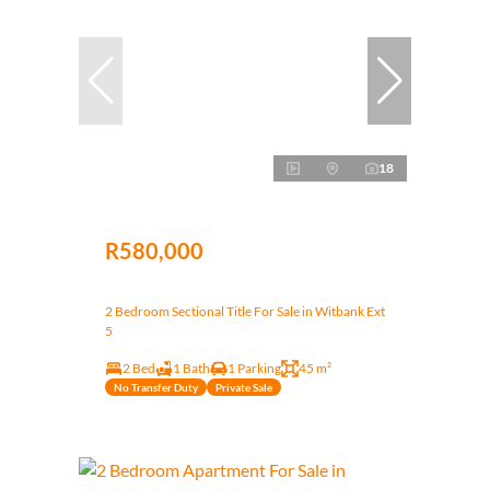
18
R580,000
2 Bedroom Sectional Title For Sale in Witbank Ext
5
2 Bed
1 Bath
1 Parking
45 m²
No Transfer Duty
Private Sale