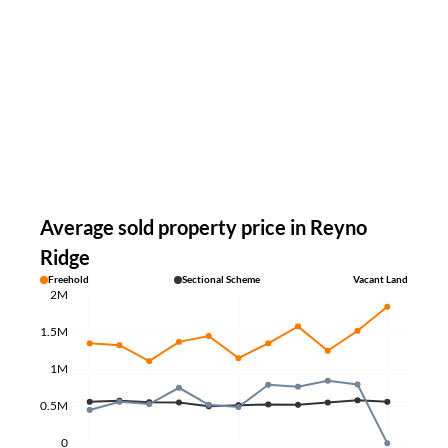
Average sold property price in Reyno
Ridge
Freehold
Sectional Scheme
Vacant Land
2M
1.5M
1M
0.5M
0