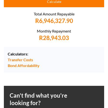
Calculate
Total Amount Repayable
R6,946,327.90
Monthly Repayment
R28,943.03
Calculators:
Transfer Costs
Bond Affordability
Can't find what you're
looking for?