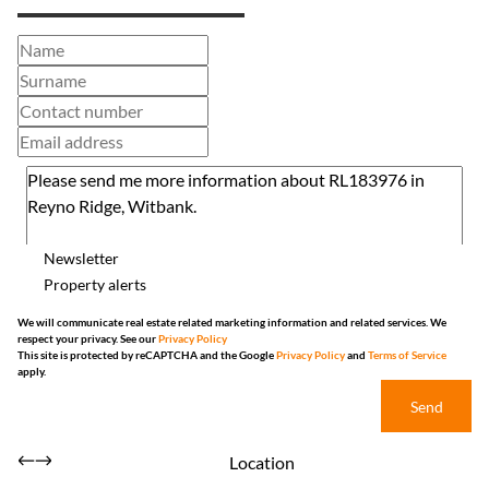
Newsletter
Property alerts
We will communicate real estate related marketing information and related services. We
respect your privacy. See our
Privacy Policy
This site is protected by reCAPTCHA and the Google
Privacy Policy
and
Terms of Service
apply.
Send
Location