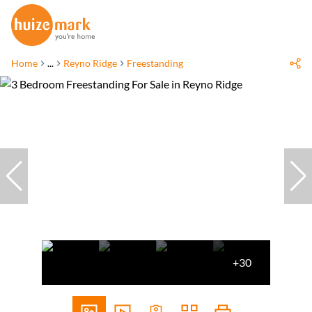
Home
...
Reyno Ridge
Freestanding
+30