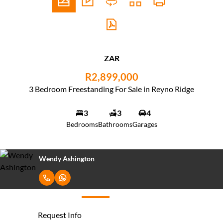
ZAR
R2,899,000
3 Bedroom Freestanding For Sale in Reyno Ridge
3
3
4
Bedrooms
Bathrooms
Garages
Avern Ashington
Request Info