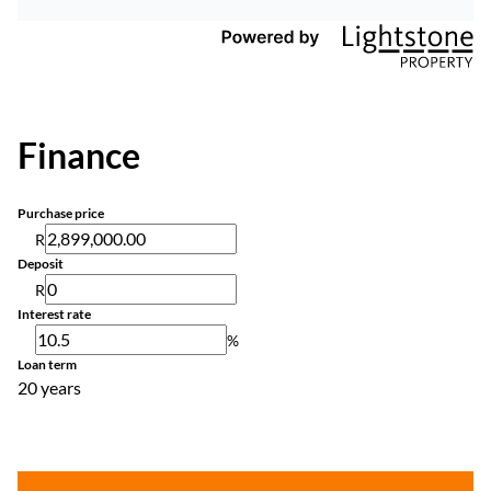
Finance
Purchase price
R
Deposit
R
Interest rate
%
Loan term
20 years