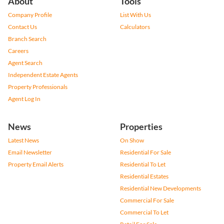
About
Tools
Company Profile
List With Us
Contact Us
Calculators
Branch Search
Careers
Agent Search
Independent Estate Agents
Property Professionals
Agent Log In
News
Properties
Latest News
On Show
Email Newsletter
Residential For Sale
Property Email Alerts
Residential To Let
Residential Estates
Residential New Developments
Commercial For Sale
Commercial To Let