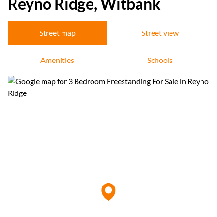
Reyno Ridge, Witbank
Street map
Street view
Amenities
Schools