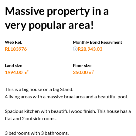
Massive property in a
very popular area!
Web Ref.
Monthly Bond Repayment
RL183976
R28,943.03
Land size
Floor size
1994.00 m²
350.00 m²
This is a big house on a big Stand.
4 living areas with a massive braai area and a beautiful pool.
Spacious kitchen with beautiful wood finish. This house has a
flat and 2 outside rooms.
3 bedrooms with 3 bathrooms.