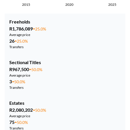
2015
2020
2025
Freeholds
R1,786,089
25.0%
Average price
26
25.0%
Transfers
Sectional Titles
R967,500
50.0%
Average price
3
50.0%
Transfers
Estates
R2,080,202
50.0%
Average price
75
50.0%
Transfers