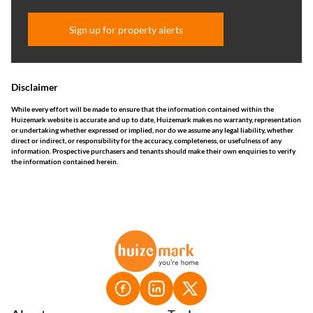
Sign up for property alerts
Disclaimer
While every effort will be made to ensure that the information contained within the
Huizemark website is accurate and up to date, Huizemark makes no warranty, representation
or undertaking whether expressed or implied, nor do we assume any legal liability, whether
direct or indirect, or responsibility for the accuracy, completeness, or usefulness of any
information. Prospective purchasers and tenants should make their own enquiries to verify
the information contained herein.