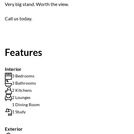
Very big stand. Worth the view.
Call us today.
Features
Interior
3 Bedrooms
3 Bathrooms
2 Kitchens
2 Lounges
1 Dining Room
1 Study
Exterior