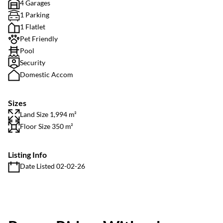
4 Garages
1 Parking
1 Flatlet
Pet Friendly
Pool
Security
Domestic Accom
Sizes
Land Size 1,994 m²
Floor Size 350 m²
Listing Info
Date Listed 02-02-26