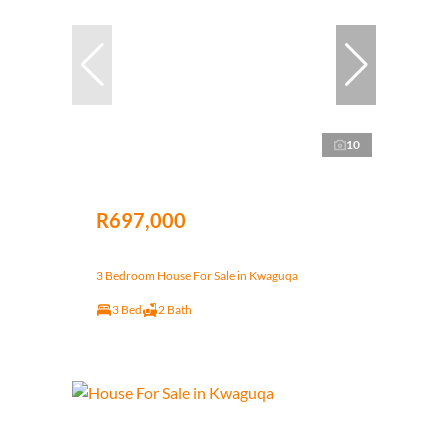
10
R697,000
3 Bedroom House For Sale in Kwaguqa
3 Bed
2 Bath