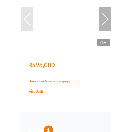
9
R595,000
House For Sale in Kwaguqa
1 Bath