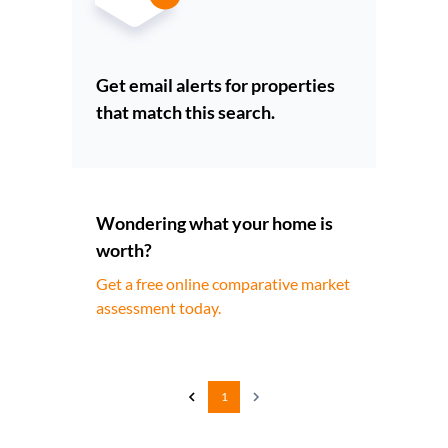
Get email alerts for properties
that match this search.
Wondering what your home is
worth?
Get a free online comparative market
assessment today.
1