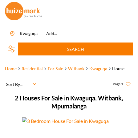
Kwaguqa
Add...
SEARCH
Home
Residential
For Sale
Witbank
Kwaguqa
House
Sort By...
Page
1
2
Houses For Sale in Kwaguqa, Witbank,
Mpumalanga