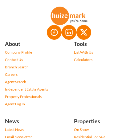
About
Tools
Company Profile
List With Us
Contact Us
Calculators
Branch Search
Careers
Agent Search
Independent Estate Agents
Property Professionals
Agent Log In
News
Properties
Latest News
On Show
Email Newsletter
Residential For Sale