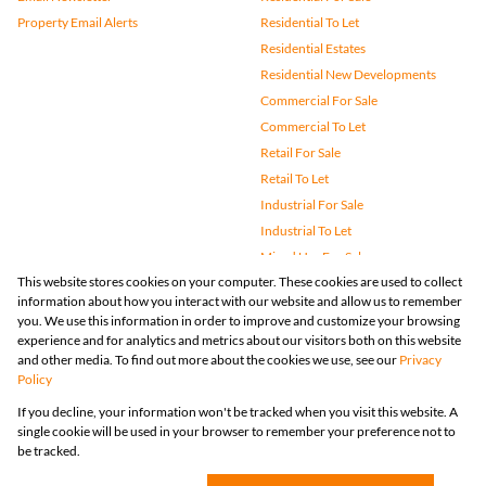
Property Email Alerts
Residential To Let
Residential Estates
Residential New Developments
Commercial For Sale
Commercial To Let
Retail For Sale
Retail To Let
Industrial For Sale
Industrial To Let
Mixed Use For Sale
This website stores cookies on your computer. These cookies are used to collect
Mixed Use To Let
information about how you interact with our website and allow us to remember
Agricultural For Sale
you. We use this information in order to improve and customize your browsing
Vacant Land
experience and for analytics and metrics about our visitors both on this website
and other media. To find out more about the cookies we use, see our
Privacy
Farms & Small Holdings
Policy
Bank Assisted
If you decline, your information won't be tracked when you visit this website. A
Holiday Letting
single cookie will be used in your browser to remember your preference not to
Registered with the PPRA
be tracked.
Powered by
Prop Data
Copyright © 2026 Huizemark