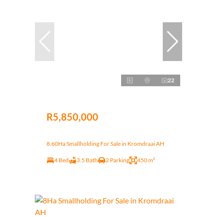
22
R5,850,000
8.60Ha Smallholding For Sale in Kromdraai AH
4 Bed
3.5 Bath
2 Parking
450 m²