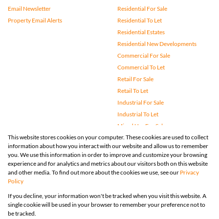
Email Newsletter
Residential For Sale
Property Email Alerts
Residential To Let
Residential Estates
Residential New Developments
Commercial For Sale
Commercial To Let
Retail For Sale
Retail To Let
Industrial For Sale
Industrial To Let
Mixed Use For Sale
This website stores cookies on your computer. These cookies are used to collect
Mixed Use To Let
information about how you interact with our website and allow us to remember
Agricultural For Sale
you. We use this information in order to improve and customize your browsing
Vacant Land
experience and for analytics and metrics about our visitors both on this website
and other media. To find out more about the cookies we use, see our
Privacy
Farms & Small Holdings
Policy
Bank Assisted
If you decline, your information won't be tracked when you visit this website. A
Holiday Letting
single cookie will be used in your browser to remember your preference not to
Registered with the PPRA
be tracked.
Powered by
Prop Data