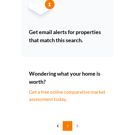
Get email alerts for properties
that match this search.
Wondering what your home is
worth?
Get a free online comparative market
assessment today.
1