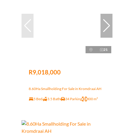
21
R9,018,000
8.60Ha Smallholding For Sale in Kromdraai AH
5 Bed
3.5 Bath
34 Parking
800 m²