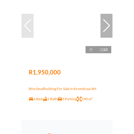
22
R1,950,000
8Ha Smallholding For Sale in Kromdraai AH
4 Bed
2 Bath
3 Parking
190 m²