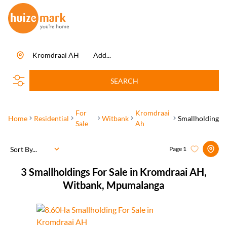
Kromdraai AH
Add...
SEARCH
For
Kromdraai
Home
Residential
Witbank
Smallholding
Sale
Ah
Sort By...
Page
1
3
Smallholdings For Sale in Kromdraai AH,
Witbank, Mpumalanga