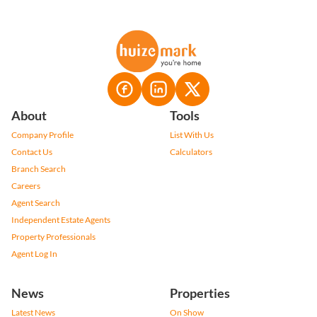
About
Tools
Company Profile
List With Us
Contact Us
Calculators
Branch Search
Careers
Agent Search
Independent Estate Agents
Property Professionals
Agent Log In
News
Properties
Latest News
On Show