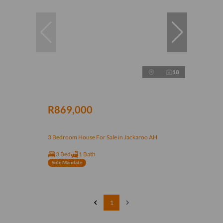
18
R869,000
3 Bedroom House For Sale in Jackaroo AH
3 Bed
1 Bath
Sole Mandate
1