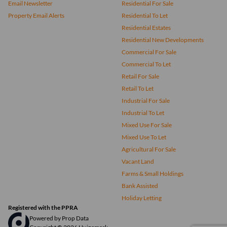
Email Newsletter
Residential For Sale
Property Email Alerts
Residential To Let
Residential Estates
Residential New Developments
Commercial For Sale
Commercial To Let
Retail For Sale
Retail To Let
Industrial For Sale
Industrial To Let
Mixed Use For Sale
Mixed Use To Let
Agricultural For Sale
Vacant Land
Farms & Small Holdings
Bank Assisted
Holiday Letting
Registered with the PPRA
Powered by
Prop Data