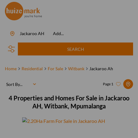
Jackaroo AH
Add...
SEARCH
Home
Residential
For Sale
Witbank
Jackaroo Ah
Sort By...
Page
1
4
Properties and Homes For Sale in Jackaroo
AH, Witbank, Mpumalanga