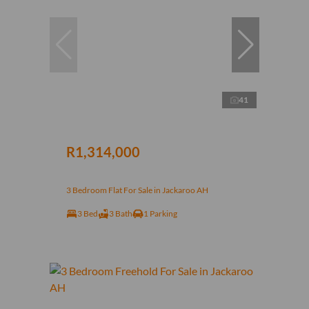
41
R1,314,000
3 Bedroom Flat For Sale in Jackaroo AH
3 Bed
3 Bath
1 Parking