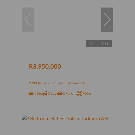
41
R3,950,000
2.20Ha Farm For Sale in Jackaroo AH
4 Bed
3 Bath
2 Parking
700 m²