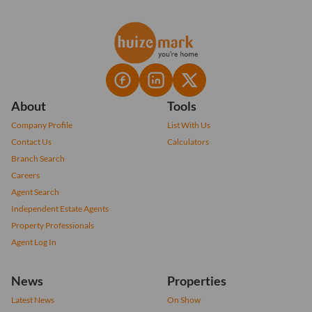
About
Tools
Company Profile
List With Us
Contact Us
Calculators
Branch Search
Careers
Agent Search
Independent Estate Agents
Property Professionals
Agent Log In
News
Properties
Latest News
On Show