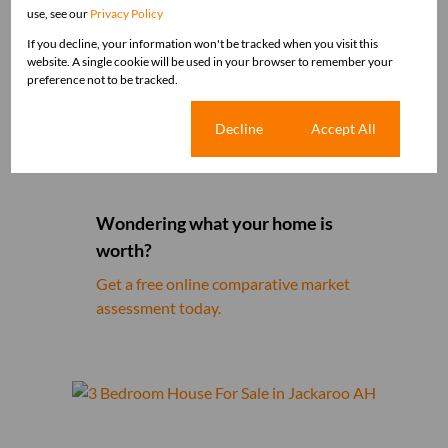
use, see our
Privacy Policy
If you decline, your information won't be tracked when you visit this
website. A single cookie will be used in your browser to remember your
preference not to be tracked.
Get email alerts for properties
that match this search.
Cookie settings
Decline
Accept All
Wondering what your home is
worth?
Get a free online comparative market
assessment today.