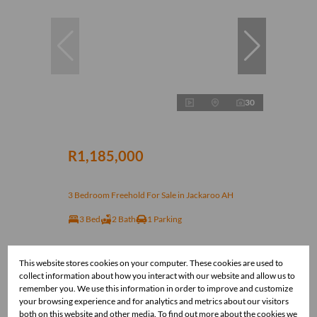
30
R1,185,000
3 Bedroom Freehold For Sale in Jackaroo AH
3 Bed
2 Bath
1 Parking
This website stores cookies on your computer. These cookies are used to
collect information about how you interact with our website and allow us to
remember you. We use this information in order to improve and customize
your browsing experience and for analytics and metrics about our visitors
both on this website and other media. To find out more about the cookies we