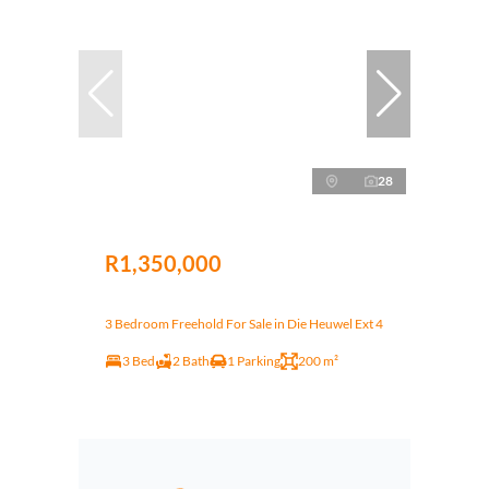
28
R1,350,000
3 Bedroom Freehold For Sale in Die Heuwel Ext 4
3 Bed
2 Bath
1 Parking
200 m²