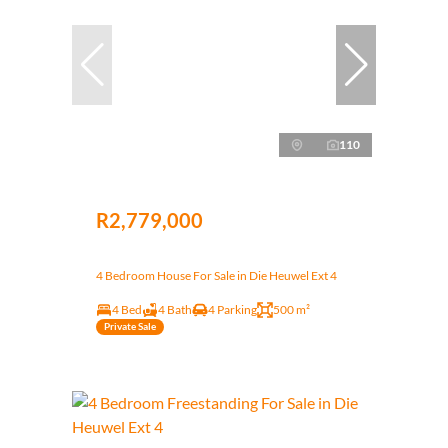
110
R2,779,000
4 Bedroom House For Sale in Die Heuwel Ext 4
4 Bed
4 Bath
4 Parking
500 m²
Private Sale