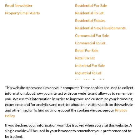
Email Newsletter
Residential For Sale
Property Email Alerts
Residential To Let
Residential Estates
Residential New Developments
Commercial For Sale
Commercial To Let
Retail For Sale
Retail To Let
Industrial For Sale
Industrial To Let
Mixed Use For Sale
This website stores cookies on your computer. These cookies are used to collect
Mixed Use To Let
information about how you interact with our website and allow us to remember
Agricultural For Sale
you. We use this information in order to improve and customize your browsing
Vacant Land
experience and for analytics and metrics about our visitors both on this website
and other media. To find out more about the cookies we use, see our
Privacy
Farms & Small Holdings
Policy
Bank Assisted
If you decline, your information won't be tracked when you visit this website. A
Holiday Letting
single cookie will be used in your browser to remember your preference not to
Registered with the PPRA
be tracked.
Powered by
Prop Data