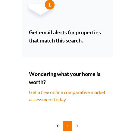
Get email alerts for properties
that match this search.
Wondering what your home is
worth?
Get a free online comparative market
assessment today.
1