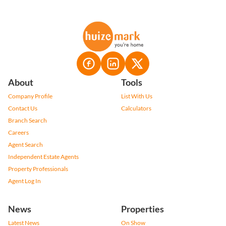
About
Tools
Company Profile
List With Us
Contact Us
Calculators
Branch Search
Careers
Agent Search
Independent Estate Agents
Property Professionals
Agent Log In
News
Properties
Latest News
On Show