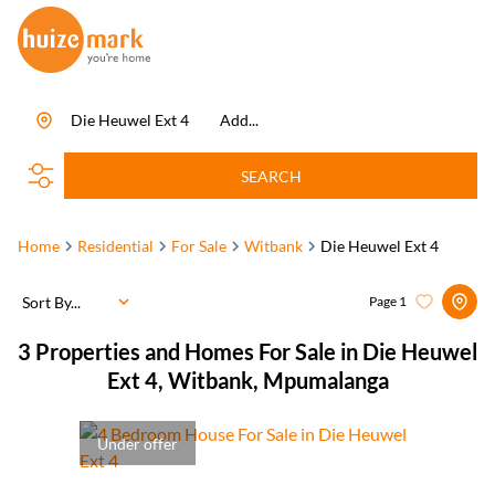
Die Heuwel Ext 4
Add...
SEARCH
Home
Residential
For Sale
Witbank
Die Heuwel Ext 4
Sort By...
Page
1
3
Properties and Homes For Sale in Die Heuwel
Ext 4, Witbank, Mpumalanga
Under offer