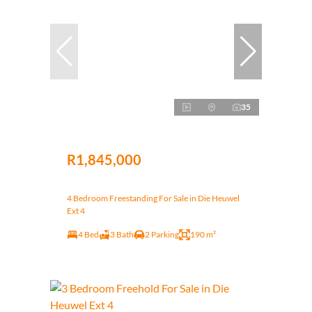
35
R1,845,000
4 Bedroom Freestanding For Sale in Die Heuwel
Ext 4
4 Bed
3 Bath
2 Parking
190 m²