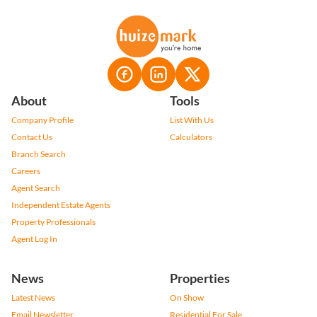
About
Tools
Company Profile
List With Us
Contact Us
Calculators
Branch Search
Careers
Agent Search
Independent Estate Agents
Property Professionals
Agent Log In
News
Properties
Latest News
On Show
Email Newsletter
Residential For Sale