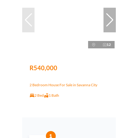
12
R540,000
2 Bedroom House For Sale in Savanna City
2 Bed
1 Bath