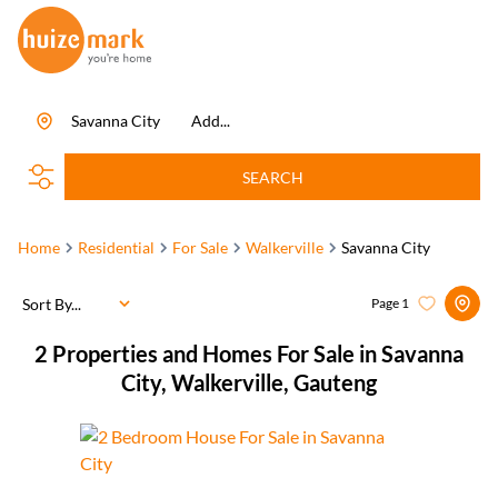
Savanna City
Add...
SEARCH
Home
Residential
For Sale
Walkerville
Savanna City
Sort By...
Page
1
2
Properties and Homes For Sale in Savanna
City, Walkerville, Gauteng