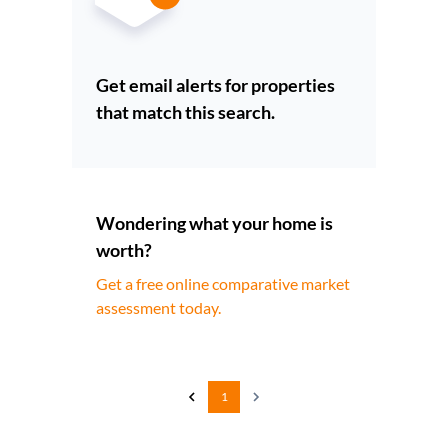
Get email alerts for properties
that match this search.
Wondering what your home is
worth?
Get a free online comparative market
assessment today.
1