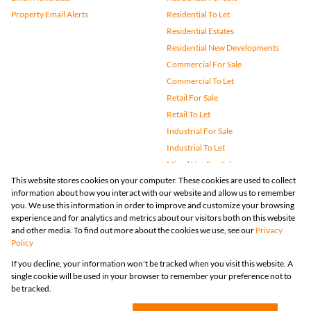
Property Email Alerts
Residential To Let
Residential Estates
Residential New Developments
Commercial For Sale
Commercial To Let
Retail For Sale
Retail To Let
Industrial For Sale
Industrial To Let
Mixed Use For Sale
This website stores cookies on your computer. These cookies are used to collect
Mixed Use To Let
information about how you interact with our website and allow us to remember
Agricultural For Sale
you. We use this information in order to improve and customize your browsing
Vacant Land
experience and for analytics and metrics about our visitors both on this website
and other media. To find out more about the cookies we use, see our
Privacy
Farms & Small Holdings
Policy
Bank Assisted
If you decline, your information won't be tracked when you visit this website. A
Holiday Letting
single cookie will be used in your browser to remember your preference not to
Registered with the PPRA
be tracked.
Powered by
Prop Data
Copyright © 2026 Huizemark