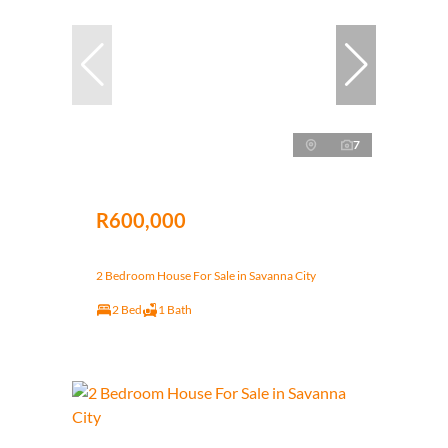
7
R600,000
2 Bedroom House For Sale in Savanna City
2 Bed
1 Bath