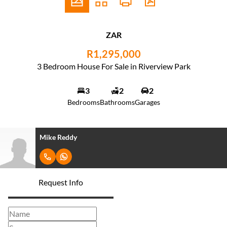
ZAR
R1,295,000
3 Bedroom House For Sale in Riverview Park
3
2
2
Bedrooms
Bathrooms
Garages
Mike Reddy
Request Info