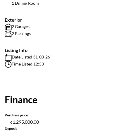
1 Dining Room
Exterior
2 Garages
2 Parkings
Listing Info
Date Listed 31-03-26
Time Listed 12:53
Finance
Purchase price
R
Deposit