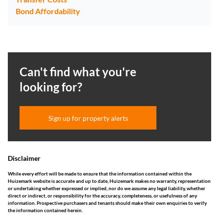
Bond Affordability
Can't find what you're
looking for?
Sign up for property alerts
Disclaimer
While every effort will be made to ensure that the information contained within the
Huizemark website is accurate and up to date, Huizemark makes no warranty, representation
or undertaking whether expressed or implied, nor do we assume any legal liability, whether
direct or indirect, or responsibility for the accuracy, completeness, or usefulness of any
information. Prospective purchasers and tenants should make their own enquiries to verify
the information contained herein.