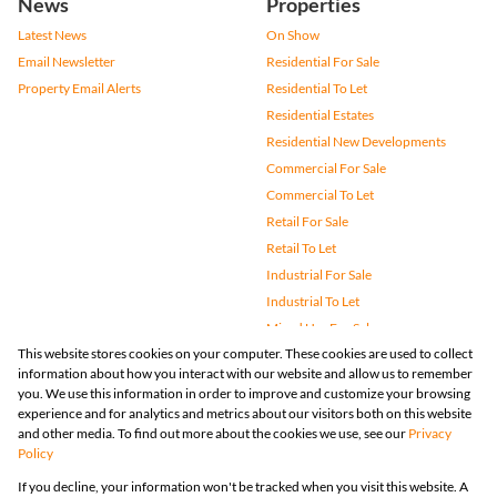
News
Properties
Latest News
On Show
Email Newsletter
Residential For Sale
Property Email Alerts
Residential To Let
Residential Estates
Residential New Developments
Commercial For Sale
Commercial To Let
Retail For Sale
Retail To Let
Industrial For Sale
Industrial To Let
Mixed Use For Sale
This website stores cookies on your computer. These cookies are used to collect
Mixed Use To Let
information about how you interact with our website and allow us to remember
Agricultural For Sale
you. We use this information in order to improve and customize your browsing
Vacant Land
experience and for analytics and metrics about our visitors both on this website
and other media. To find out more about the cookies we use, see our
Privacy
Farms & Small Holdings
Policy
Bank Assisted
If you decline, your information won't be tracked when you visit this website. A
Holiday Letting