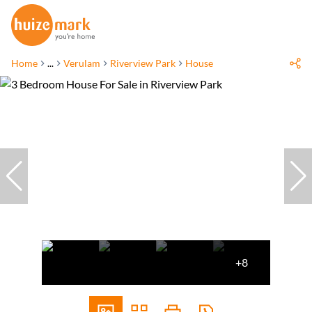
Home
...
Verulam
Riverview Park
House
+8