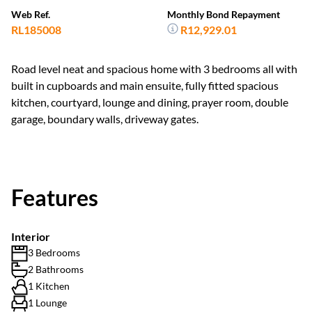
Web Ref.
Monthly Bond Repayment
RL185008
R12,929.01
Road level neat and spacious home with 3 bedrooms all with
built in cupboards and main ensuite, fully fitted spacious
kitchen, courtyard, lounge and dining, prayer room, double
garage, boundary walls, driveway gates.
Features
Interior
3 Bedrooms
2 Bathrooms
1 Kitchen
1 Lounge