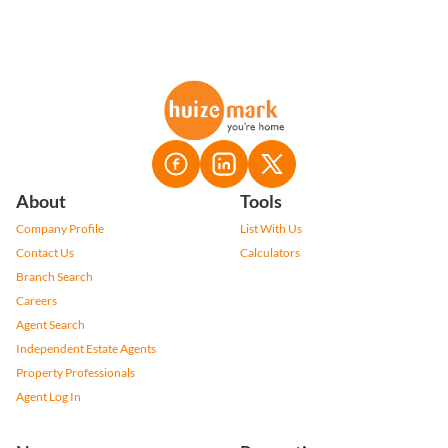
About
Tools
Company Profile
List With Us
Contact Us
Calculators
Branch Search
Careers
Agent Search
Independent Estate Agents
Property Professionals
Agent Log In