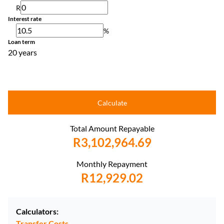
R
Interest rate
%
Loan term
20 years
Calculate
Total Amount Repayable
R3,102,964.69
Monthly Repayment
R12,929.02
Calculators:
Transfer Costs