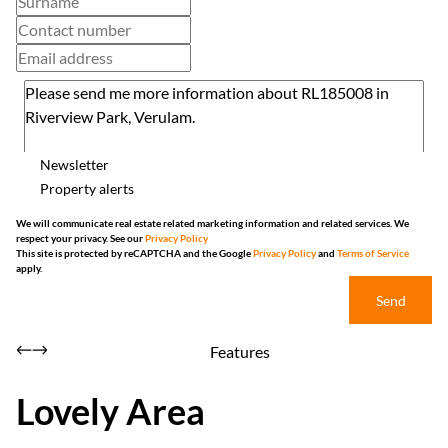
Newsletter
Property alerts
We will communicate real estate related marketing information and related services. We
respect your privacy. See our
Privacy Policy
This site is protected by reCAPTCHA and the Google
Privacy Policy
and
Terms of Service
apply.
Send
Features
Lovely Area