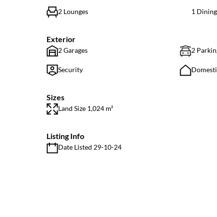
2 Lounges
1 Dinin
Exterior
2 Garages
2 Parkin
Security
Domest
Sizes
Land Size 1,024 m²
Listing Info
Date Listed 29-10-24