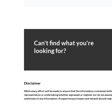
Can't find what you're
looking for?
Disclaimer
While every effort will be made to ensure that the information contained wit
representation or undertaking whether expressed or implied, nor do we assume any
usefulness of any information. Prospective purchasers and tenants should make