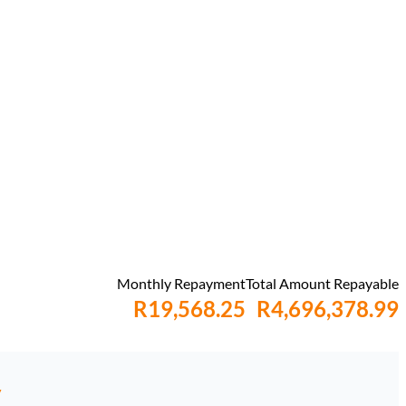
Monthly Repayment
Total Amount Repayable
R19,568.25
R4,696,378.99
y