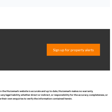
Sign up for property alerts
hin the Huizemark website is accurate and up to date, Huizemark makes no warranty,
 legal liability, whether direct or indirect, or responsibility for the accuracy, completeness, or
 their own enquiries to verify the information contained herein.