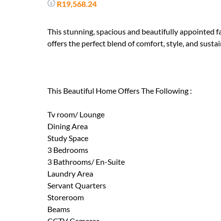
R19,568.24
This stunning, spacious and beautifully appointed 
offers the perfect blend of comfort, style, and sustai
This Beautiful Home Offers The Following :
Tv room/ Lounge
Dining Area
Study Space
3 Bedrooms
3 Bathrooms/ En-Suite
Laundry Area
Servant Quarters
Storeroom
Beams
CCTV Cameras