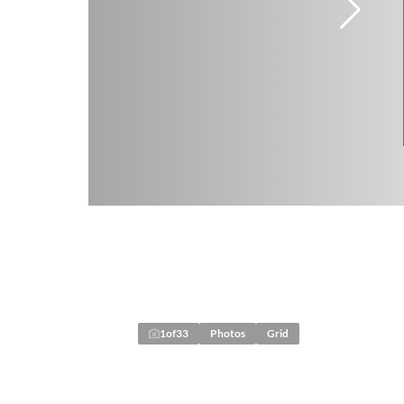
1
of
33
Photos
Grid