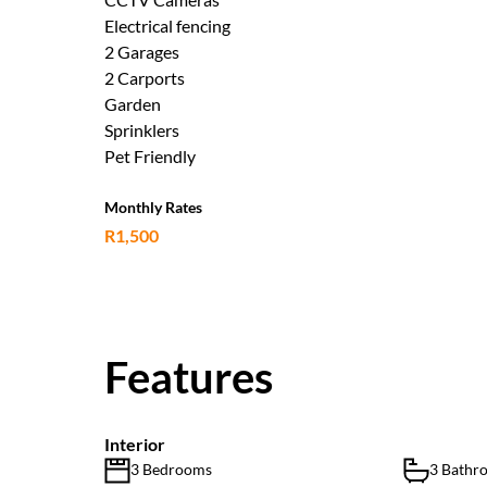
Electrical fencing
2 Garages
2 Carports
Garden
Sprinklers
Pet Friendly
Monthly Rates
R1,500
Features
Interior
3 Bedrooms
3 Bathr