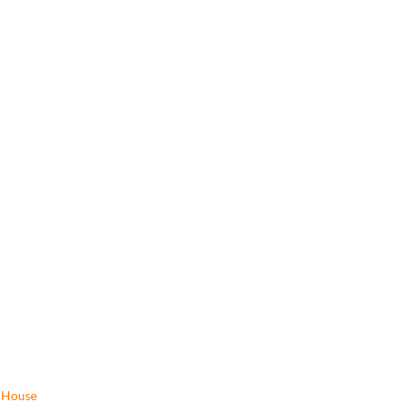
House