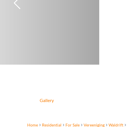
Gallery
Home
Residential
For Sale
Vereeniging
Waldrift