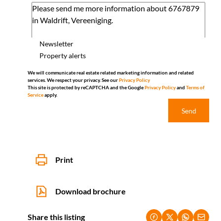
Newsletter
Property alerts
We will communicate real estate related marketing information and related
services. We respect your privacy. See our
Privacy Policy
This site is protected by reCAPTCHA and the Google
Privacy Policy
and
Terms of
Service
apply.
Send
Print
Download brochure
Share this listing