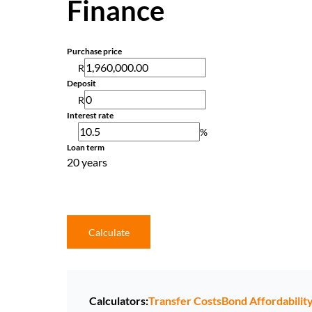
Finance
Purchase price
R
Deposit
R
Interest rate
%
Loan term
20 years
Calculate
Calculators:
Transfer Costs
Bond Affordabilit