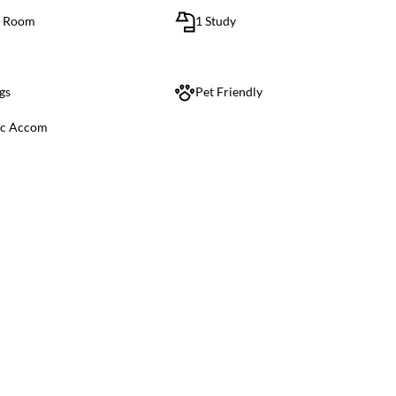
g Room
1 Study
gs
Pet Friendly
ic Accom