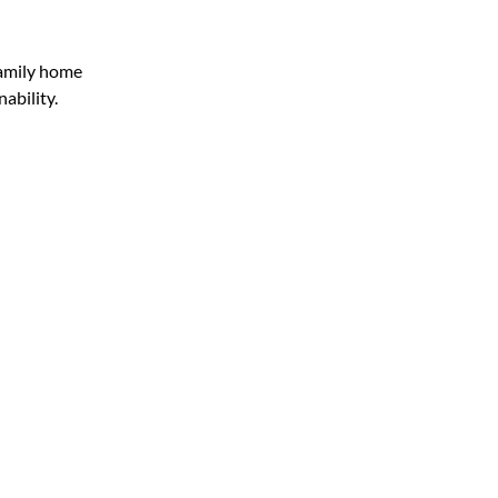
family home
nability.