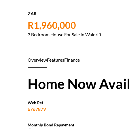
ZAR
R1,960,000
3 Bedroom House For Sale in Waldrift
Overview
Features
Finance
Home Now Availa
Web Ref.
6767879
Monthly Bond Repayment