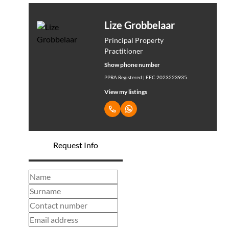
Lize Grobbelaar
Principal Property
Practitioner
Show phone number
PPRA Registered | FFC 2023223935
View my listings
Request Info