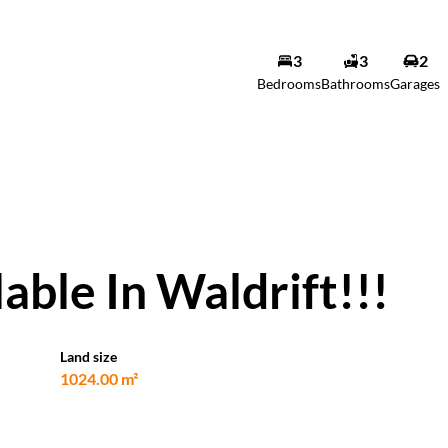
3
3
2
Bedrooms
Bathrooms
Garages
ble In Waldrift!!!
Land size
1024.00 m²