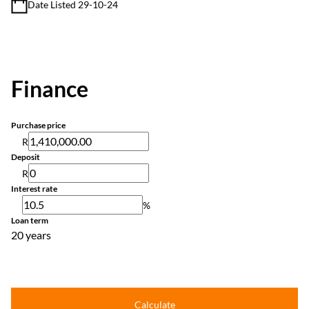
Date Listed 29-10-24
Finance
Purchase price
R
Deposit
R
Interest rate
%
Loan term
20 years
Calculate