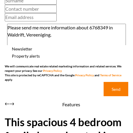
Newsletter
Property alerts
We will communicate real estate related marketing information and related services. We
respect your privacy. See our
Privacy Policy
This site is protected by reCAPTCHA and the Google
Privacy Policy
and
Terms of Service
apply.
Send
Features
This spacious 4 bedroom