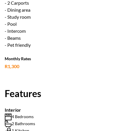
- 2 Carports
- Dining area
- Study room
- Pool
- Intercom
- Beams
- Pet friendly
Monthly Rates
R1,300
Features
Interior
4 Bedrooms
2 Bathrooms
1 Kitchen