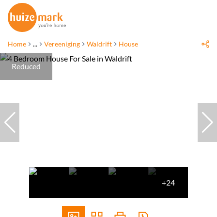
Home
...
Vereeniging
Waldrift
House
Reduced
+24