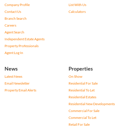
Company Profile
List With Us
Contact Us
Calculators
Branch Search
Careers
Agent Search
Independent Estate Agents
Property Professionals
Agent Log In
News
Properties
Latest News
On Show
Email Newsletter
Residential For Sale
Property Email Alerts
Residential To Let
Residential Estates
Residential New Developments
Commercial For Sale
Commercial To Let
Retail For Sale