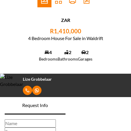
ZAR
R1,410,000
4 Bedroom House For Sale in Waldrift
4
2
2
Bedrooms
Bathrooms
Garages
Lize Grobbelaar
Request Info