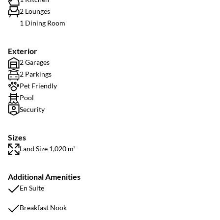
2 Lounges
1 Dining Room
Exterior
2 Garages
2 Parkings
Pet Friendly
Pool
Security
Sizes
Land Size 1,020 m²
Additional Amenities
En Suite
Breakfast Nook