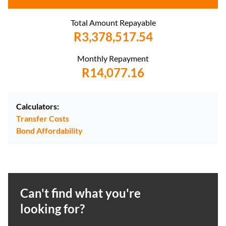
Total Amount Repayable
R3,378,517.54
Monthly Repayment
R14,077.16
Calculators:
Transfer Costs
Bond Affordability
Can't find what you're
looking for?