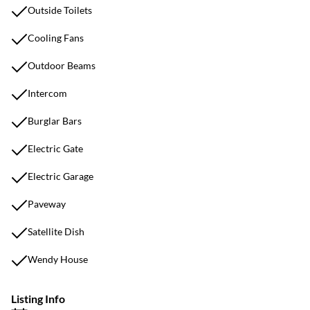
Outside Toilets
Cooling Fans
Outdoor Beams
Intercom
Burglar Bars
Electric Gate
Electric Garage
Paveway
Satellite Dish
Wendy House
Listing Info