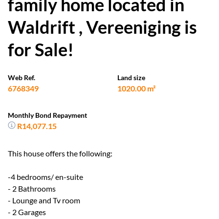
family home located in
Waldrift , Vereeniging is
for Sale!
Web Ref.
Land size
6768349
1020.00 m²
Monthly Bond Repayment
R14,077.15
This house offers the following:
-4 bedrooms/ en-suite
- 2 Bathrooms
- Lounge and Tv room
- 2 Garages