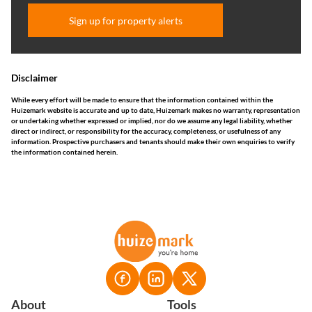
Sign up for property alerts
Disclaimer
While every effort will be made to ensure that the information contained within the
Huizemark website is accurate and up to date, Huizemark makes no warranty, representation
or undertaking whether expressed or implied, nor do we assume any legal liability, whether
direct or indirect, or responsibility for the accuracy, completeness, or usefulness of any
information. Prospective purchasers and tenants should make their own enquiries to verify
the information contained herein.
About
Tools