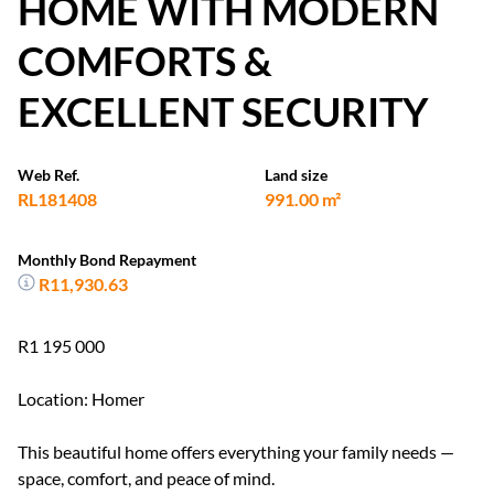
HOME WITH MODERN
COMFORTS &
EXCELLENT SECURITY
Web Ref.
Land size
RL181408
991.00 m²
Monthly Bond Repayment
R11,930.63
R1 195 000
Location: Homer
This beautiful home offers everything your family needs —
space, comfort, and peace of mind.