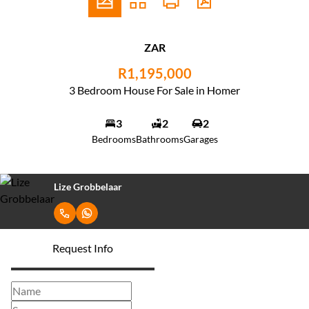
ZAR
R1,195,000
3 Bedroom House For Sale in Homer
3
2
2
Bedrooms
Bathrooms
Garages
Lize Grobbelaar
Request Info