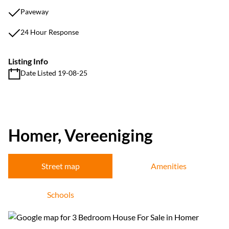
Paveway
24 Hour Response
Listing Info
Date Listed 19-08-25
Homer, Vereeniging
Street map
Amenities
Schools