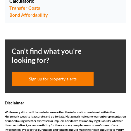
Calculators:
Transfer Costs
Bond Affordability
Can't find what you're
looking for?
Sign up for property alerts
Disclaimer
While every effort will be made to ensure that the information contained within the
Huizemark website is accurate and up to date, Huizemark makes no warranty, representation
or undertaking whether expressed or implied, nor do we assume any legal liability, whether
direct or indirect, or responsibility for the accuracy, completeness, or usefulness of any
information. Prospective purchasers and tenants should make their own enquiries to verify