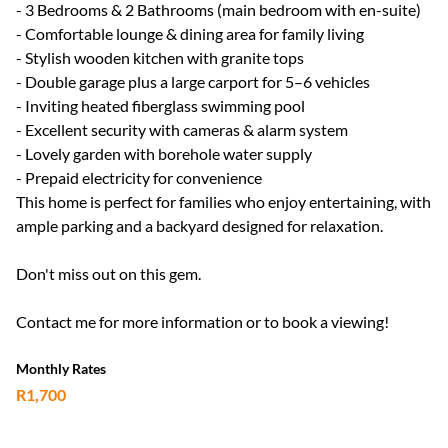
- 3 Bedrooms & 2 Bathrooms (main bedroom with en-suite)
- Comfortable lounge & dining area for family living
- Stylish wooden kitchen with granite tops
- Double garage plus a large carport for 5–6 vehicles
- Inviting heated fiberglass swimming pool
- Excellent security with cameras & alarm system
- Lovely garden with borehole water supply
- Prepaid electricity for convenience
This home is perfect for families who enjoy entertaining, with
ample parking and a backyard designed for relaxation.
Don't miss out on this gem.
Contact me for more information or to book a viewing!
Monthly Rates
R1,700