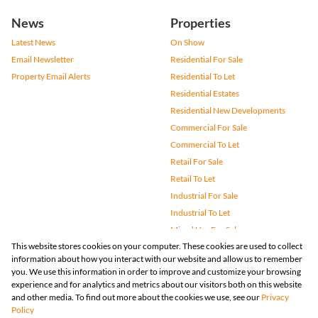
News
Properties
Latest News
On Show
Email Newsletter
Residential For Sale
Property Email Alerts
Residential To Let
Residential Estates
Residential New Developments
Commercial For Sale
Commercial To Let
Retail For Sale
Retail To Let
Industrial For Sale
Industrial To Let
Mixed Use For Sale
This website stores cookies on your computer. These cookies are used to collect
Mixed Use To Let
information about how you interact with our website and allow us to remember
Agricultural For Sale
you. We use this information in order to improve and customize your browsing
Vacant Land
experience and for analytics and metrics about our visitors both on this website
and other media. To find out more about the cookies we use, see our
Privacy
Farms & Small Holdings
Policy
Bank Assisted