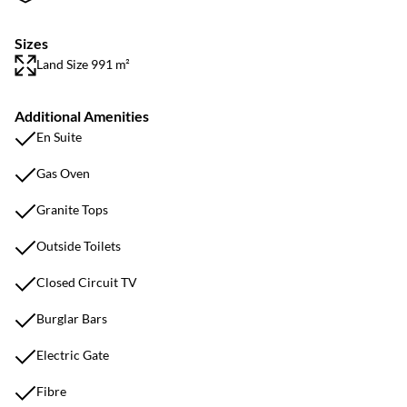
Sizes
Land Size 991 m²
Additional Amenities
En Suite
Gas Oven
Granite Tops
Outside Toilets
Closed Circuit TV
Burglar Bars
Electric Gate
Fibre