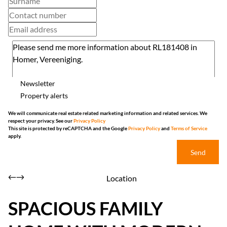
Newsletter
Property alerts
We will communicate real estate related marketing information and related services. We
respect your privacy. See our
Privacy Policy
This site is protected by reCAPTCHA and the Google
Privacy Policy
and
Terms of Service
apply.
Send
Location
SPACIOUS FAMILY