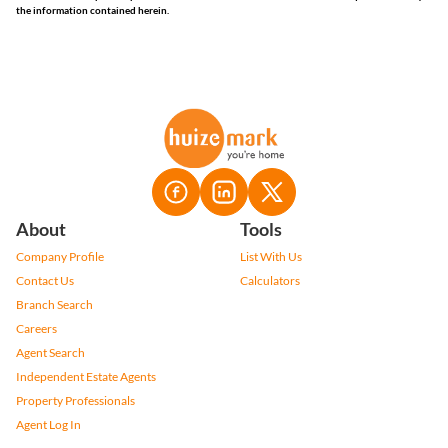
the information contained herein.
About
Tools
Company Profile
List With Us
Contact Us
Calculators
Branch Search
Careers
Agent Search
Independent Estate Agents
Property Professionals
Agent Log In