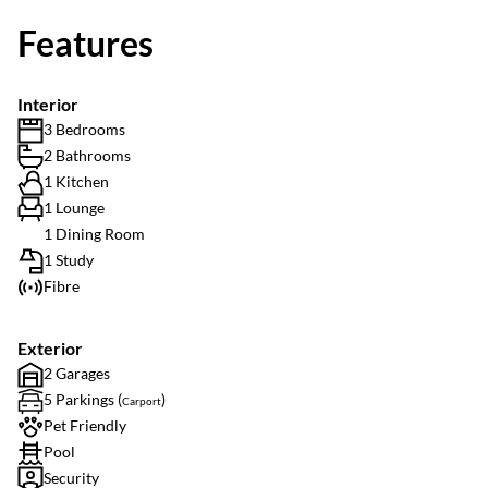
Features
Interior
3 Bedrooms
2 Bathrooms
1 Kitchen
1 Lounge
1 Dining Room
1 Study
Fibre
Exterior
2 Garages
5 Parkings (
)
Carport
Pet Friendly
Pool
Security