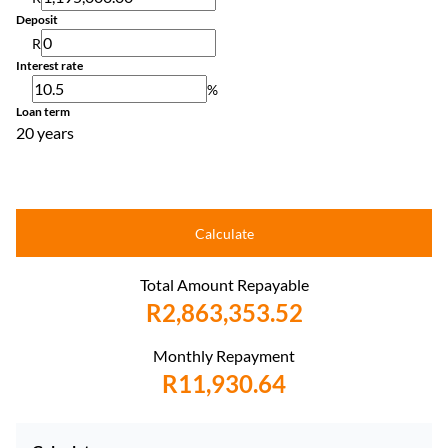
Deposit
R
Interest rate
%
Loan term
20 years
Calculate
Total Amount Repayable
R2,863,353.52
Monthly Repayment
R11,930.64