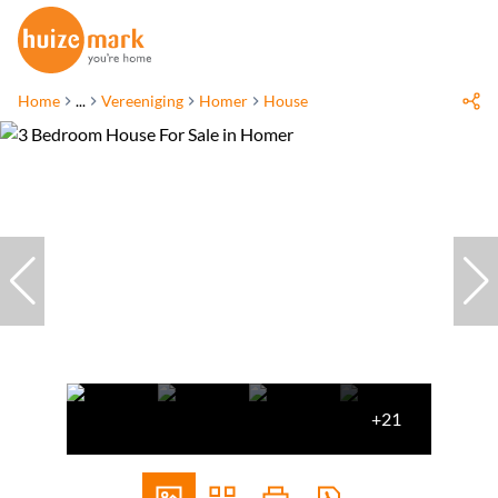
Home
...
Vereeniging
Homer
House
+21