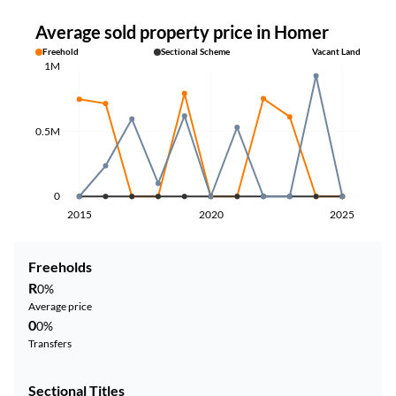
Average sold property price in Homer
Freehold
Sectional Scheme
Vacant Land
1M
0.5M
0
2015
2020
2025
Freeholds
R
0%
Average price
0
0%
Transfers
Sectional Titles