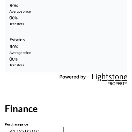
R
0%
Average price
0
0%
Transfers
Estates
R
0%
Average price
0
0%
Transfers
Finance
Purchase price
R