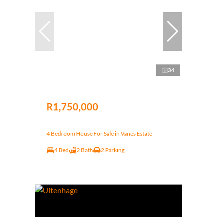
34
R1,750,000
4 Bedroom House For Sale in Vanes Estate
4 Bed
2 Bath
2 Parking