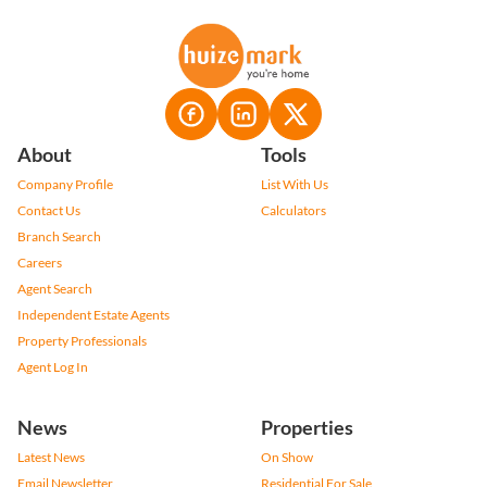
About
Tools
Company Profile
List With Us
Contact Us
Calculators
Branch Search
Careers
Agent Search
Independent Estate Agents
Property Professionals
Agent Log In
News
Properties
Latest News
On Show
Email Newsletter
Residential For Sale