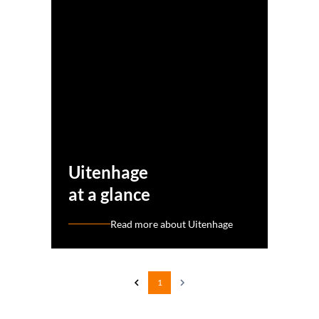
Uitenhage
at a glance
Read more about Uitenhage
1