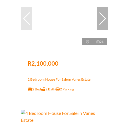
21
R2,100,000
2 Bedroom House For Sale in Vanes Estate
2 Bed
2 Bath
2 Parking