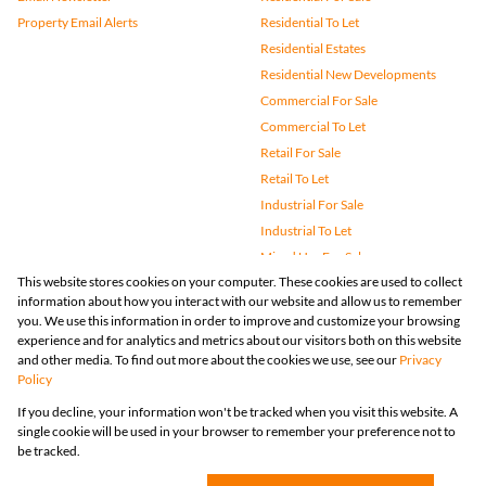
Property Email Alerts
Residential To Let
Residential Estates
Residential New Developments
Commercial For Sale
Commercial To Let
Retail For Sale
Retail To Let
Industrial For Sale
Industrial To Let
Mixed Use For Sale
This website stores cookies on your computer. These cookies are used to collect
Mixed Use To Let
information about how you interact with our website and allow us to remember
Agricultural For Sale
you. We use this information in order to improve and customize your browsing
Vacant Land
experience and for analytics and metrics about our visitors both on this website
and other media. To find out more about the cookies we use, see our
Privacy
Farms & Small Holdings
Policy
Bank Assisted
If you decline, your information won't be tracked when you visit this website. A
Holiday Letting
single cookie will be used in your browser to remember your preference not to
Registered with the PPRA
be tracked.
Powered by
Prop Data
Copyright © 2026 Huizemark