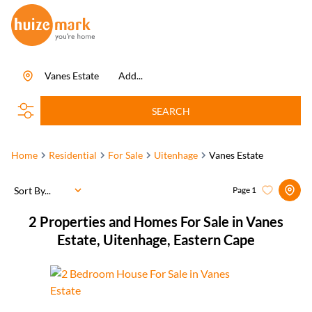
Vanes Estate
Add...
SEARCH
Home
Residential
For Sale
Uitenhage
Vanes Estate
Sort By...
Page
1
2
Properties and Homes For Sale in Vanes
Estate, Uitenhage, Eastern Cape