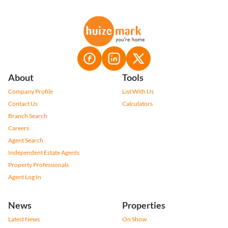
About
Tools
Company Profile
List With Us
Contact Us
Calculators
Branch Search
Careers
Agent Search
Independent Estate Agents
Property Professionals
Agent Log In
News
Properties
Latest News
On Show