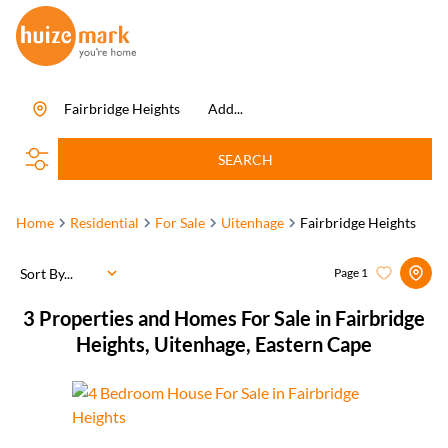
Fairbridge Heights
Add...
SEARCH
Home
Residential
For Sale
Uitenhage
Fairbridge Heights
Sort By...
Page
1
3
Properties and Homes For Sale in Fairbridge
Heights, Uitenhage, Eastern Cape