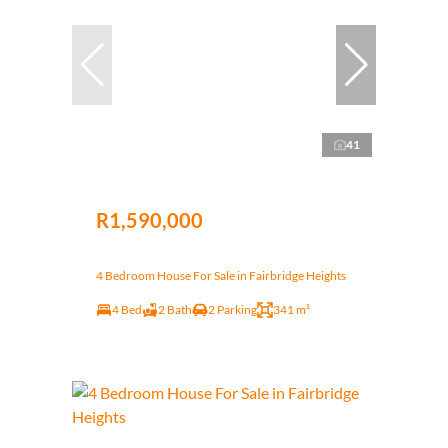
41
R1,590,000
4 Bedroom House For Sale in Fairbridge Heights
4 Bed
2 Bath
2 Parking
341 m²