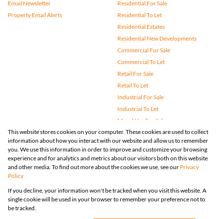
Email Newsletter
Residential For Sale
Property Email Alerts
Residential To Let
Residential Estates
Residential New Developments
Commercial For Sale
Commercial To Let
Retail For Sale
Retail To Let
Industrial For Sale
Industrial To Let
Mixed Use For Sale
This website stores cookies on your computer. These cookies are used to collect
Mixed Use To Let
information about how you interact with our website and allow us to remember
Agricultural For Sale
you. We use this information in order to improve and customize your browsing
Vacant Land
experience and for analytics and metrics about our visitors both on this website
and other media. To find out more about the cookies we use, see our
Privacy
Farms & Small Holdings
Policy
Bank Assisted
If you decline, your information won't be tracked when you visit this website. A
Holiday Letting
single cookie will be used in your browser to remember your preference not to
Registered with the PPRA
be tracked.
Powered by
Prop Data