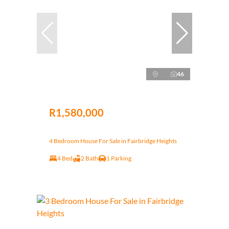
46
R1,580,000
4 Bedroom House For Sale in Fairbridge Heights
4 Bed
2 Bath
1 Parking