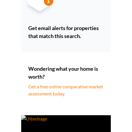
Get email alerts for properties
that match this search.
Wondering what your home is
worth?
Get a free online comparative market
assessment today.