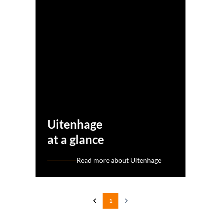
Uitenhage
at a glance
Read more about Uitenhage
1