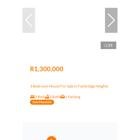
15
R1,300,000
3 Bedroom House For Sale in Fairbridge Heights
3 Bed
2 Bath
1 Parking
Sole Mandate