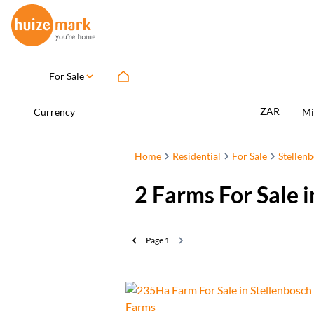
For Sale
ZAR
Currency
Mi
Home
Residential
For Sale
Stellen
2
Farms For Sale 
Page
1