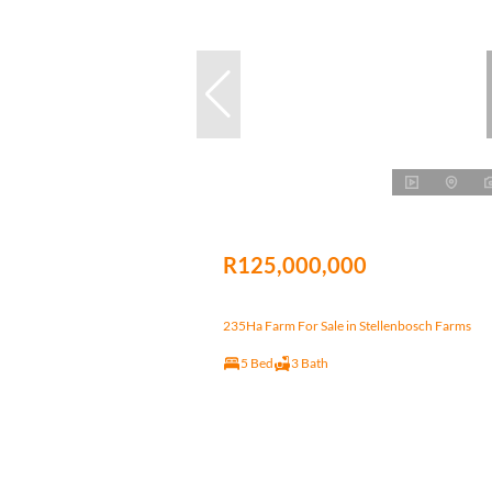
R125,000,000
235Ha Farm For Sale in Stellenbosch Farms
5 Bed
3 Bath