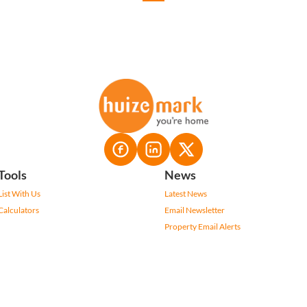
Tools
News
List With Us
Latest News
Calculators
Email Newsletter
Property Email Alerts