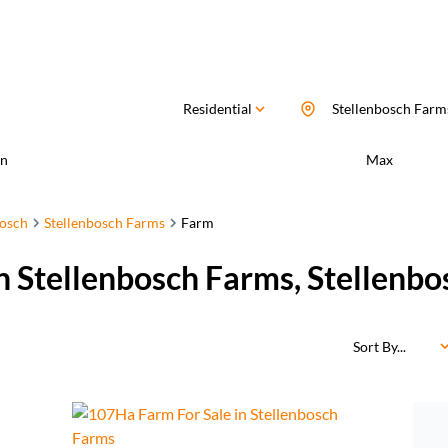
Residential
Stellenbosch Farm
n
Max
bosch
Stellenbosch Farms
Farm
in Stellenbosch Farms, Stellenb
Sort By...