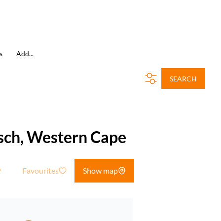
s
Add...
SEARCH
osch, Western Cape
Favourites
Show map