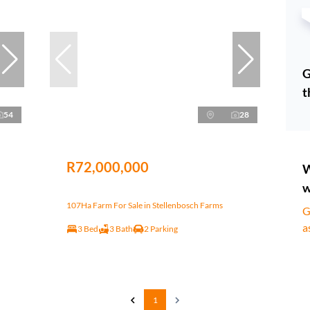
G
t
54
28
R72,000,000
W
w
107Ha Farm For Sale in Stellenbosch Farms
G
a
3 Bed
3 Bath
2 Parking
1