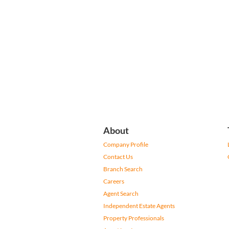
About
Company Profile
Contact Us
Branch Search
Careers
Agent Search
Independent Estate Agents
Property Professionals