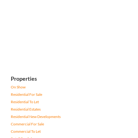
Properties
On Show
Residential For Sale
Residential To Let
Residential Estates
Residential New Developments
Commercial For Sale
Commercial To Let