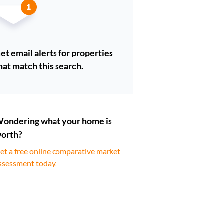
et email alerts for properties
hat match this search.
ondering what your home is
orth?
et a free online comparative market
ssessment today.