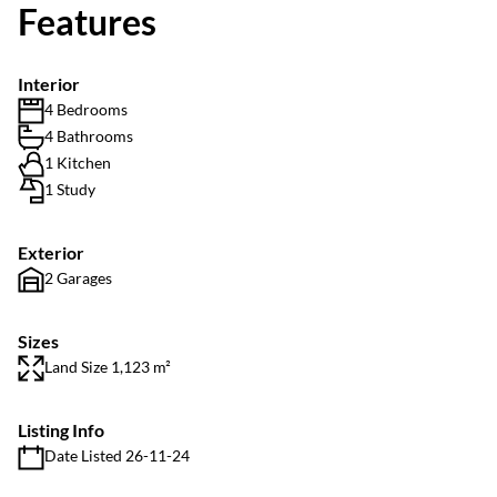
Features
Interior
4 Bedrooms
4 Bathrooms
1 Kitchen
1 Study
Exterior
2 Garages
Sizes
Land Size 1,123 m²
Listing Info
Date Listed 26-11-24