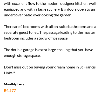
with excellent flow to the modern designer kitchen, well-
equipped and with a large scullery. Big doors open to an
undercover patio overlooking the garden.
There are 4 bedrooms with all on-suite bathrooms and a
separate guest toilet. The passage leading to the master
bedroom includes a study/ office space.
The double garage is extra large ensuing that you have
enough storage space.
Don't miss out on buying your dream home in St Francis
Links!!
Monthly Levy
R4,577