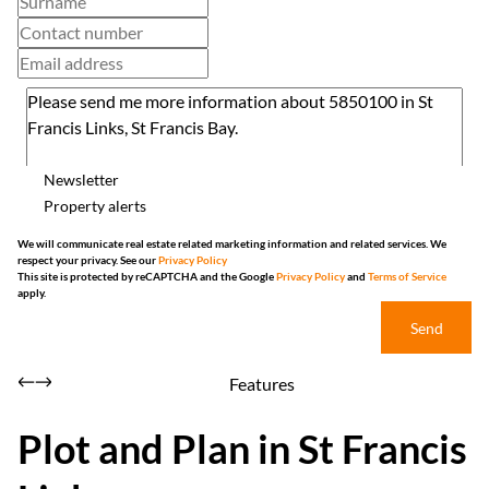
Newsletter
Property alerts
We will communicate real estate related marketing information and related services. We
respect your privacy. See our
Privacy Policy
This site is protected by reCAPTCHA and the Google
Privacy Policy
and
Terms of Service
apply.
Send
Features
Plot and Plan in St Francis