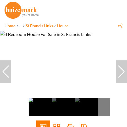
Home
...
St Francis Links
House