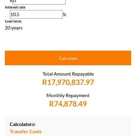
R
Interest rate
%
Loan term
20 years
Calculate
Total Amount Repayable
R17,970,837.97
Monthly Repayment
R74,878.49
Calculators:
Transfer Costs