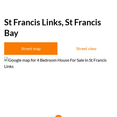
St Francis Links, St Francis
Bay
Street map
Street view