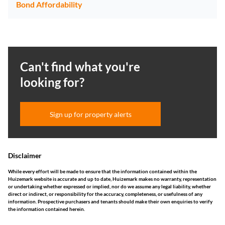
Bond Affordability
Can't find what you're
looking for?
Sign up for property alerts
Disclaimer
While every effort will be made to ensure that the information contained within the
Huizemark website is accurate and up to date, Huizemark makes no warranty, representation
or undertaking whether expressed or implied, nor do we assume any legal liability, whether
direct or indirect, or responsibility for the accuracy, completeness, or usefulness of any
information. Prospective purchasers and tenants should make their own enquiries to verify
the information contained herein.