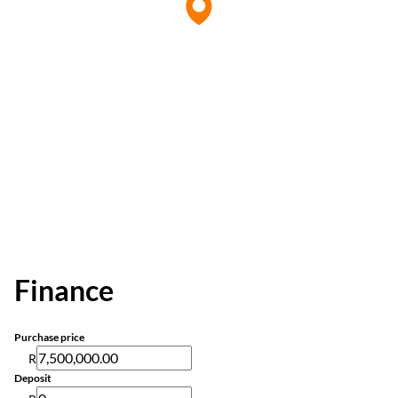
Finance
Purchase price
R
Deposit