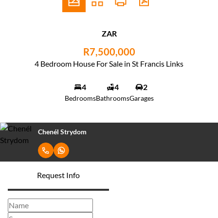
ZAR
R7,500,000
4 Bedroom House For Sale in St Francis Links
4
4
2
Bedrooms
Bathrooms
Garages
Chenél Strydom
Request Info