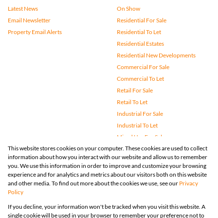
Latest News
On Show
Email Newsletter
Residential For Sale
Property Email Alerts
Residential To Let
Residential Estates
Residential New Developments
Commercial For Sale
Commercial To Let
Retail For Sale
Retail To Let
Industrial For Sale
Industrial To Let
Mixed Use For Sale
This website stores cookies on your computer. These cookies are used to collect
Mixed Use To Let
information about how you interact with our website and allow us to remember
Agricultural For Sale
you. We use this information in order to improve and customize your browsing
Vacant Land
experience and for analytics and metrics about our visitors both on this website
and other media. To find out more about the cookies we use, see our
Privacy
Farms & Small Holdings
Policy
Bank Assisted
If you decline, your information won't be tracked when you visit this website. A
Holiday Letting
single cookie will be used in your browser to remember your preference not to
Registered with the PPRA