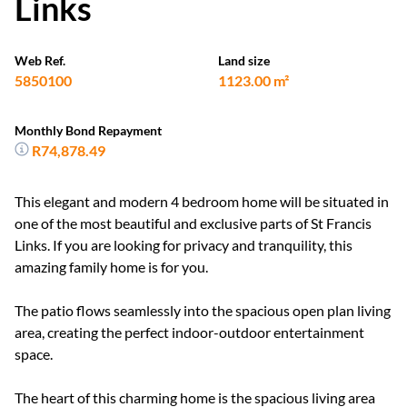
Links
Web Ref.
Land size
5850100
1123.00 m²
Monthly Bond Repayment
R74,878.49
This elegant and modern 4 bedroom home will be situated in
one of the most beautiful and exclusive parts of St Francis
Links. If you are looking for privacy and tranquility, this
amazing family home is for you.
The patio flows seamlessly into the spacious open plan living
area, creating the perfect indoor-outdoor entertainment
space.
The heart of this charming home is the spacious living area