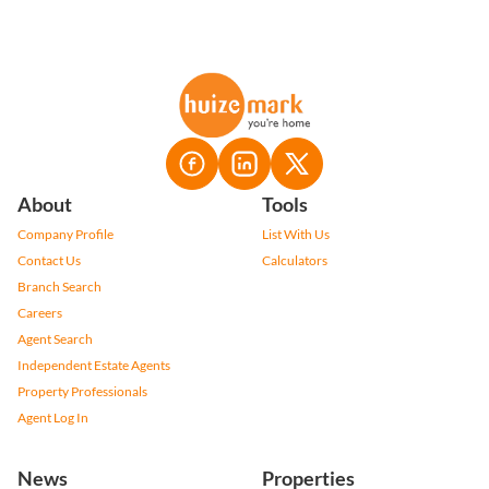
About
Tools
Company Profile
List With Us
Contact Us
Calculators
Branch Search
Careers
Agent Search
Independent Estate Agents
Property Professionals
Agent Log In
News
Properties