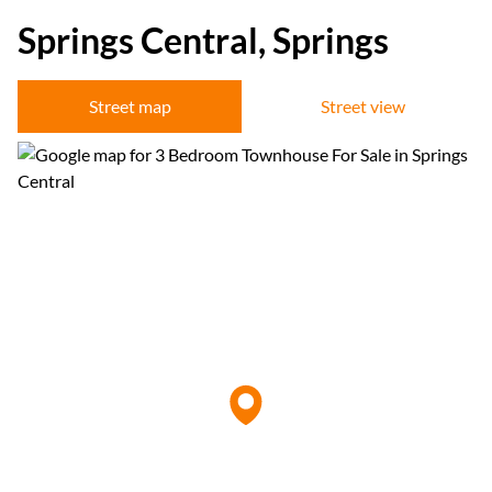
Springs Central, Springs
Street map
Street view