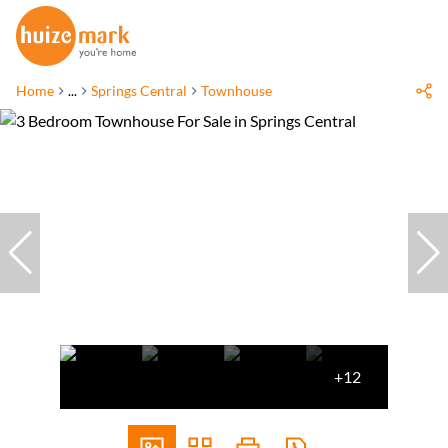
Home
...
Springs Central
Townhouse
+12