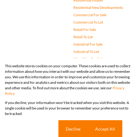
Residential Estates
Residential New Developments
Commercial For Sale
Commercial To Let
Retail For Sale
Retail To Let
Industrial For Sale
Industrial To Let
Mixed Use For Sale
This website stores cookies on your computer. These cookies are used to collect
Mixed Use To Let
information about how you interact with our website and allow us to remember
Agricultural For Sale
you. We use this information in order to improve and customize your browsing
Vacant Land
experience and for analytics and metrics about our visitors both on this website
and other media. To find out more about the cookies we use, see our
Privacy
Farms & Small Holdings
Policy
Bank Assisted
If you decline, your information won't be tracked when you visit this website. A
Holiday Letting
single cookie will be used in your browser to remember your preference not to
Registered with the PPRA
be tracked.
Powered by
Prop Data
Copyright © 2026 Huizemark
Sitemap
Privacy Policy
Request Information
Cookies
Cookie settings
Decline
Accept All