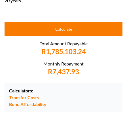
20 years
Calculate
Total Amount Repayable
R1,785,103.24
Monthly Repayment
R7,437.93
Calculators:
Transfer Costs
Bond Affordability