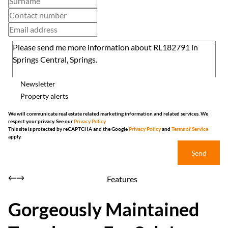
Newsletter
Property alerts
We will communicate real estate related marketing information and related services. We
respect your privacy. See our
Privacy Policy
This site is protected by reCAPTCHA and the Google
Privacy Policy
and
Terms of Service
apply.
Send
Features
Gorgeously Maintained