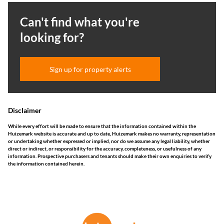
Can't find what you're
looking for?
Sign up for property alerts
Disclaimer
While every effort will be made to ensure that the information contained within the
Huizemark website is accurate and up to date, Huizemark makes no warranty, representation
or undertaking whether expressed or implied, nor do we assume any legal liability, whether
direct or indirect, or responsibility for the accuracy, completeness, or usefulness of any
information. Prospective purchasers and tenants should make their own enquiries to verify
the information contained herein.