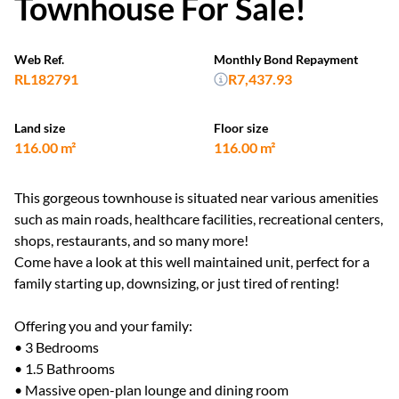
Townhouse For Sale!
Web Ref.
Monthly Bond Repayment
RL182791
R7,437.93
Land size
Floor size
116.00 m²
116.00 m²
This gorgeous townhouse is situated near various amenities
such as main roads, healthcare facilities, recreational centers,
shops, restaurants, and so many more!
Come have a look at this well maintained unit, perfect for a
family starting up, downsizing, or just tired of renting!
Offering you and your family:
• 3 Bedrooms
• 1.5 Bathrooms
• Massive open-plan lounge and dining room