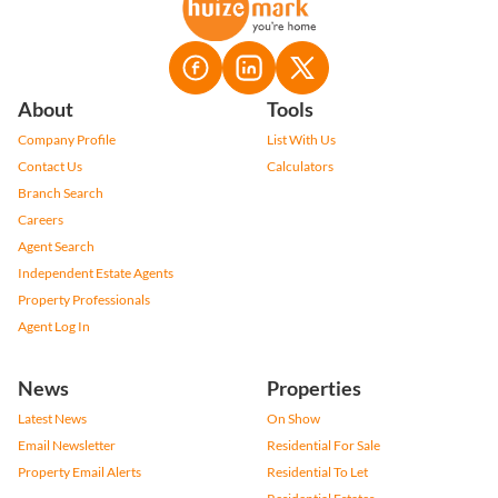
About
Tools
Company Profile
List With Us
Contact Us
Calculators
Branch Search
Careers
Agent Search
Independent Estate Agents
Property Professionals
Agent Log In
News
Properties
Latest News
On Show
Email Newsletter
Residential For Sale
Property Email Alerts
Residential To Let