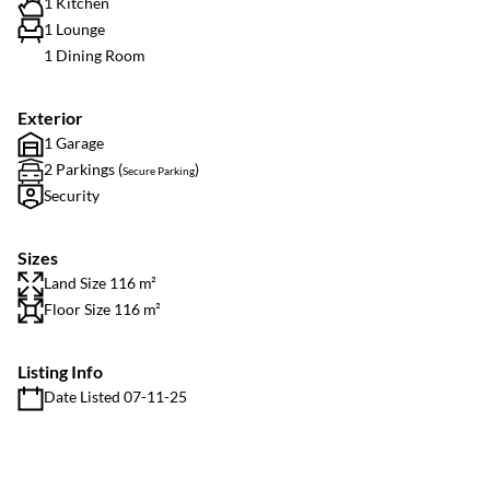
1 Kitchen
1 Lounge
1 Dining Room
Exterior
1 Garage
2 Parkings (
)
Secure Parking
Security
Sizes
Land Size 116 m²
Floor Size 116 m²
Listing Info
Date Listed 07-11-25