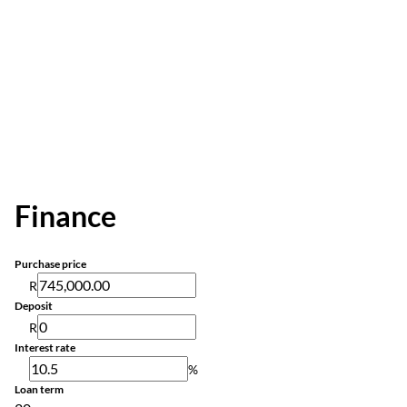
Finance
Purchase price
R
Deposit
R
Interest rate
%
Loan term