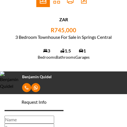
ZAR
R745,000
3 Bedroom Townhouse For Sale in Springs Central
3
1.5
1
Bedrooms
Bathrooms
Garages
Benjamin Quidel
Request Info