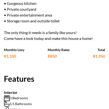
• Gorgeous kitchen
• Private courtyard
• Private entertainment area
• Storage room and outside toilet
The only thing it needs is a family like yours!
Come have a look today and make this house a home!
Monthly Levy
Monthly Rates
Total
R1,100
R850
R1,950
Features
Interior
3 Bedrooms
1.5 Bathrooms