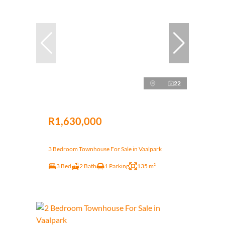
22
R1,630,000
3 Bedroom Townhouse For Sale in Vaalpark
3 Bed
2 Bath
1 Parking
135 m²