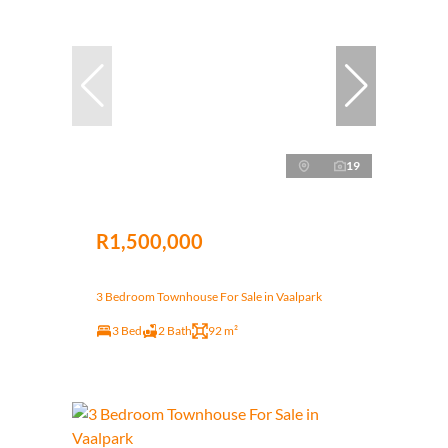
19
R1,500,000
3 Bedroom Townhouse For Sale in Vaalpark
3 Bed
2 Bath
92 m²