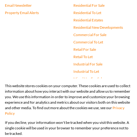
Email Newsletter
Residential For Sale
Property Email Alerts
Residential To Let
Residential Estates
Residential New Developments
Commercial For Sale
Commercial To Let
Retail For Sale
Retail To Let
Industrial For Sale
Industrial To Let
Mixed Use For Sale
This website stores cookies on your computer. These cookies are used to collect
Mixed Use To Let
information about how you interact with our website and allow us to remember
Agricultural For Sale
you. We use this information in order to improve and customize your browsing
Vacant Land
experience and for analytics and metrics about our visitors both on this website
and other media. To find out more about the cookies we use, see our
Privacy
Farms & Small Holdings
Policy
Bank Assisted
If you decline, your information won't be tracked when you visit this website. A
Holiday Letting
single cookie will be used in your browser to remember your preference not to
Registered with the PPRA
be tracked.
Powered by
Prop Data