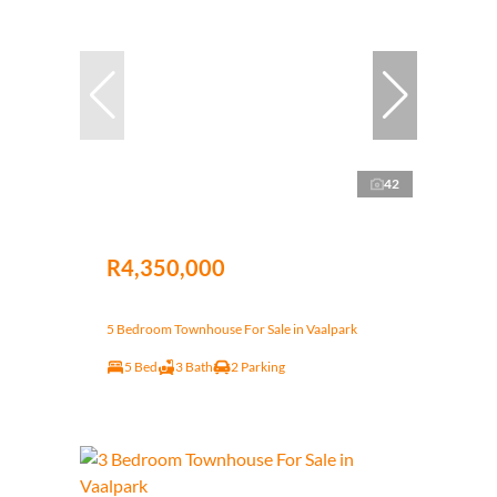
42
R4,350,000
5 Bedroom Townhouse For Sale in Vaalpark
5 Bed
3 Bath
2 Parking