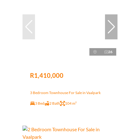
26
R1,410,000
3 Bedroom Townhouse For Sale in Vaalpark
3 Bed
2 Bath
104 m²