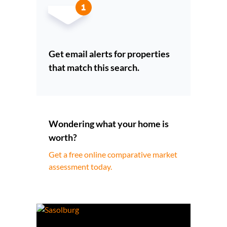
Get email alerts for properties
that match this search.
Wondering what your home is
worth?
Get a free online comparative market
assessment today.