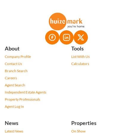
About
Tools
Company Profile
List With Us
Contact Us
Calculators
Branch Search
Careers
Agent Search
Independent Estate Agents
Property Professionals
Agent Log In
News
Properties
Latest News
On Show