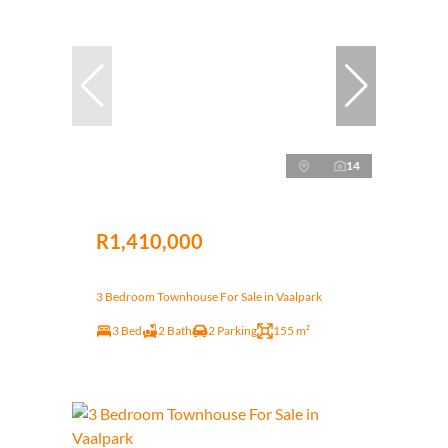
14
R1,410,000
3 Bedroom Townhouse For Sale in Vaalpark
3 Bed
2 Bath
2 Parking
155 m²