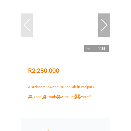
38
R2,280,000
3 Bedroom Townhouse For Sale in Vaalpark
3 Bed
2 Bath
2 Parking
245 m²