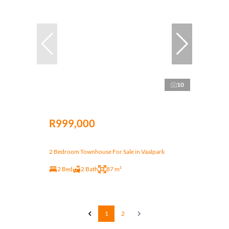
10
R999,000
2 Bedroom Townhouse For Sale in Vaalpark
2 Bed
2 Bath
87 m²
1
2