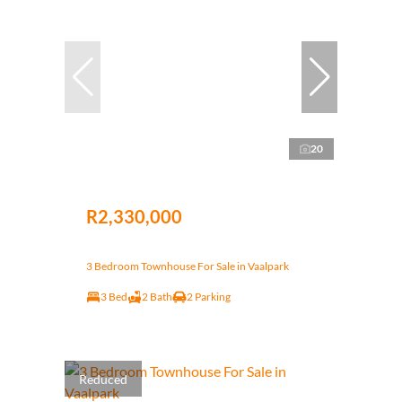
20
R2,330,000
3 Bedroom Townhouse For Sale in Vaalpark
3 Bed
2 Bath
2 Parking
Reduced