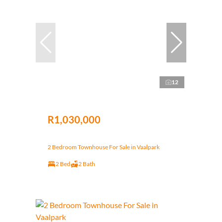
12
R1,030,000
2 Bedroom Townhouse For Sale in Vaalpark
2 Bed
2 Bath