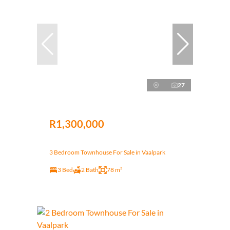
27
R1,300,000
3 Bedroom Townhouse For Sale in Vaalpark
3 Bed
2 Bath
78 m²