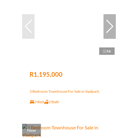
16
R1,195,000
3 Bedroom Townhouse For Sale in Vaalpark
3 Bed
2 Bath
New