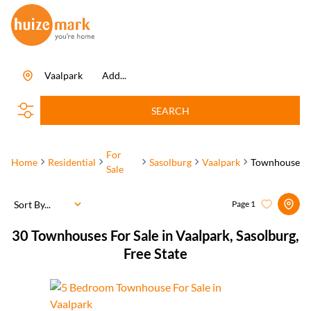
Vaalpark
Add...
SEARCH
For
Home
Residential
Sasolburg
Vaalpark
Townhouse
Sale
Sort By...
Page
1
30
Townhouses For Sale in Vaalpark, Sasolburg,
Free State