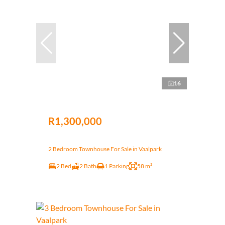
16
R1,300,000
2 Bedroom Townhouse For Sale in Vaalpark
2 Bed
2 Bath
1 Parking
58 m²