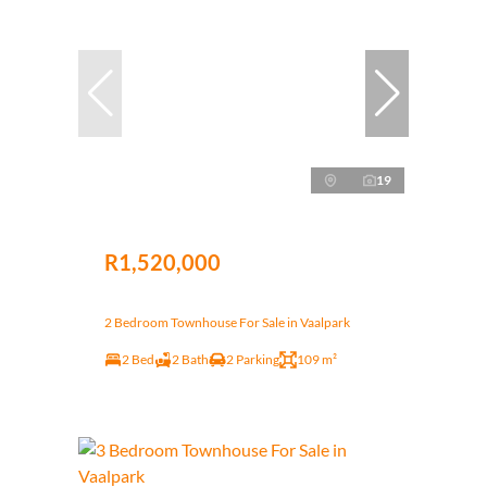
19
R1,520,000
2 Bedroom Townhouse For Sale in Vaalpark
2 Bed
2 Bath
2 Parking
109 m²