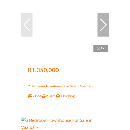
17
R1,350,000
2 Bedroom Townhouse For Sale in Vaalpark
2 Bed
2 Bath
1 Parking