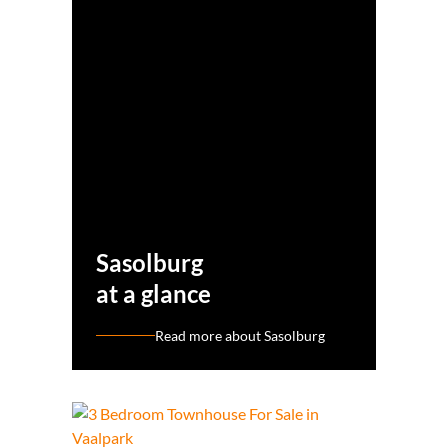
Sasolburg
at a glance
Read more about Sasolburg