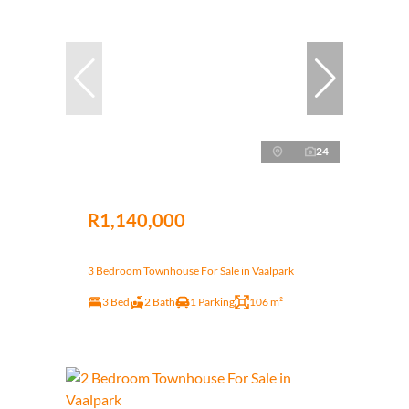
24
R1,140,000
3 Bedroom Townhouse For Sale in Vaalpark
3 Bed
2 Bath
1 Parking
106 m²