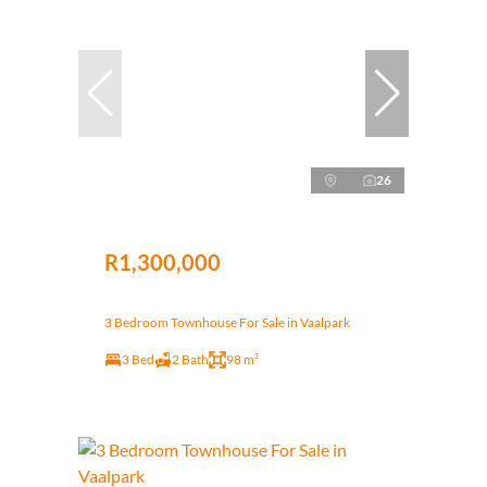
26
R1,300,000
3 Bedroom Townhouse For Sale in Vaalpark
3 Bed
2 Bath
98 m²