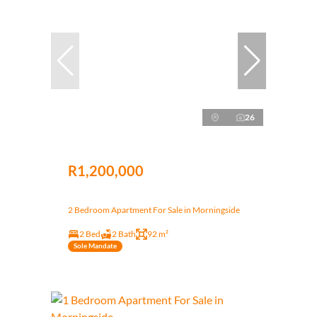
26
R1,200,000
2 Bedroom Apartment For Sale in Morningside
2 Bed
2 Bath
92 m²
Sole Mandate