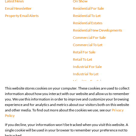
Latest News
On Show
Email Newsletter
Residential For Sale
Property Email Alerts
Residential To Let
Residential Estates
Residential New Developments
Commercial For Sale
Commercial To Let
Retail For Sale
Retail To Let
Industrial For Sale
Industrial To Let
Mixed Use For Sale
This website stores cookies on your computer. These cookies are used to collect
Mixed Use To Let
information about how you interact with our website and allow us to remember
Agricultural For Sale
you. We use this information in order to improve and customize your browsing
Vacant Land
experience and for analytics and metrics about our visitors both on this website
and other media. To find out more about the cookies we use, see our
Privacy
Farms & Small Holdings
Policy
Bank Assisted
If you decline, your information won't be tracked when you visit this website. A
Holiday Letting
single cookie will be used in your browser to remember your preference not to
Registered with the PPRA
be tracked.