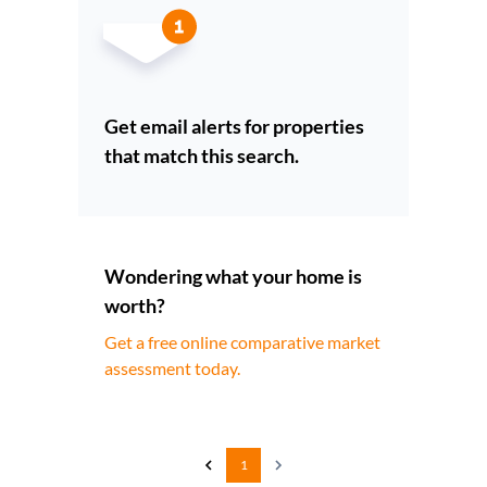
Get email alerts for properties
that match this search.
Wondering what your home is
worth?
Get a free online comparative market
assessment today.
1