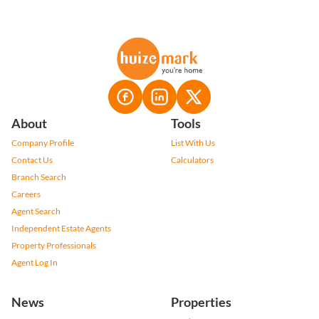
About
Tools
Company Profile
List With Us
Contact Us
Calculators
Branch Search
Careers
Agent Search
Independent Estate Agents
Property Professionals
Agent Log In
News
Properties