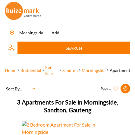
Morningside
Add...
SEARCH
For
Home
Residential
Sandton
Morningside
Apartment
Sale
Sort By...
Page
1
3
Apartments For Sale in Morningside,
Sandton, Gauteng