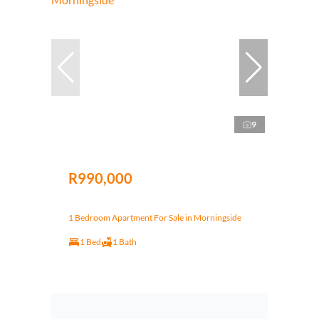
9
R990,000
1 Bedroom Apartment For Sale in Morningside
1 Bed
1 Bath