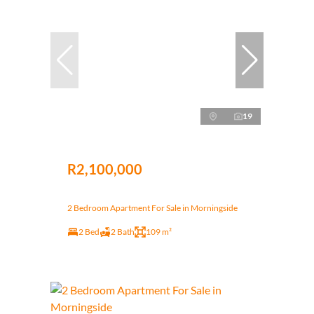
19
R2,100,000
2 Bedroom Apartment For Sale in Morningside
2 Bed
2 Bath
109 m²