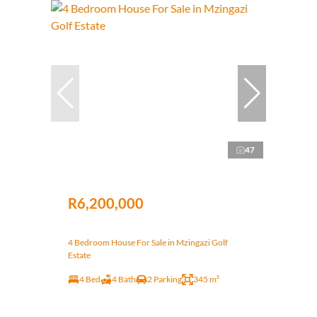
47
R6,200,000
4 Bedroom House For Sale in Mzingazi Golf
Estate
4 Bed
4 Bath
2 Parking
345 m²