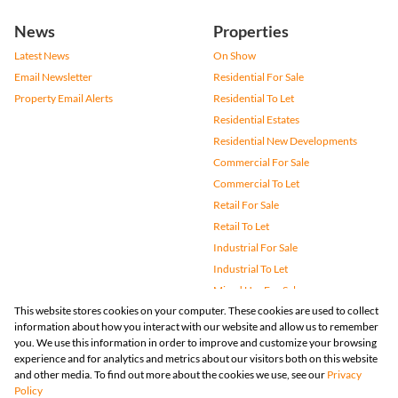
News
Properties
Latest News
On Show
Email Newsletter
Residential For Sale
Property Email Alerts
Residential To Let
Residential Estates
Residential New Developments
Commercial For Sale
Commercial To Let
Retail For Sale
Retail To Let
Industrial For Sale
Industrial To Let
Mixed Use For Sale
This website stores cookies on your computer. These cookies are used to collect
Mixed Use To Let
information about how you interact with our website and allow us to remember
Agricultural For Sale
you. We use this information in order to improve and customize your browsing
Vacant Land
experience and for analytics and metrics about our visitors both on this website
and other media. To find out more about the cookies we use, see our
Privacy
Farms & Small Holdings
Policy
Bank Assisted