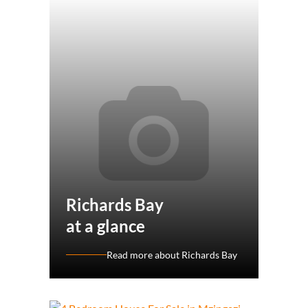
Richards Bay
at a glance
Read more about Richards Bay