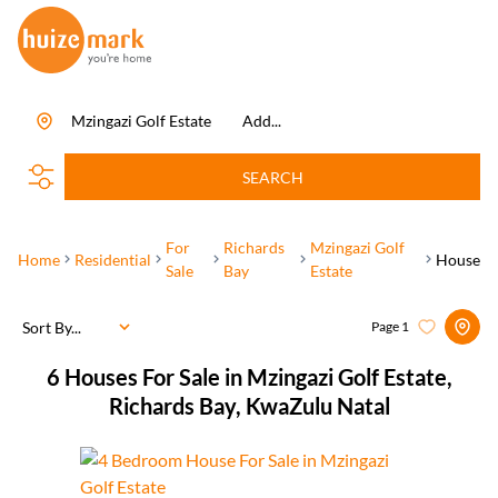
Mzingazi Golf Estate
Add...
SEARCH
For
Richards
Mzingazi Golf
Home
Residential
House
Sale
Bay
Estate
Sort By...
Page
1
6
Houses For Sale in Mzingazi Golf Estate,
Richards Bay, KwaZulu Natal