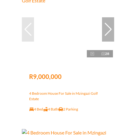
28
R9,000,000
4 Bedroom House For Sale in Mzingazi Golf
Estate
4 Bed
4 Bath
2 Parking