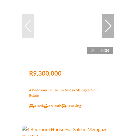
26
R9,300,000
4 Bedroom House For Sale in Mzingazi Golf
Estate
4 Bed
3.5 Bath
3 Parking