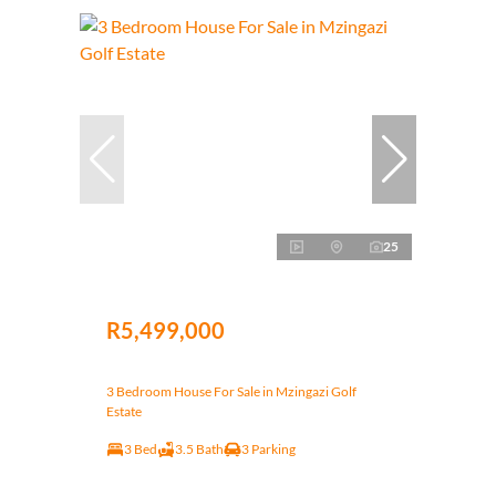
25
R5,499,000
3 Bedroom House For Sale in Mzingazi Golf
Estate
3 Bed
3.5 Bath
3 Parking