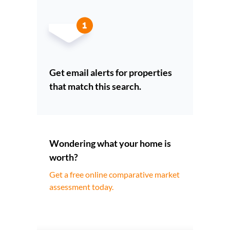
Get email alerts for properties
that match this search.
Wondering what your home is
worth?
Get a free online comparative market
assessment today.