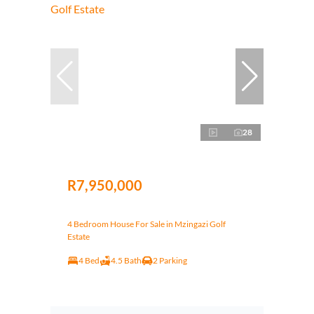
28
R7,950,000
4 Bedroom House For Sale in Mzingazi Golf
Estate
4 Bed
4.5 Bath
2 Parking