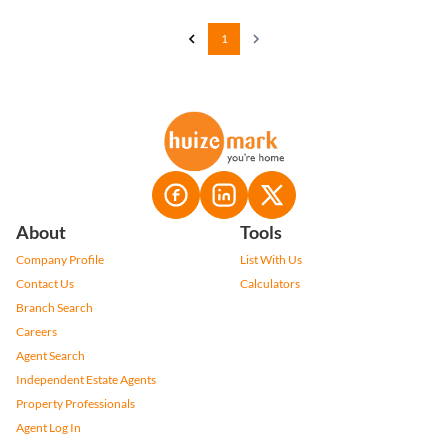
1
About
Tools
Company Profile
List With Us
Contact Us
Calculators
Branch Search
Careers
Agent Search
Independent Estate Agents
Property Professionals
Agent Log In