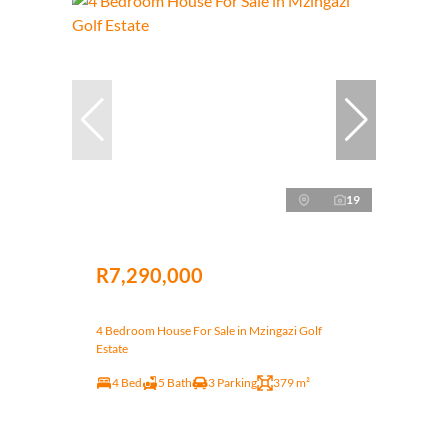
19
R7,290,000
4 Bedroom House For Sale in Mzingazi Golf
Estate
4 Bed
5 Bath
3 Parking
379 m²