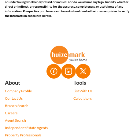
or undertaking whether expressed or implied, nor do we assume any legal liability, whether
direct or indirect, or responsibility for the accuracy, completeness, or usefulness of any
information. Prospective purchasers and tenants should make their own enquiries to verify
the information contained herein.
About
Tools
Company Profile
List With Us
Contact Us
Calculators
Branch Search
Careers
Agent Search
Independent Estate Agents
Property Professionals