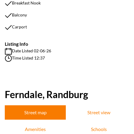
Breakfast Nook
Balcony
Carport
Listing Info
Date Listed 02-06-26
Time Listed 12:37
Ferndale, Randburg
Street map
Street view
Amenities
Schools