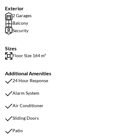
Exterior
2 Garages
Balcony
Security
Sizes
Floor Size 164 m²
Additional Amenities
24 Hour Response
Alarm System
Air Conditioner
Sliding Doors
Patio