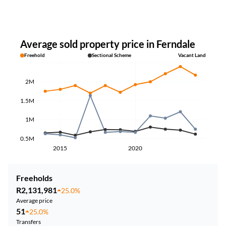
Average sold property price in Ferndale
Freehold
Sectional Scheme
Vacant Land
2M
1.5M
1M
0.5M
2015
2020
Freeholds
R2,131,981
25.0%
Average price
51
25.0%
Transfers