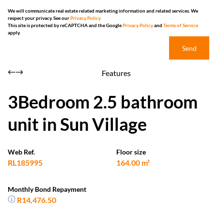
We will communicate real estate related marketing information and related services. We
respect your privacy. See our
Privacy Policy
This site is protected by reCAPTCHA and the Google
Privacy Policy
and
Terms of Service
apply.
Send
Features
3Bedroom 2.5 bathroom
unit in Sun Village
Web Ref.
Floor size
RL185995
164.00 m²
Monthly Bond Repayment
R14,476.50