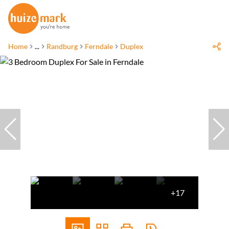
Home
...
Randburg
Ferndale
Duplex
+17