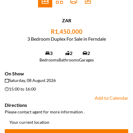
ZAR
R1,450,000
3 Bedroom Duplex For Sale in Ferndale
3
2
2
Bedrooms
Bathrooms
Garages
On Show
Saturday, 08 August 2026
15:00
to
16:00
Add to Calendar
Directions
Please contact agent for more information .