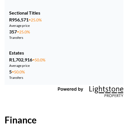
Sectional Titles
R956,571
25.0%
Average price
357
25.0%
Transfers
Estates
R1,702,916
50.0%
Average price
5
50.0%
Transfers
Finance