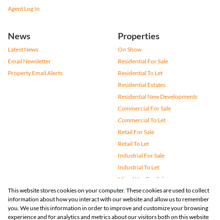
Agent Log In
News
Properties
Latest News
On Show
Email Newsletter
Residential For Sale
Property Email Alerts
Residential To Let
Residential Estates
Residential New Developments
Commercial For Sale
Commercial To Let
Retail For Sale
Retail To Let
Industrial For Sale
Industrial To Let
Mixed Use For Sale
This website stores cookies on your computer. These cookies are used to collect
Mixed Use To Let
information about how you interact with our website and allow us to remember
Agricultural For Sale
you. We use this information in order to improve and customize your browsing
Vacant Land
experience and for analytics and metrics about our visitors both on this website