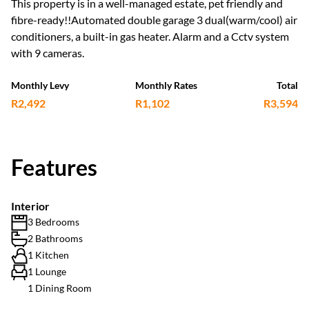
This property is in a well-managed estate, pet friendly and
fibre-ready!!Automated double garage 3 dual(warm/cool) air
conditioners, a built-in gas heater. Alarm and a Cctv system
with 9 cameras.
Monthly Levy
Monthly Rates
Total
R2,492
R1,102
R3,594
Features
Interior
3 Bedrooms
2 Bathrooms
1 Kitchen
1 Lounge
1 Dining Room