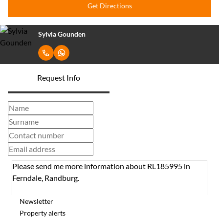
Get Directions
Sylvia Gounden
Request Info
Newsletter
Property alerts