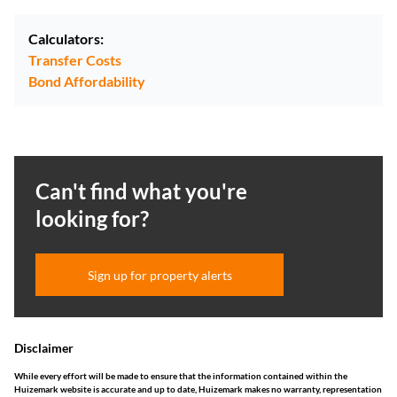
Calculators:
Transfer Costs
Bond Affordability
Can't find what you're
looking for?
Sign up for property alerts
Disclaimer
While every effort will be made to ensure that the information contained within the
Huizemark website is accurate and up to date, Huizemark makes no warranty, representation