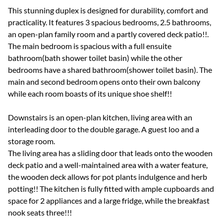
This stunning duplex is designed for durability, comfort and
practicality. It features 3 spacious bedrooms, 2.5 bathrooms,
an open-plan family room and a partly covered deck patio!!.
The main bedroom is spacious with a full ensuite
bathroom(bath shower toilet basin) while the other
bedrooms have a shared bathroom(shower toilet basin). The
main and second bedroom opens onto their own balcony
while each room boasts of its unique shoe shelf!!
Downstairs is an open-plan kitchen, living area with an
interleading door to the double garage. A guest loo and a
storage room.
The living area has a sliding door that leads onto the wooden
deck patio and a well-maintained area with a water feature,
the wooden deck allows for pot plants indulgence and herb
potting!! The kitchen is fully fitted with ample cupboards and
space for 2 appliances and a large fridge, while the breakfast
nook seats three!!!