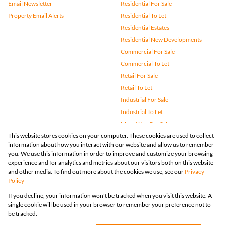
Email Newsletter
Residential For Sale
Property Email Alerts
Residential To Let
Residential Estates
Residential New Developments
Commercial For Sale
Commercial To Let
Retail For Sale
Retail To Let
Industrial For Sale
Industrial To Let
Mixed Use For Sale
This website stores cookies on your computer. These cookies are used to collect
Mixed Use To Let
information about how you interact with our website and allow us to remember
Agricultural For Sale
you. We use this information in order to improve and customize your browsing
Vacant Land
experience and for analytics and metrics about our visitors both on this website
and other media. To find out more about the cookies we use, see our
Privacy
Farms & Small Holdings
Policy
Bank Assisted
If you decline, your information won't be tracked when you visit this website. A
Holiday Letting
single cookie will be used in your browser to remember your preference not to
Registered with the PPRA
be tracked.
Powered by
Prop Data