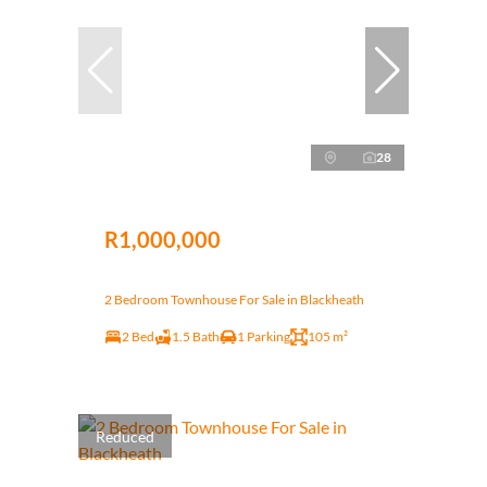
28
R1,000,000
2 Bedroom Townhouse For Sale in Blackheath
2 Bed
1.5 Bath
1 Parking
105 m²
Reduced