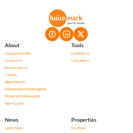
About
Tools
Company Profile
List With Us
Contact Us
Calculators
Branch Search
Careers
Agent Search
Independent Estate Agents
Property Professionals
Agent Log In
News
Properties
Latest News
On Show