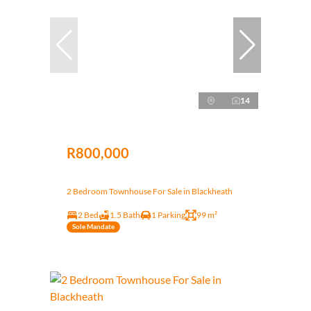
14
R800,000
2 Bedroom Townhouse For Sale in Blackheath
2 Bed
1.5 Bath
1 Parking
99 m²
Sole Mandate