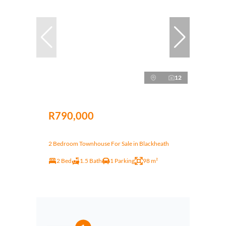
12
R790,000
2 Bedroom Townhouse For Sale in Blackheath
2 Bed
1.5 Bath
1 Parking
98 m²