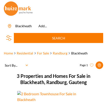
Blackheath
Add...
SEARCH
Home
Residential
For Sale
Randburg
Blackheath
Sort By...
Page
1
3
Properties and Homes For Sale in
Blackheath, Randburg, Gauteng