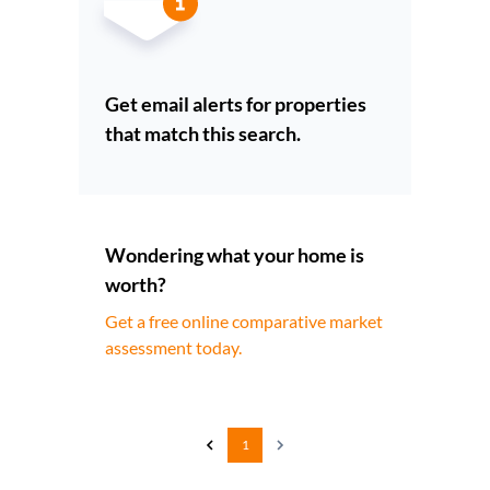
Get email alerts for properties
that match this search.
Wondering what your home is
worth?
Get a free online comparative market
assessment today.
1