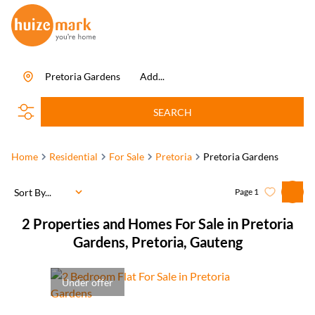
Pretoria Gardens
Add...
SEARCH
Home
Residential
For Sale
Pretoria
Pretoria Gardens
Sort By...
Page
1
2
Properties and Homes For Sale in Pretoria
Gardens, Pretoria, Gauteng
Under offer