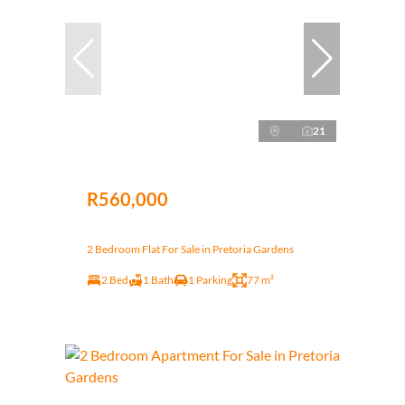
21
R560,000
2 Bedroom Flat For Sale in Pretoria Gardens
2 Bed
1 Bath
1 Parking
77 m²