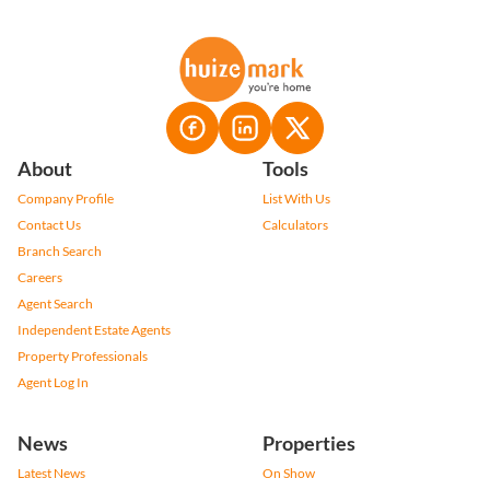
About
Tools
Company Profile
List With Us
Contact Us
Calculators
Branch Search
Careers
Agent Search
Independent Estate Agents
Property Professionals
Agent Log In
News
Properties
Latest News
On Show