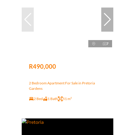
7
R490,000
2 Bedroom Apartment For Sale in Pretoria
Gardens
2 Bed
1 Bath
51 m²