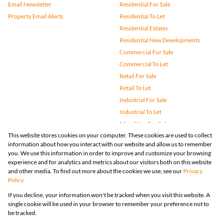
Email Newsletter
Residential For Sale
Property Email Alerts
Residential To Let
Residential Estates
Residential New Developments
Commercial For Sale
Commercial To Let
Retail For Sale
Retail To Let
Industrial For Sale
Industrial To Let
Mixed Use For Sale
This website stores cookies on your computer. These cookies are used to collect
Mixed Use To Let
information about how you interact with our website and allow us to remember
Agricultural For Sale
you. We use this information in order to improve and customize your browsing
Vacant Land
experience and for analytics and metrics about our visitors both on this website
and other media. To find out more about the cookies we use, see our
Privacy
Farms & Small Holdings
Policy
Bank Assisted
If you decline, your information won't be tracked when you visit this website. A
Holiday Letting
single cookie will be used in your browser to remember your preference not to
Registered with the PPRA
be tracked.
Powered by
Prop Data