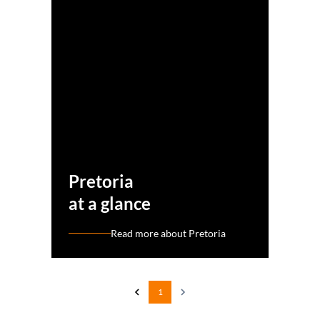
Pretoria
at a glance
Read more about Pretoria
1