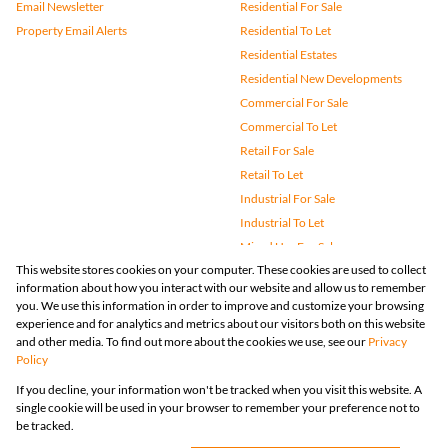
Email Newsletter
Residential For Sale
Property Email Alerts
Residential To Let
Residential Estates
Residential New Developments
Commercial For Sale
Commercial To Let
Retail For Sale
Retail To Let
Industrial For Sale
Industrial To Let
Mixed Use For Sale
This website stores cookies on your computer. These cookies are used to collect
Mixed Use To Let
information about how you interact with our website and allow us to remember
Agricultural For Sale
you. We use this information in order to improve and customize your browsing
Vacant Land
experience and for analytics and metrics about our visitors both on this website
and other media. To find out more about the cookies we use, see our
Privacy
Farms & Small Holdings
Policy
Bank Assisted
If you decline, your information won't be tracked when you visit this website. A
Holiday Letting
single cookie will be used in your browser to remember your preference not to
Registered with the PPRA
be tracked.
Powered by
Prop Data