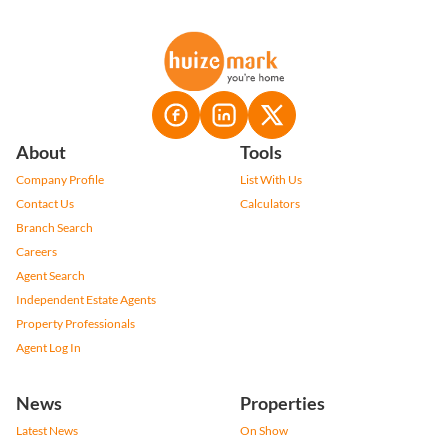
About
Tools
Company Profile
List With Us
Contact Us
Calculators
Branch Search
Careers
Agent Search
Independent Estate Agents
Property Professionals
Agent Log In
News
Properties
Latest News
On Show