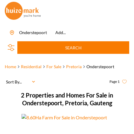
Onderstepoort
Add...
SEARCH
Home
Residential
For Sale
Pretoria
Onderstepoort
Sort By...
Page
1
2
Properties and Homes For Sale in
Onderstepoort, Pretoria, Gauteng