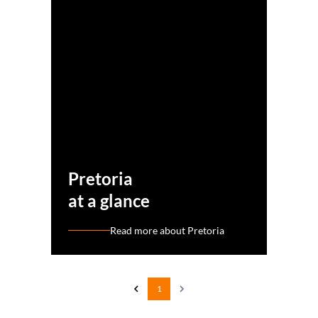
Pretoria
at a glance
Read more about Pretoria
1