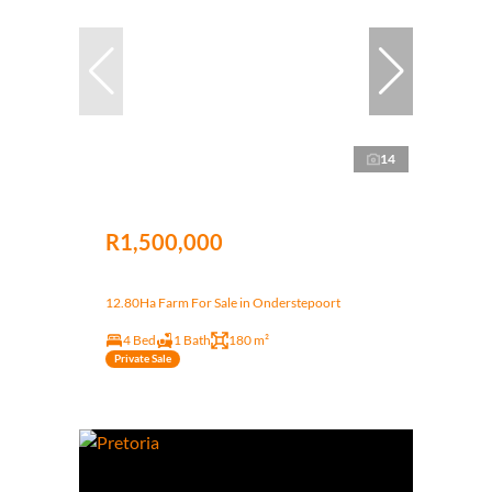
14
R1,500,000
12.80Ha Farm For Sale in Onderstepoort
4 Bed
1 Bath
180 m²
Private Sale