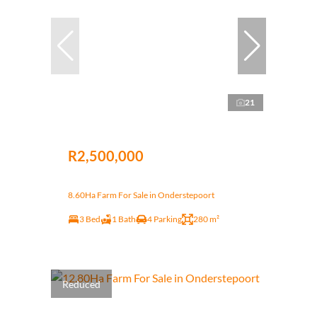
21
R2,500,000
8.60Ha Farm For Sale in Onderstepoort
3 Bed
1 Bath
4 Parking
280 m²
Reduced