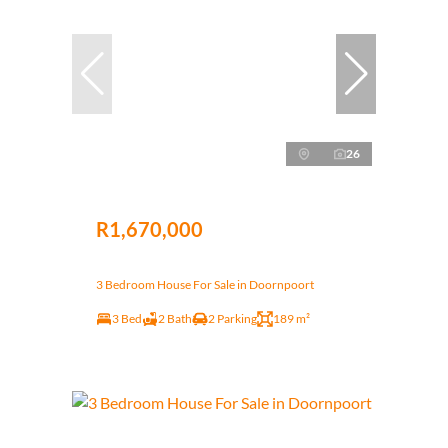
26
R1,670,000
3 Bedroom House For Sale in Doornpoort
3 Bed
2 Bath
2 Parking
189 m²