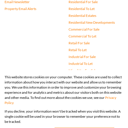
Email Newsletter
Residential For Sale
Property Email Alerts
Residential To Let
Residential Estates
Residential New Developments
Commercial For Sale
Commercial To Let
Retail For Sale
Retail To Let
Industrial For Sale
Industrial To Let
Mixed Use For Sale
This website stores cookies on your computer. These cookies are used to collect
Mixed Use To Let
information about how you interact with our website and allow us to remember
Agricultural For Sale
you. We use this information in order to improve and customize your browsing
Vacant Land
experience and for analytics and metrics about our visitors both on this website
and other media. To find out more about the cookies we use, see our
Privacy
Farms & Small Holdings
Policy
Bank Assisted
If you decline, your information won't be tracked when you visit this website. A
Holiday Letting
single cookie will be used in your browser to remember your preference not to
Registered with the PPRA
be tracked.
Powered by
Prop Data