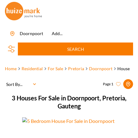
Doornpoort
Add...
SEARCH
Home
Residential
For Sale
Pretoria
Doornpoort
House
Sort By...
Page
1
3
Houses For Sale in Doornpoort, Pretoria,
Gauteng