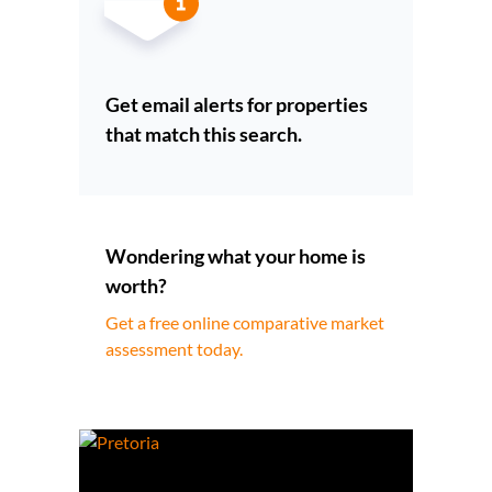
Get email alerts for properties
that match this search.
Wondering what your home is
worth?
Get a free online comparative market
assessment today.