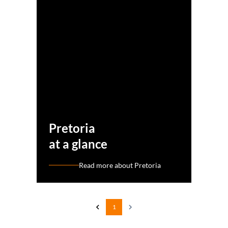
Pretoria
at a glance
Read more about Pretoria
1