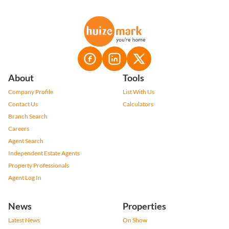
About
Tools
Company Profile
List With Us
Contact Us
Calculators
Branch Search
Careers
Agent Search
Independent Estate Agents
Property Professionals
Agent Log In
News
Properties
Latest News
On Show