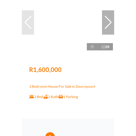
28
R1,600,000
3 Bedroom House For Sale in Doornpoort
3 Bed
2 Bath
1 Parking