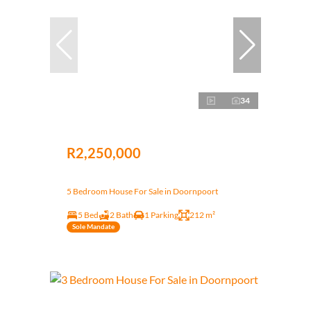
34
R2,250,000
5 Bedroom House For Sale in Doornpoort
5 Bed
2 Bath
1 Parking
212 m²
Sole Mandate