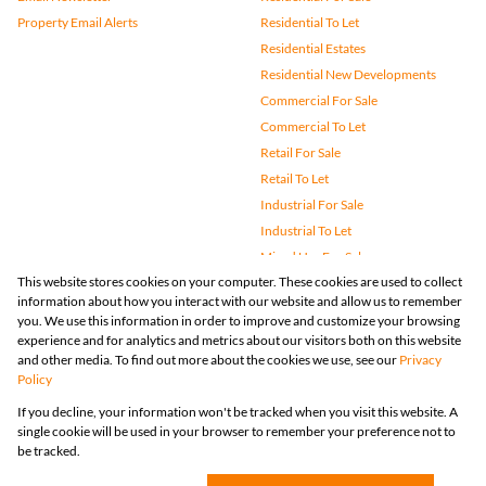
Property Email Alerts
Residential To Let
Residential Estates
Residential New Developments
Commercial For Sale
Commercial To Let
Retail For Sale
Retail To Let
Industrial For Sale
Industrial To Let
Mixed Use For Sale
This website stores cookies on your computer. These cookies are used to collect
Mixed Use To Let
information about how you interact with our website and allow us to remember
Agricultural For Sale
you. We use this information in order to improve and customize your browsing
Vacant Land
experience and for analytics and metrics about our visitors both on this website
and other media. To find out more about the cookies we use, see our
Privacy
Farms & Small Holdings
Policy
Bank Assisted
If you decline, your information won't be tracked when you visit this website. A
Holiday Letting
single cookie will be used in your browser to remember your preference not to
Registered with the PPRA
be tracked.
Powered by
Prop Data
Copyright © 2026 Huizemark