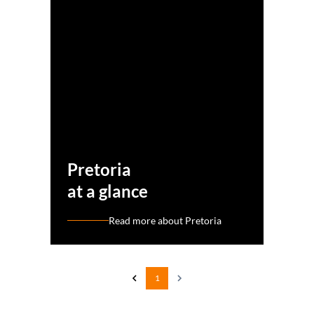
Pretoria
at a glance
Read more about Pretoria
1