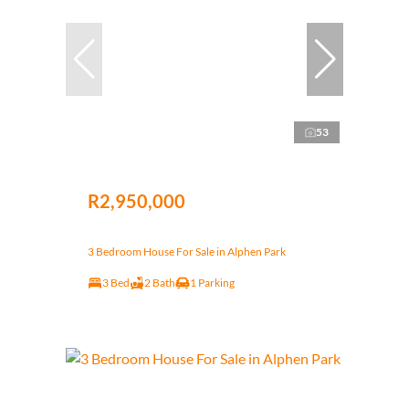
53
R2,950,000
3 Bedroom House For Sale in Alphen Park
3 Bed
2 Bath
1 Parking