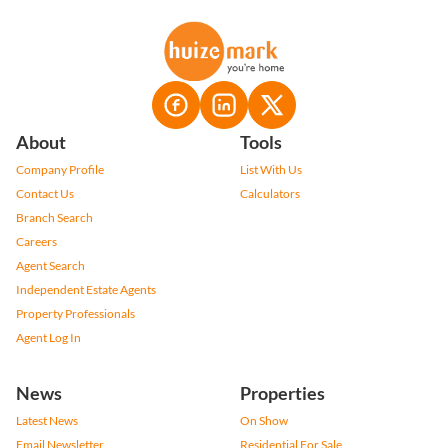
About
Tools
Company Profile
List With Us
Contact Us
Calculators
Branch Search
Careers
Agent Search
Independent Estate Agents
Property Professionals
Agent Log In
News
Properties
Latest News
On Show
Email Newsletter
Residential For Sale