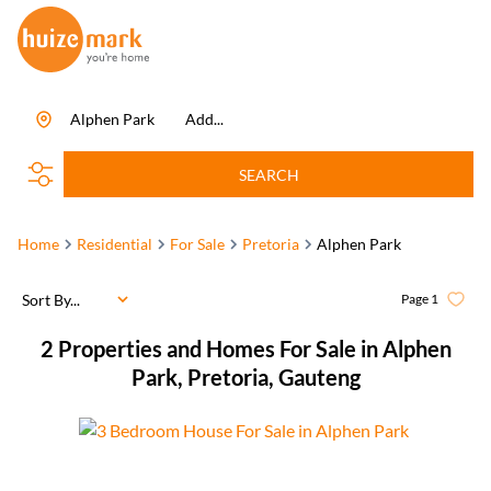
Alphen Park
Add...
SEARCH
Home
Residential
For Sale
Pretoria
Alphen Park
Sort By...
Page
1
2
Properties and Homes For Sale in Alphen
Park, Pretoria, Gauteng