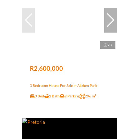
23
R2,600,000
3 Bedroom House For Sale in Alphen Park
3 Bed
2 Bath
2 Parking
296 m²