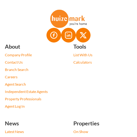
About
Tools
Company Profile
List With Us
Contact Us
Calculators
Branch Search
Careers
Agent Search
Independent Estate Agents
Property Professionals
Agent Log In
News
Properties
Latest News
On Show