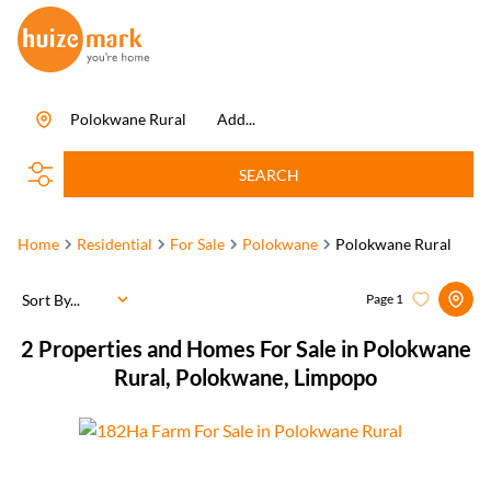
Polokwane Rural
Add...
SEARCH
Home
Residential
For Sale
Polokwane
Polokwane Rural
Sort By...
Page
1
2
Properties and Homes For Sale in Polokwane
Rural, Polokwane, Limpopo