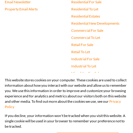
Email Newsletter
Residential For Sale
Property Email Alerts
Residential To Let
Residential Estates
Residential New Developments
Commercial For Sale
Commercial To Let
Retail For Sale
Retail To Let
Industrial For Sale
Industrial To Let
Mixed Use For Sale
This website stores cookies on your computer. These cookies are used to collect
Mixed Use To Let
information about how you interact with our website and allow us to remember
Agricultural For Sale
you. We use this information in order to improve and customize your browsing
Vacant Land
experience and for analytics and metrics about our visitors both on this website
and other media. To find out more about the cookies we use, see our
Privacy
Farms & Small Holdings
Policy
Bank Assisted
If you decline, your information won't be tracked when you visit this website. A
Holiday Letting
single cookie will be used in your browser to remember your preference not to
Registered with the PPRA
be tracked.
Powered by
Prop Data