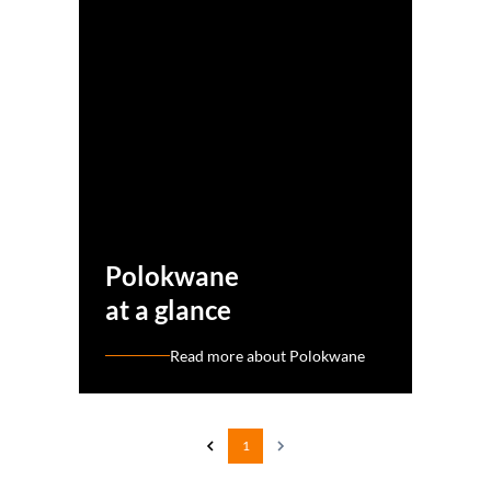
Polokwane
at a glance
Read more about Polokwane
1