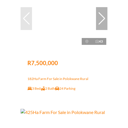
43
R7,500,000
182Ha Farm For Sale in Polokwane Rural
3 Bed
2 Bath
24 Parking