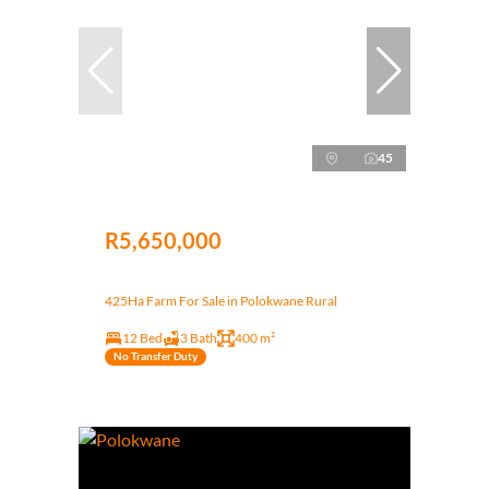
45
R5,650,000
425Ha Farm For Sale in Polokwane Rural
12 Bed
3 Bath
400 m²
No Transfer Duty