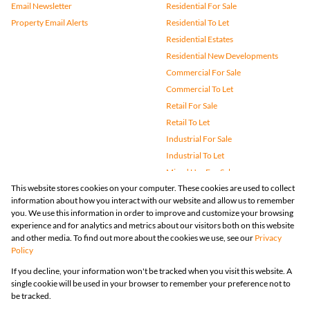
Email Newsletter
Residential For Sale
Property Email Alerts
Residential To Let
Residential Estates
Residential New Developments
Commercial For Sale
Commercial To Let
Retail For Sale
Retail To Let
Industrial For Sale
Industrial To Let
Mixed Use For Sale
This website stores cookies on your computer. These cookies are used to collect
Mixed Use To Let
information about how you interact with our website and allow us to remember
Agricultural For Sale
you. We use this information in order to improve and customize your browsing
Vacant Land
experience and for analytics and metrics about our visitors both on this website
and other media. To find out more about the cookies we use, see our
Privacy
Farms & Small Holdings
Policy
Bank Assisted
If you decline, your information won't be tracked when you visit this website. A
Holiday Letting
single cookie will be used in your browser to remember your preference not to
Registered with the PPRA
be tracked.
Powered by
Prop Data