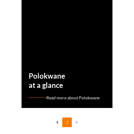
Polokwane
at a glance
Read more about Polokwane
1