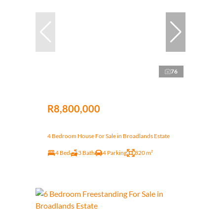
76
R8,800,000
4 Bedroom House For Sale in Broadlands Estate
4 Bed
3 Bath
4 Parking
820 m²