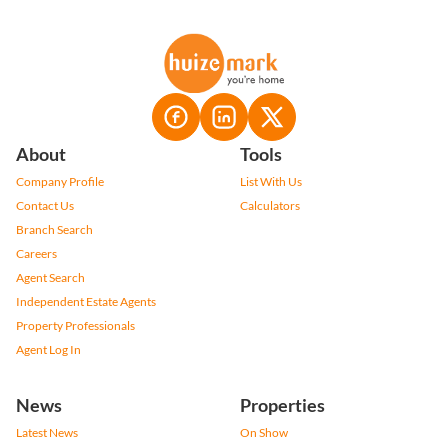
About
Tools
Company Profile
List With Us
Contact Us
Calculators
Branch Search
Careers
Agent Search
Independent Estate Agents
Property Professionals
Agent Log In
News
Properties
Latest News
On Show