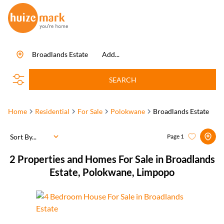
Broadlands Estate
Add...
SEARCH
Home
Residential
For Sale
Polokwane
Broadlands Estate
Sort By...
Page
1
2
Properties and Homes For Sale in Broadlands
Estate, Polokwane, Limpopo