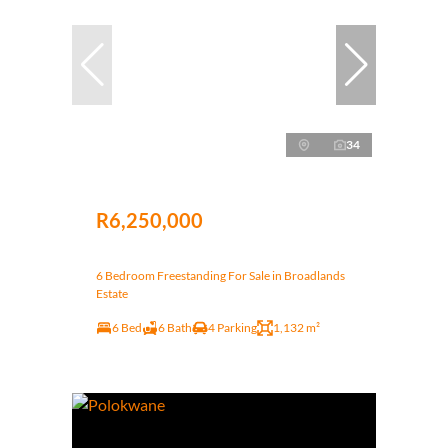
34
R6,250,000
6 Bedroom Freestanding For Sale in Broadlands
Estate
6 Bed
6 Bath
4 Parking
1,132 m²